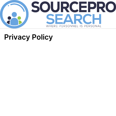
Privacy Policy