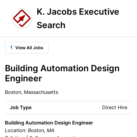
K. Jacobs Executive
Search
‹
View All Jobs
Building Automation Design
Engineer
Boston, Massachusetts
Job Type
Direct Hire
Building Automation Design Engineer
Location: Boston, MA