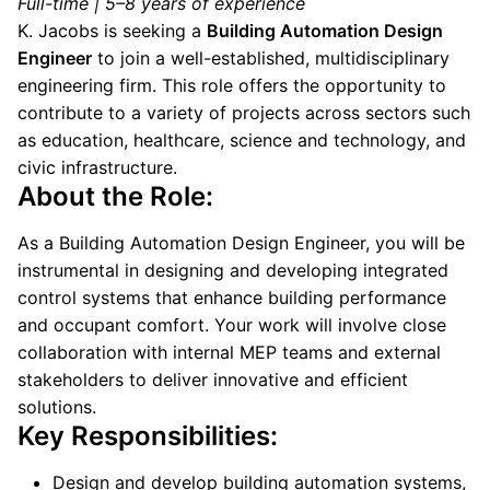
Full-time | 5–8 years of experience
K. Jacobs is seeking a
Building Automation Design
Engineer
to join a well-established, multidisciplinary
engineering firm. This role offers the opportunity to
contribute to a variety of projects across sectors such
as education, healthcare, science and technology, and
civic infrastructure.
About the Role:
As a Building Automation Design Engineer, you will be
instrumental in designing and developing integrated
control systems that enhance building performance
and occupant comfort. Your work will involve close
collaboration with internal MEP teams and external
stakeholders to deliver innovative and efficient
solutions.
Key Responsibilities:
Design and develop building automation systems,