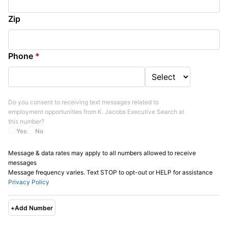
Zip
Phone
*
Do you consent to receiving text messages related to
employment opportunities from
K. Jacobs Executive Search
at
this number?
Yes
No
Message & data rates may apply to all numbers allowed to receive
messages
Message frequency varies. Text STOP to opt-out or HELP for assistance
Privacy Policy
+
Add Number