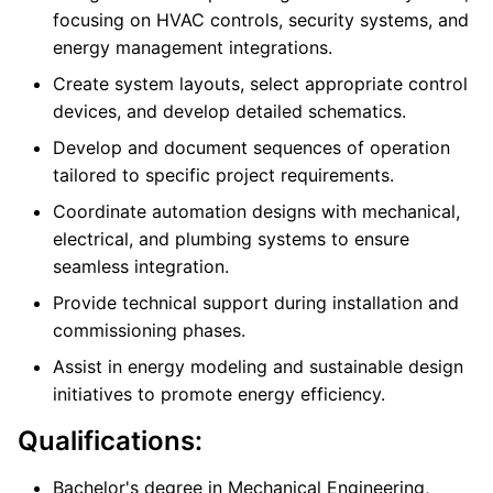
focusing on HVAC controls, security systems, and
energy management integrations.
Create system layouts, select appropriate control
devices, and develop detailed schematics.
Develop and document sequences of operation
tailored to specific project requirements.
Coordinate automation designs with mechanical,
electrical, and plumbing systems to ensure
seamless integration.
Provide technical support during installation and
commissioning phases.
Assist in energy modeling and sustainable design
initiatives to promote energy efficiency.
Qualifications:
Bachelor's degree in Mechanical Engineering,