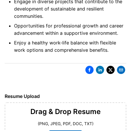
Engage in diverse projects that contribute to the
development of sustainable and resilient
communities.
Opportunities for professional growth and career
advancement within a supportive environment.
Enjoy a healthy work-life balance with flexible
work options and comprehensive benefits.
Resume Upload
Drag & Drop
Resume
(PNG, JPEG, PDF, DOC, TXT)