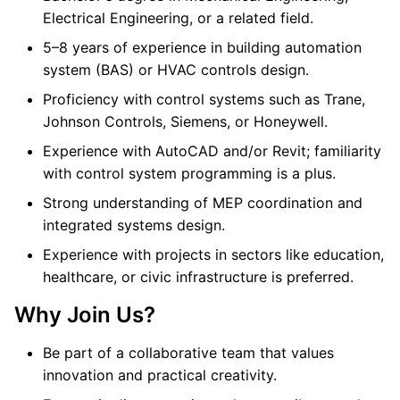
Electrical Engineering, or a related field.
5–8 years of experience in building automation
system (BAS) or HVAC controls design.
Proficiency with control systems such as Trane,
Johnson Controls, Siemens, or Honeywell.
Experience with AutoCAD and/or Revit; familiarity
with control system programming is a plus.
Strong understanding of MEP coordination and
integrated systems design.
Experience with projects in sectors like education,
healthcare, or civic infrastructure is preferred.
Why Join Us?
Be part of a collaborative team that values
innovation and practical creativity.