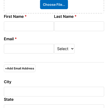
Choose File...
First Name
*
Last Name
*
Email
*
+
Add Email Address
City
State