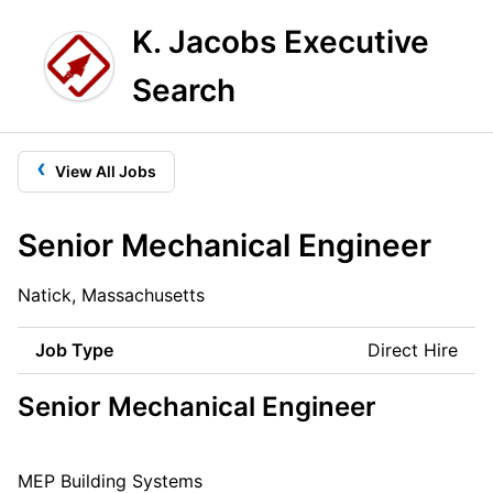
K. Jacobs Executive
Search
‹
View All Jobs
Senior Mechanical Engineer
Natick, Massachusetts
Job Type
Direct Hire
Senior Mechanical Engineer
MEP Building Systems