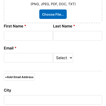
(PNG, JPEG, PDF, DOC, TXT)
Choose File...
First Name
*
Last Name
*
Email
*
+
Add Email Address
City