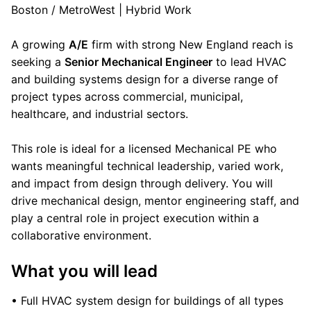
Boston / MetroWest | Hybrid Work
A growing
A/E
firm with strong New England reach is
seeking a
Senior Mechanical Engineer
to lead HVAC
and building systems design for a diverse range of
project types across commercial, municipal,
healthcare, and industrial sectors.
This role is ideal for a licensed Mechanical PE who
wants meaningful technical leadership, varied work,
and impact from design through delivery. You will
drive mechanical design, mentor engineering staff, and
play a central role in project execution within a
collaborative environment.
What you will lead
• Full HVAC system design for buildings of all types