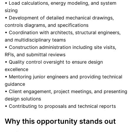
• Load calculations, energy modeling, and system
sizing
• Development of detailed mechanical drawings,
controls diagrams, and specifications
• Coordination with architects, structural engineers,
and multidisciplinary teams
• Construction administration including site visits,
RFIs, and submittal reviews
• Quality control oversight to ensure design
excellence
• Mentoring junior engineers and providing technical
guidance
• Client engagement, project meetings, and presenting
design solutions
• Contributing to proposals and technical reports
Why this opportunity stands out