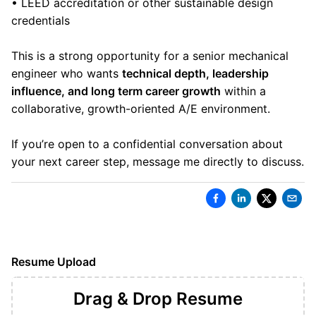
• LEED accreditation or other sustainable design
credentials
This is a strong opportunity for a senior mechanical
engineer who wants
technical depth, leadership
influence, and long term career growth
within a
collaborative, growth-oriented A/E environment.
If you’re open to a confidential conversation about
your next career step, message me directly to discuss.
Resume Upload
Drag & Drop
Resume