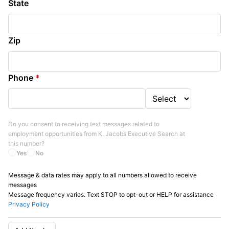
State
Zip
Phone
*
Do you consent to receiving text messages related to
employment opportunities from
K. Jacobs Executive Search
at
this number?
Yes
No
Message & data rates may apply to all numbers allowed to receive
messages
Message frequency varies. Text STOP to opt-out or HELP for assistance
Privacy Policy