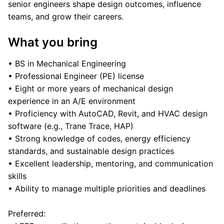
senior engineers shape design outcomes, influence
teams, and grow their careers.
What you bring
• BS in Mechanical Engineering
• Professional Engineer (PE) license
• Eight or more years of mechanical design
experience in an A/E environment
• Proficiency with AutoCAD, Revit, and HVAC design
software (e.g., Trane Trace, HAP)
• Strong knowledge of codes, energy efficiency
standards, and sustainable design practices
• Excellent leadership, mentoring, and communication
skills
• Ability to manage multiple priorities and deadlines
Preferred: