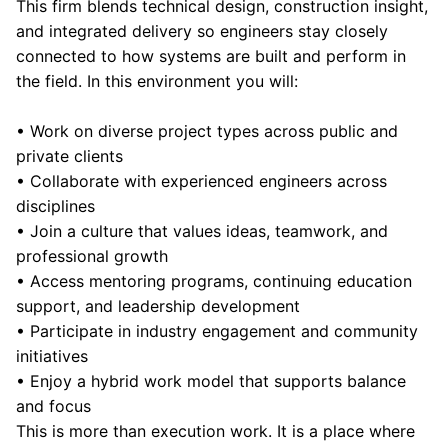
This firm blends technical design, construction insight,
and integrated delivery so engineers stay closely
connected to how systems are built and perform in
the field. In this environment you will:
• Work on diverse project types across public and
private clients
• Collaborate with experienced engineers across
disciplines
• Join a culture that values ideas, teamwork, and
professional growth
• Access mentoring programs, continuing education
support, and leadership development
• Participate in industry engagement and community
initiatives
• Enjoy a hybrid work model that supports balance
and focus
This is more than execution work. It is a place where