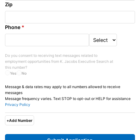
Zip
Phone
*
Do you consent to receiving text messages related to
employment opportunities from
K. Jacobs Executive Search
at
this number?
Yes
No
Message & data rates may apply to all numbers allowed to receive
messages
Message frequency varies. Text STOP to opt-out or HELP for assistance
Privacy Policy
+
Add Number