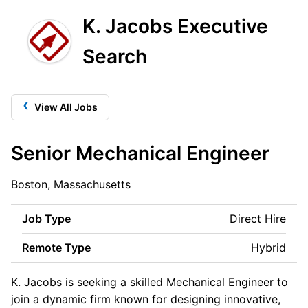
K. Jacobs Executive
Search
‹
View All Jobs
Senior Mechanical Engineer
Boston, Massachusetts
Job Type
Direct Hire
Remote Type
Hybrid
K. Jacobs is seeking a skilled Mechanical Engineer to
join a dynamic firm known for designing innovative,