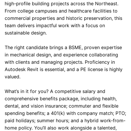
high-profile building projects across the Northeast.
From college campuses and healthcare facilities to
commercial properties and historic preservation, this
team delivers impactful work with a focus on
sustainable design.
The right candidate brings a BSME, proven expertise
in mechanical design, and experience collaborating
with clients and managing projects. Proficiency in
Autodesk Revit is essential, and a PE license is highly
valued.
What’s in it for you? A competitive salary and
comprehensive benefits package, including health,
dental, and vision insurance; commuter and flexible
spending benefits; a 401(k) with company match; PTO;
paid holidays; summer hours; and a hybrid work-from-
home policy. You’ll also work alongside a talented,