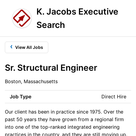
K. Jacobs Executive
Search
‹
View All Jobs
Sr. Structural Engineer
Boston, Massachusetts
Job Type
Direct Hire
Our client has been in practice since 1975. Over the
past 50 years they have grown from a regional firm
into one of the top-ranked integrated engineering
practices in the country, and they are still moving up.