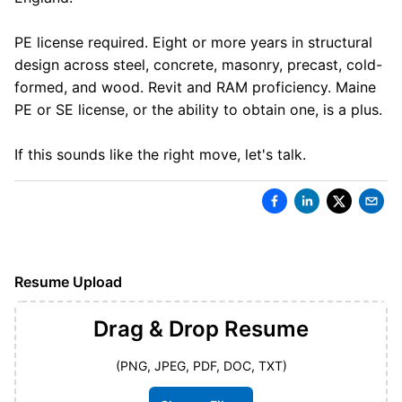
PE license required. Eight or more years in structural
design across steel, concrete, masonry, precast, cold-
formed, and wood. Revit and RAM proficiency. Maine
PE or SE license, or the ability to obtain one, is a plus.
If this sounds like the right move, let's talk.
Resume Upload
Drag & Drop
Resume
(PNG, JPEG, PDF, DOC, TXT)