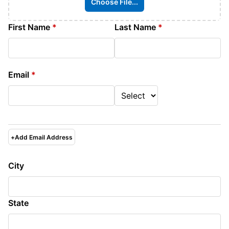
Choose File...
First Name
*
Last Name
*
Email
*
+
Add Email Address
City
State