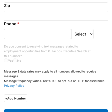
Zip
Phone
*
Do you consent to receiving text messages related to
employment opportunities from
K. Jacobs Executive Search
at
this number?
Yes
No
Message & data rates may apply to all numbers allowed to receive
messages
Message frequency varies. Text STOP to opt-out or HELP for assistance
Privacy Policy
+
Add Number