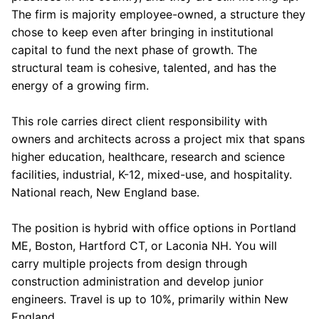
The firm is majority employee-owned, a structure they
chose to keep even after bringing in institutional
capital to fund the next phase of growth. The
structural team is cohesive, talented, and has the
energy of a growing firm.
This role carries direct client responsibility with
owners and architects across a project mix that spans
higher education, healthcare, research and science
facilities, industrial, K-12, mixed-use, and hospitality.
National reach, New England base.
The position is hybrid with office options in Portland
ME, Boston, Hartford CT, or Laconia NH. You will
carry multiple projects from design through
construction administration and develop junior
engineers. Travel is up to 10%, primarily within New
England.