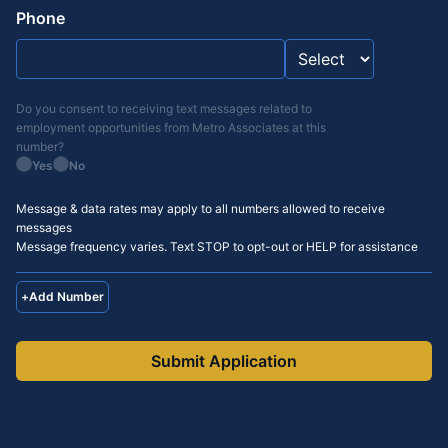
Phone
Do you consent to receiving text messages related to
employment opportunities from
Metro Associates
at this
number?
Yes
No
Message & data rates may apply to all numbers allowed to receive
messages
Message frequency varies. Text STOP to opt-out or HELP for assistance
+
Add Number
Submit Application