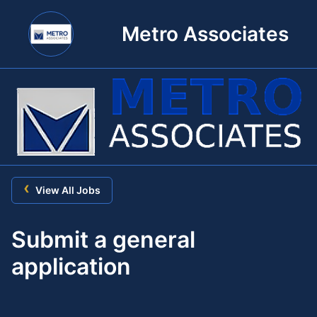
Metro Associates
‹
View All Jobs
Submit a general
application