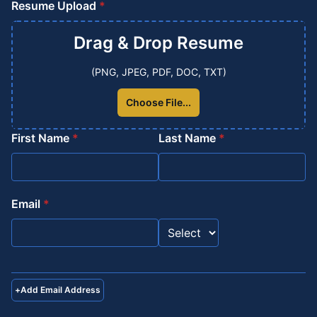
Resume Upload
*
Drag & Drop
Resume
(PNG, JPEG, PDF, DOC, TXT)
Choose File...
First Name
*
Last Name
*
Email
*
+
Add Email Address