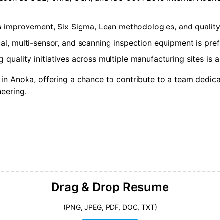
s improvement, Six Sigma, Lean methodologies, and quality
cal, multi-sensor, and scanning inspection equipment is pref
quality initiatives across multiple manufacturing sites is a
 in Anoka, offering a chance to contribute to a team dedic
neering.
Drag & Drop
Resume
(PNG, JPEG, PDF, DOC, TXT)