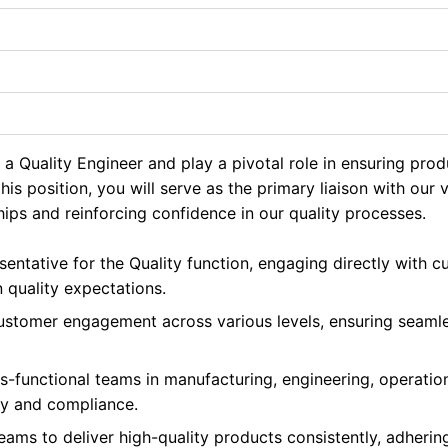
a Quality Engineer and play a pivotal role in ensuring pro
this position, you will serve as the primary liaison with our
hips and reinforcing confidence in our quality processes.
sentative for the Quality function, engaging directly with 
 quality expectations.
 customer engagement across various levels, ensuring seam
s-functional teams in manufacturing, engineering, operatio
ty and compliance.
ams to deliver high-quality products consistently, adherin