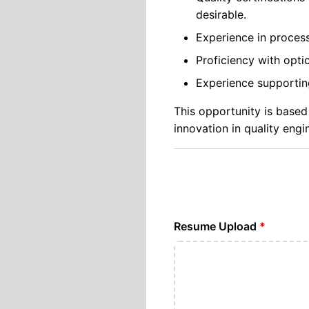
desirable.
Experience in proces
Proficiency with opti
Experience supporting 
This opportunity is based
innovation in quality engi
Resume Upload
*