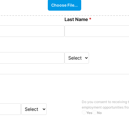
Choose File...
Last Name
*
Do you consent to receiving 
employment opportunities fr
Yes
No