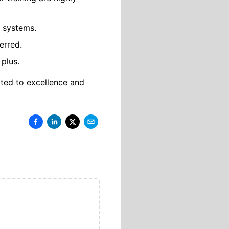
 systems.
erred.
 plus.
ated to excellence and