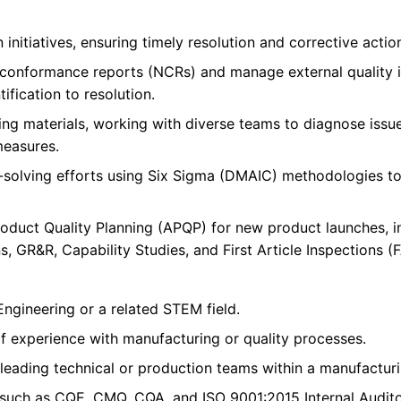
initiatives, ensuring timely resolution and corrective actio
-conformance reports (NCRs) and manage external quality i
ification to resolution.
ng materials, working with diverse teams to diagnose iss
measures.
-solving efforts using Six Sigma (DMAIC) methodologies to
duct Quality Planning (APQP) for new product launches, inc
, GR&R, Capability Studies, and First Article Inspections (F
Engineering or a related STEM field.
f experience with manufacturing or quality processes.
leading technical or production teams within a manufacturi
s such as CQE, CMQ, CQA, and ISO 9001:2015 Internal Auditor