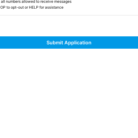
 all numbers allowed to receive messages
OP to opt-out or HELP for assistance
Submit Application