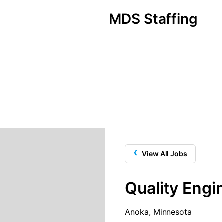
MDS Staffing
‹
View All Jobs
Quality Engi
Anoka, Minnesota