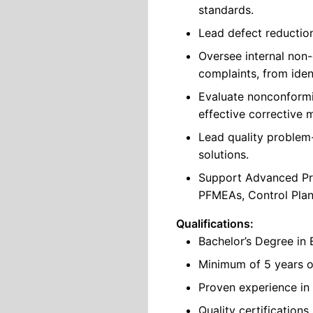
standards.
Lead defect reduction 
Oversee internal non
complaints, from ident
Evaluate nonconformi
effective corrective 
Lead quality problem
solutions.
Support Advanced Pro
PFMEAs, Control Plans
Qualifications:
Bachelor’s Degree in 
Minimum of 5 years o
Proven experience in 
Quality certification