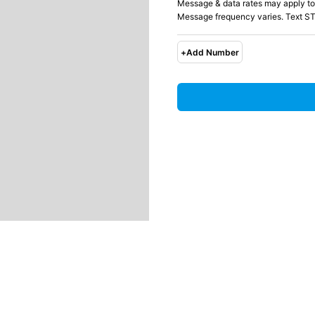
Message & data rates may apply to
Message frequency varies. Text ST
+
Add Number