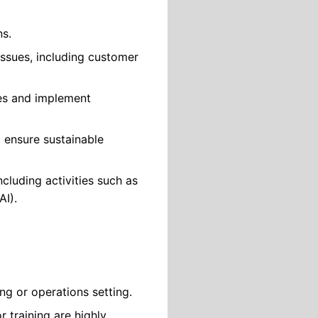
ns.
ssues, including customer
ues and implement
 ensure sustainable
luding activities such as
AI).
ng or operations setting.
 training are highly