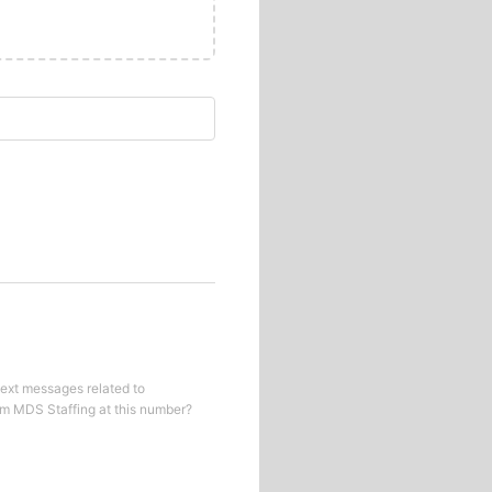
text messages related to
om
MDS Staffing
at this number?