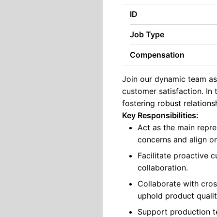
ID
Job Type
Compensation
Join our dynamic team as 
customer satisfaction. In 
fostering robust relations
Key Responsibilities:
Act as the main repre
concerns and align on
Facilitate proactive
collaboration.
Collaborate with cros
uphold product quali
Support production te