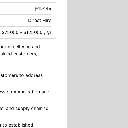
j-15449
Direct Hire
$75000 - $125000 / yr
duct excellence and
 valued customers,
customers to address
less communication and
ns, and supply chain to
g to established