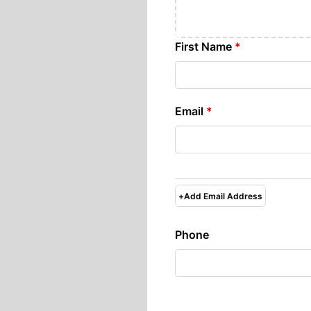
First Name
*
Email
*
+
Add Email Address
Phone