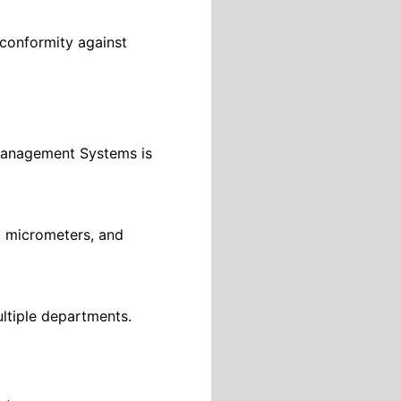
 conformity against
 Management Systems is
, micrometers, and
ultiple departments.