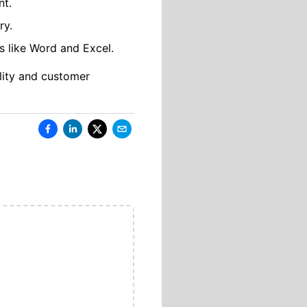
nt.
ry.
s like Word and Excel.
lity and customer