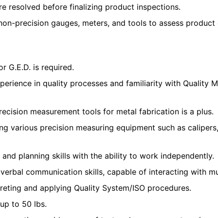
re resolved before finalizing product inspections.
 non-precision gauges, meters, and tools to assess product
r G.E.D. is required.
perience in quality processes and familiarity with Quality
recision measurement tools for metal fabrication is a plus.
ing various precision measuring equipment such as calipers
 and planning skills with the ability to work independently.
 verbal communication skills, capable of interacting with m
rpreting and applying Quality System/ISO procedures.
t up to 50 lbs.