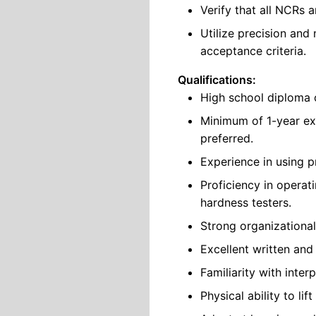
Verify that all NCRs a
Utilize precision and
acceptance criteria.
Qualifications:
High school diploma o
Minimum of 1-year ex
preferred.
Experience in using p
Proficiency in operat
hardness testers.
Strong organizational
Excellent written and
Familiarity with inte
Physical ability to lif