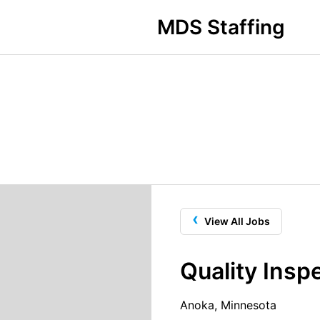
MDS Staffing
‹
View All Jobs
Quality Insp
Anoka, Minnesota