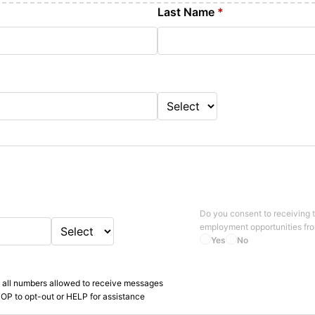
Last Name
*
Do you consent to receiving 
employment opportunities fr
Yes
No
 all numbers allowed to receive messages
OP to opt-out or HELP for assistance