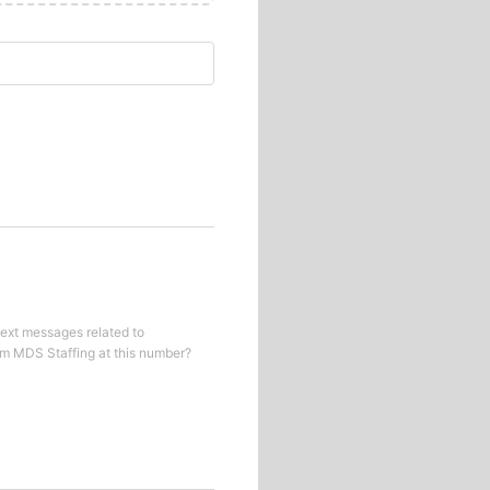
text messages related to
om
MDS Staffing
at this number?