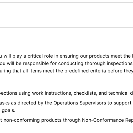
u will play a critical role in ensuring our products meet the
ou will be responsible for conducting thorough inspections
ring that all items meet the predefined criteria before the
ections using work instructions, checklists, and technical d
 tasks as directed by the Operations Supervisors to support
 goals.
nt non-conforming products through Non-Conformance Rep