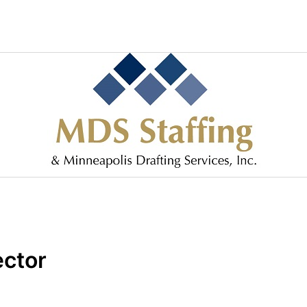
ector