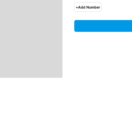
+
Add Number