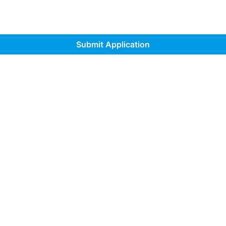
Submit Application