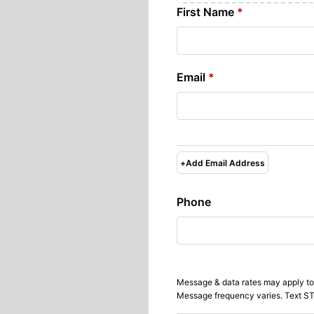
First Name
*
Email
*
+
Add Email Address
Phone
Message & data rates may apply to
Message frequency varies. Text ST