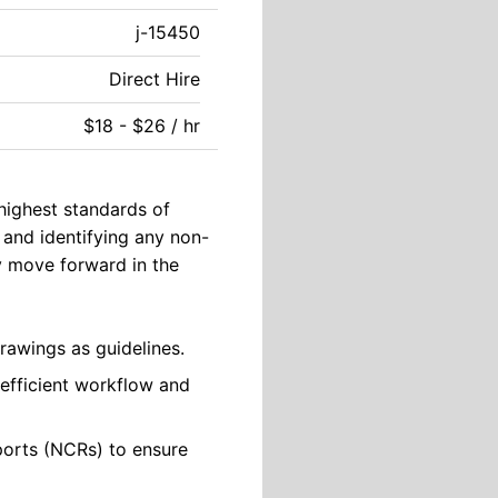
j-15450
Direct Hire
$18 - $26 / hr
 highest standards of
 and identifying any non-
y move forward in the
rawings as guidelines.
 efficient workflow and
orts (NCRs) to ensure