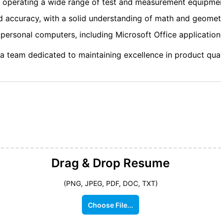
d operating a wide range of test and measurement equipme
nd accuracy, with a solid understanding of math and geomet
ersonal computers, including Microsoft Office application
 a team dedicated to maintaining excellence in product qua
Drag & Drop
Resume
(PNG, JPEG, PDF, DOC, TXT)
Choose File...