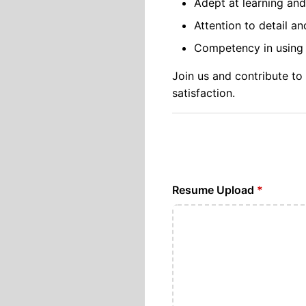
Adept at learning an
Attention to detail a
Competency in using p
Join us and contribute to
satisfaction.
Resume Upload
*