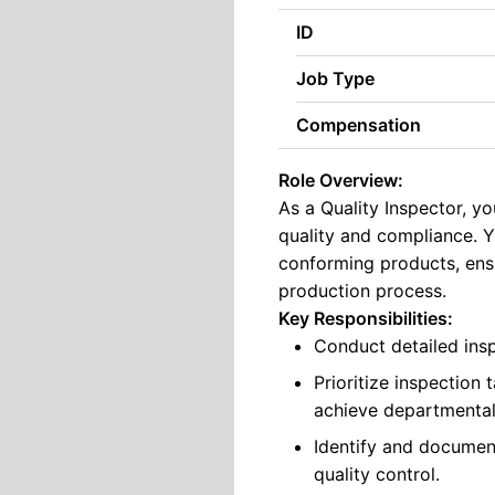
ID
Job Type
Compensation
Role Overview:
As a Quality Inspector, yo
quality and compliance. Y
conforming products, ensu
production process.
Key Responsibilities:
Conduct detailed insp
Prioritize inspection
achieve departmental
Identify and docume
quality control.