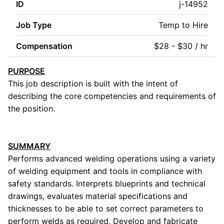
ID
j-14952
Job Type
Temp to Hire
Compensation
$28 - $30 / hr
PURPOSE
This job description is built with the intent of
describing the core competencies and requirements of
the position.
SUMMARY
Performs advanced welding operations using a variety
of welding equipment and tools in compliance with
safety standards. Interprets blueprints and technical
drawings, evaluates material specifications and
thicknesses to be able to set correct parameters to
perform welds as required. Develop and fabricate