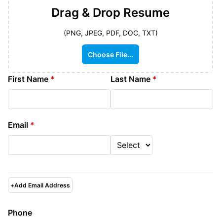
Drag & Drop
Resume
(PNG, JPEG, PDF, DOC, TXT)
Choose File...
First Name
*
Last Name
*
Email
*
+
Add Email Address
Phone