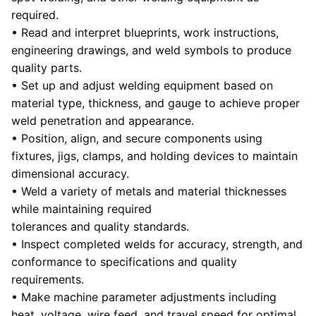
required.
• Read and interpret blueprints, work instructions,
engineering drawings, and weld symbols to produce
quality parts.
• Set up and adjust welding equipment based on
material type, thickness, and gauge to achieve proper
weld penetration and appearance.
• Position, align, and secure components using
fixtures, jigs, clamps, and holding devices to maintain
dimensional accuracy.
• Weld a variety of metals and material thicknesses
while maintaining required
tolerances and quality standards.
• Inspect completed welds for accuracy, strength, and
conformance to specifications and quality
requirements.
• Make machine parameter adjustments including
heat, voltage, wire feed, and travel speed for optimal