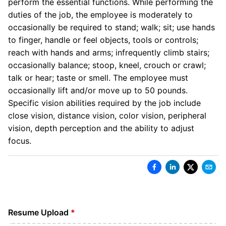
perform the essential functions. While performing the
duties of the job, the employee is moderately to
occasionally be required to stand; walk; sit; use hands
to finger, handle or feel objects, tools or controls;
reach with hands and arms; infrequently climb stairs;
occasionally balance; stoop, kneel, crouch or crawl;
talk or hear; taste or smell. The employee must
occasionally lift and/or move up to 50 pounds.
Specific vision abilities required by the job include
close vision, distance vision, color vision, peripheral
vision, depth perception and the ability to adjust
focus.
Resume Upload
*