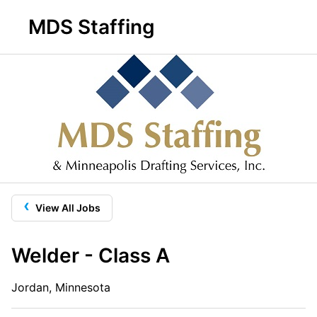
MDS Staffing
‹
View All Jobs
Welder - Class A
Jordan, Minnesota