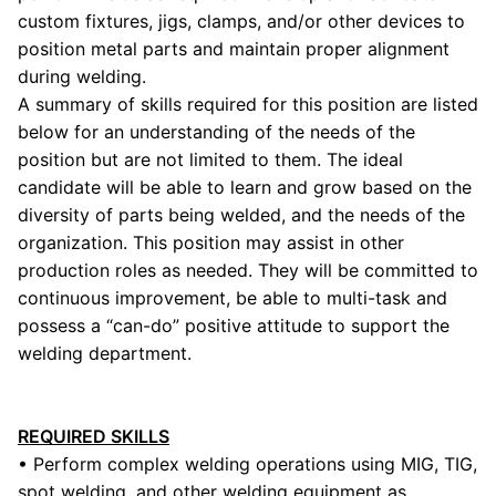
custom fixtures, jigs, clamps, and/or other devices to
position metal parts and maintain proper alignment
during welding.
A summary of skills required for this position are listed
below for an understanding of the needs of the
position but are not limited to them. The ideal
candidate will be able to learn and grow based on the
diversity of parts being welded, and the needs of the
organization. This position may assist in other
production roles as needed. They will be committed to
continuous improvement, be able to multi-task and
possess a “can-do” positive attitude to support the
welding department.
REQUIRED SKILLS
• Perform complex welding operations using MIG, TIG,
spot welding, and other welding equipment as