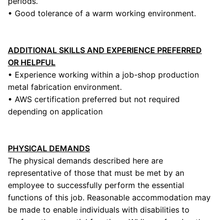
periods.
• Good tolerance of a warm working environment.
ADDITIONAL SKILLS AND EXPERIENCE PREFERRED
OR HELPFUL
• Experience working within a job-shop production
metal fabrication environment.
• AWS certification preferred but not required
depending on application
PHYSICAL DEMANDS
The physical demands described here are
representative of those that must be met by an
employee to successfully perform the essential
functions of this job. Reasonable accommodation may
be made to enable individuals with disabilities to