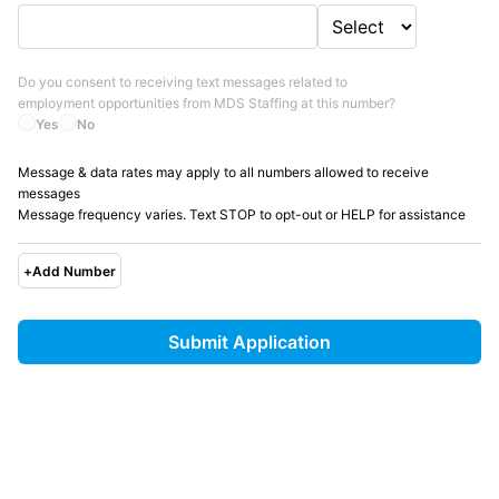
Do you consent to receiving text messages related to
employment opportunities from
MDS Staffing
at this number?
Yes
No
Message & data rates may apply to all numbers allowed to receive
messages
Message frequency varies. Text STOP to opt-out or HELP for assistance
+
Add Number
Submit Application