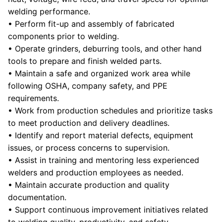
welding performance.
• Perform fit-up and assembly of fabricated
components prior to welding.
• Operate grinders, deburring tools, and other hand
tools to prepare and finish welded parts.
• Maintain a safe and organized work area while
following OSHA, company safety, and PPE
requirements.
• Work from production schedules and prioritize tasks
to meet production and delivery deadlines.
• Identify and report material defects, equipment
issues, or process concerns to supervision.
• Assist in training and mentoring less experienced
welders and production employees as needed.
• Maintain accurate production and quality
documentation.
• Support continuous improvement initiatives related