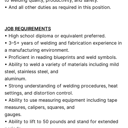
to welding quality, productivity, and safety.
• And all other duties as required in this position.
JOB REQUIREMENTS
• High school diploma or equivalent preferred.
• 3–5+ years of welding and fabrication experience in
a manufacturing environment.
• Proficient in reading blueprints and weld symbols.
• Ability to weld a variety of materials including mild
steel, stainless steel, and
aluminum.
• Strong understanding of welding procedures, heat
settings, and distortion control.
• Ability to use measuring equipment including tape
measures, calipers, squares, and
gauges.
• Ability to lift to 50 pounds and stand for extended