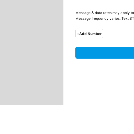
Message & data rates may apply to
Message frequency varies. Text ST
+
Add Number