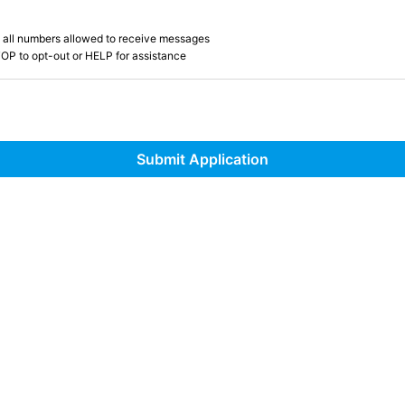
 all numbers allowed to receive messages
OP to opt-out or HELP for assistance
Submit Application