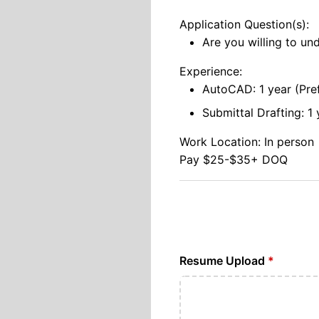
Application Question(s):
Are you willing to un
Experience:
AutoCAD: 1 year (Pre
Submittal Drafting: 1 
Work Location: In person
Pay $25-$35+ DOQ
Resume Upload
*