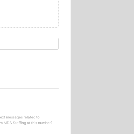
text messages related to
om
MDS Staffing
at this number?