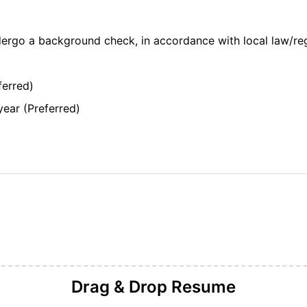
dergo a background check, in accordance with local law/re
ferred)
year (Preferred)
Drag & Drop
Resume