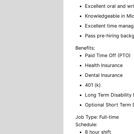
Excellent oral and wr
Knowledgeable in Mic
Excellent time manage
Pass pre-hiring backg
Benefits:
Paid Time Off (PTO)
Health Insurance
Dental Insurance
401 (k)
Long Term Disability 
Optional Short Term D
Job Type: Full-time
Schedule:
8 hour shift