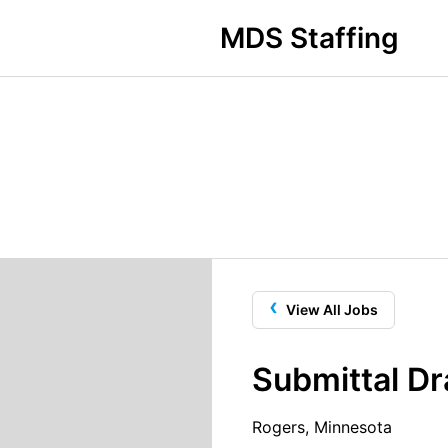
MDS Staffing
‹
View All Jobs
Submittal Dr
Rogers, Minnesota