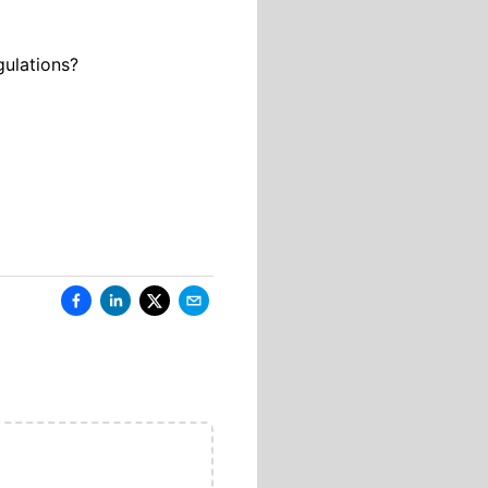
gulations?