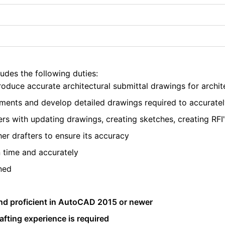
ludes the following duties:
oduce accurate architectural submittal drawings for archi
ments and develop detailed drawings required to accuratel
rs with updating drawings, creating sketches, creating RFI'
r drafters to ensure its accuracy
 time and accurately
ned
nd proficient in AutoCAD 2015 or newer
afting experience is required