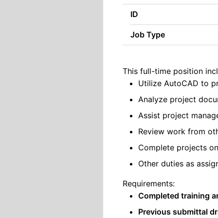
ID
Job Type
This full-time position inc
Utilize AutoCAD to pr
Analyze project docu
Assist project manage
Review work from othe
Complete projects on
Other duties as assig
Requirements:
Completed training a
Previous submittal dr