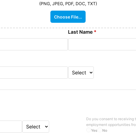
(PNG, JPEG, PDF, DOC, TXT)
Choose File...
Last Name
*
Do you consent to receiving 
employment opportunities fr
Yes
No