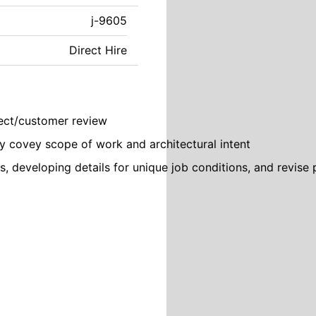
j-9605
Direct Hire
tect/customer review
y covey scope of work and architectural intent
s, developing details for unique job conditions, and revise