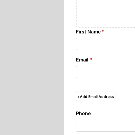
First Name
*
Email
*
+
Add Email Address
Phone