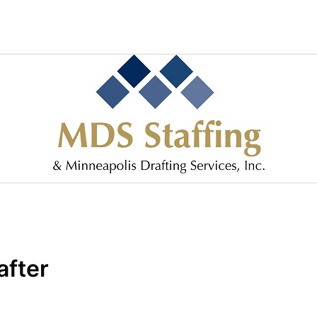
after