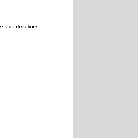
sks and deadlines