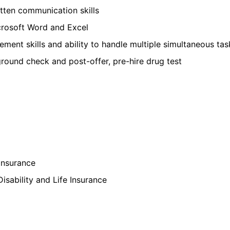
itten communication skills
rosoft Word and Excel
ment skills and ability to handle multiple simultaneous ta
round check and post-offer, pre-hire drug test
Insurance
isability and Life Insurance