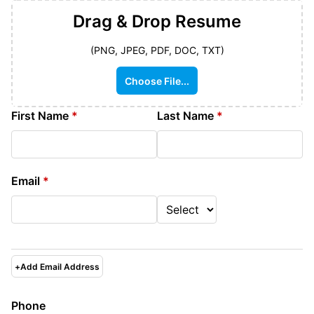
Drag & Drop
Resume
(PNG, JPEG, PDF, DOC, TXT)
Choose File...
First Name
*
Last Name
*
Email
*
+
Add Email Address
Phone