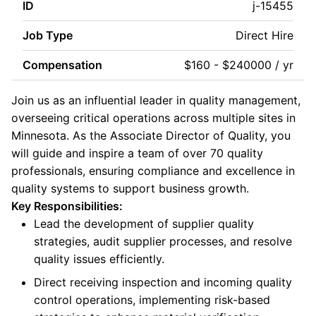
ID
j-15455
Job Type
Direct Hire
Compensation
$160 - $240000 / yr
Join us as an influential leader in quality management,
overseeing critical operations across multiple sites in
Minnesota. As the Associate Director of Quality, you
will guide and inspire a team of over 70 quality
professionals, ensuring compliance and excellence in
quality systems to support business growth.
Key Responsibilities:
Lead the development of supplier quality
strategies, audit supplier processes, and resolve
quality issues efficiently.
Direct receiving inspection and incoming quality
control operations, implementing risk-based