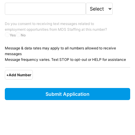
Do you consent to receiving text messages related to
employment opportunities from
MDS Staffing
at this number?
Yes
No
Message & data rates may apply to all numbers allowed to receive
messages
Message frequency varies. Text STOP to opt-out or HELP for assistance
+
Add Number
Submit Application