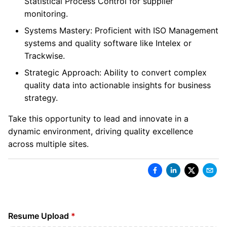
Statistical Process Control for supplier
monitoring.
Systems Mastery: Proficient with ISO Management
systems and quality software like Intelex or
Trackwise.
Strategic Approach: Ability to convert complex
quality data into actionable insights for business
strategy.
Take this opportunity to lead and innovate in a
dynamic environment, driving quality excellence
across multiple sites.
Resume Upload
*