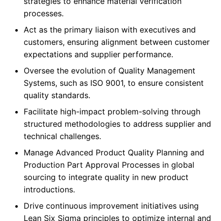
strategies to enhance material verification
processes.
Act as the primary liaison with executives and
customers, ensuring alignment between customer
expectations and supplier performance.
Oversee the evolution of Quality Management
Systems, such as ISO 9001, to ensure consistent
quality standards.
Facilitate high-impact problem-solving through
structured methodologies to address supplier and
technical challenges.
Manage Advanced Product Quality Planning and
Production Part Approval Processes in global
sourcing to integrate quality in new product
introductions.
Drive continuous improvement initiatives using
Lean Six Sigma principles to optimize internal and