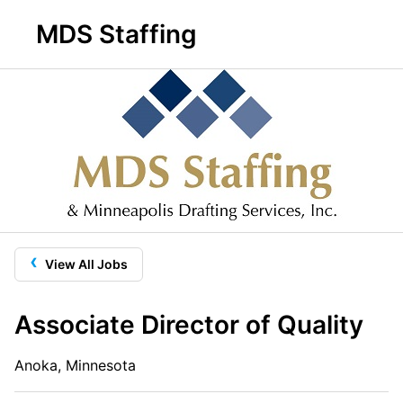
MDS Staffing
‹
View All Jobs
Associate Director of Quality
Anoka, Minnesota