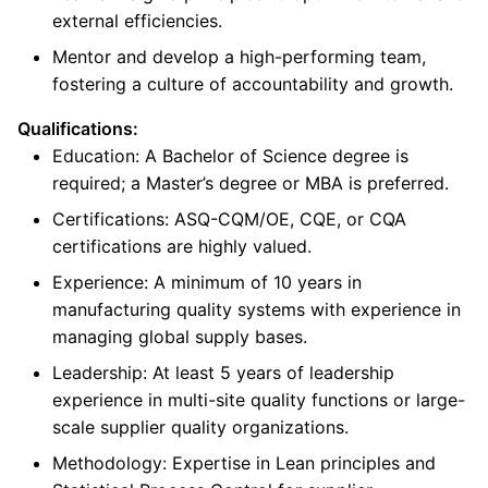
external efficiencies.
Mentor and develop a high-performing team,
fostering a culture of accountability and growth.
Qualifications:
Education: A Bachelor of Science degree is
required; a Master’s degree or MBA is preferred.
Certifications: ASQ-CQM/OE, CQE, or CQA
certifications are highly valued.
Experience: A minimum of 10 years in
manufacturing quality systems with experience in
managing global supply bases.
Leadership: At least 5 years of leadership
experience in multi-site quality functions or large-
scale supplier quality organizations.
Methodology: Expertise in Lean principles and