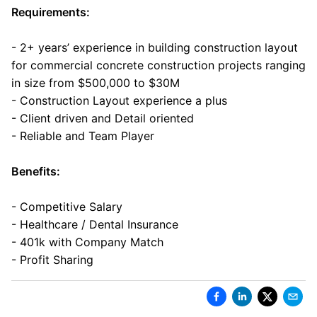
Requirements:
- 2+ years’ experience in building construction layout
for commercial concrete construction projects ranging
in size from $500,000 to $30M
- Construction Layout experience a plus
- Client driven and Detail oriented
- Reliable and Team Player
Benefits:
- Competitive Salary
- Healthcare / Dental Insurance
- 401k with Company Match
- Profit Sharing