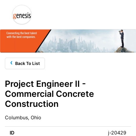
‹
Back To List
Project Engineer II -
Commercial Concrete
Construction
Columbus, Ohio
ID
j-20429