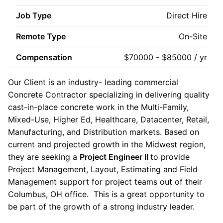
Job Type
Direct Hire
Remote Type
On-Site
Compensation
$70000 - $85000 / yr
Our Client is an industry- leading commercial
Concrete Contractor specializing in delivering quality
cast-in-place concrete work in the Multi-Family,
Mixed-Use, Higher Ed, Healthcare, Datacenter, Retail,
Manufacturing, and Distribution markets. Based on
current and projected growth in the Midwest region,
they are seeking a
Project Engineer II
to provide
Project Management, Layout, Estimating and Field
Management support for project teams out of their
Columbus, OH office. This is a great opportunity to
be part of the growth of a strong industry leader.