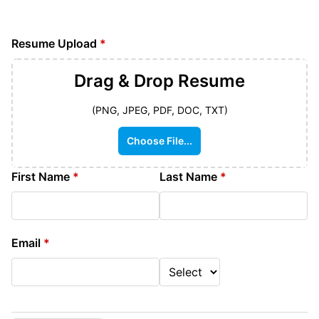
Resume Upload
*
Drag & Drop
Resume
(PNG, JPEG, PDF, DOC, TXT)
Choose File...
First Name
*
Last Name
*
Email
*