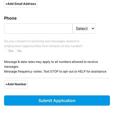
+
Add Email Address
Phone
Do you consent to receiving text messages related to
employment opportunities from
Genesis
at this number?
Yes
No
Message & data rates may apply to all numbers allowed to receive
messages
Message frequency varies. Text STOP to opt-out or HELP for assistance
+
Add Number
Submit Application