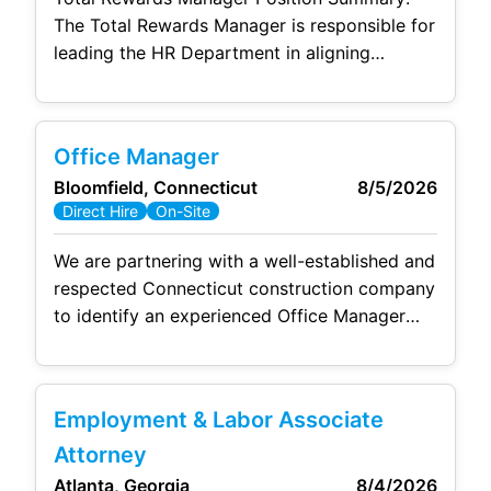
Duties Support employee
The Total Rewards Manager is responsible for
leading the HR Department in aligning
business objectives with the competitive
company benefits, compensation, and
rewards. This position will seek to maintain
Office Manager
relationships with all departments to best
Bloomfield, Connecticut
8/5/2026
service them in handling of worker’s
Direct Hire
On-Site
compensation claims and other related
matters. This role will develop, maintain, and
We are partnering with a well-established and
grow
respected Connecticut construction company
to identify an experienced Office Manager
who thrives in a fast-paced environment. This
is a key leadership position responsible for
overseeing accounting operations, payroll,
Employment & Labor Associate
human
resources administration, compliance,
and office management while working closely
Attorney
with company leadership. If you enjoy taking
Atlanta, Georgia
8/4/2026