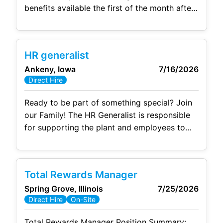
benefits available the first of the month after
start! 🚀 Unmatched Operational Excellence
& Growth: Join a plant ranked #1 in company
operational excellence—currently running at
HR generalist
peak performance, landing new business,
Ankeny, Iowa
7/16/2026
awarded government grants, and recognized
Direct Hire
as Ford’s Supplier of the Year. ⚖️ Generous
PTO & Work
Ready to be part of something special? Join
our Family! The HR Generalist is responsible
for supporting the plant and employees to
help achieve operational goals, reporting to
the Senior HRBP. This includes effective
consultation regarding employee and labor
Total Rewards Manager
relations, performance management,
Spring Grove, Illinois
7/25/2026
recruitment, talent development, culture and
Direct Hire
On-Site
engagement, compliance, leave management,
and other HR-related activities. Essential
Total Rewards Manager Position Summary: