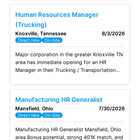
, a 100% 401(k) match up to 5%, and a rare
commitment to true work-life balance! ➡️
Human Resources Manager
Immediate Stability & Financial Growth: Enjoy
(Trucking)
comprehensive benefits available day
Knoxville, Tennessee
8/3/2026
Direct Hire
On-Site
Major corporation in the greater Knoxville TN
area has immediate opening for an HR
Manager in their Trucking / Transportation
division employing 450+ truck drivers and
support personnel including terminal
managers, dispatchers, routers, driver
Manufacturing HR Generalist
supervisors, etc. The HR Manager will lead
Mansfield, Ohio
7/30/2026
two HR Generalists / Recruiters. This is a
Direct Hire
On-Site
multi-site role, but travel is not significant.
The HR Manager will
Manufacturing HR Generalist Mansfield, Ohio
area Bonus potential, strong 401K match, and