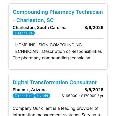
including manufacturing operations, central
warehouse, finance, and supporting business
Compounding Pharmacy Technician
functions. This position ensures operational
excellence, financial integrity, regulatory
- Charleston, SC
compliance, and customer satisfaction while
Charleston, South Carolina
8/6/2026
driving continuous improvement across all
Direct Hire
functional areas. The role provides strategic
HOME INFUSION COMPOUNDING
TECHNICIAN Description of Responsibilities
The pharmacy compounding technician
assists with the compounding of sterile
preparations and the assembly of patient
supplies and equipment under the direct
Digital Transformation Consultant
supervision of a pharmacist. Reporting
Phoenix, Arizona
8/5/2026
Relationship Pharmacist in Charge (PIC)
$165000 - $170000 / yr
Direct Hire
Hybrid
Scope of Supervision Responsibilities of
the Home Infusion Compounding Technician
Company Our client is a leading provider of
include the following:
information management systems .Serving a