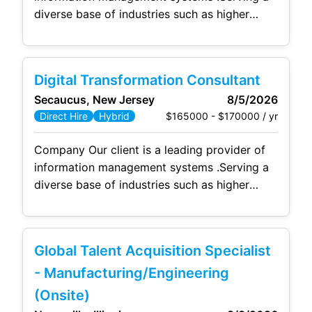
diverse base of industries such as higher
education, healthcare, government, legal,
finance and
human
resources they deliver its
clients services such as digital conversion,
Digital Transformation Consultant
advanced data capture solutions, document
Secaucus, New Jersey
8/5/2026
management systems, workflow automation,
$165000 - $170000 / yr
Direct Hire
Hybrid
legacy data archiving, compliance and
governance, business process management
Company Our client is a leading provider of
and advanced analytics capabilities, as
information management systems .Serving a
diverse base of industries such as higher
education, healthcare, government, legal,
finance and
human
resources they deliver its
clients services such as digital conversion,
Global Talent Acquisition Specialist
advanced data capture solutions, document
management systems, workflow automation,
- Manufacturing/Engineering
legacy data archiving, compliance and
(Onsite)
governance, business process management