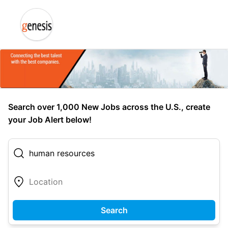
Search over 1,000 New Jobs across the U.S., create
your Job Alert below!
Search