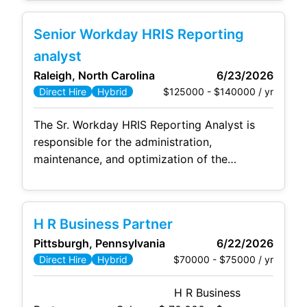
Plan and identify those areas which may need
improvement or further development to
Senior Workday HRIS Reporting
ensure the success of the daily operation of
the facility. The Lead Operator will ensure
analyst
that
Raleigh, North Carolina
6/23/2026
$125000 - $140000 / yr
Direct Hire
Hybrid
The Sr. Workday HRIS Reporting Analyst is
responsible for the administration,
maintenance, and optimization of the
Workday
Human
Resources Information
System (HRIS) as it relates to Workday
Reporting and Workday Prism Analytics. This
H R Business Partner
role involves ensuring data accuracy, system
Pittsburgh, Pennsylvania
6/22/2026
efficiency, compliance with HR regulations,
$70000 - $75000 / yr
Direct Hire
Hybrid
and providing end-user support. The Sr.
Workday HRIS Reporting Analyst collaborates
H R Business
with HR and Management