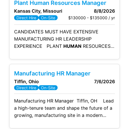
Plant Human Resources Manager
Impact: Take the reins of the HR team,
Kansas City, Missouri
8/8/2026
spearhead improvements to the onboarding
$130000 - $135000 / yr
Direct Hire
On-Site
process, and partner
CANDIDATES MUST HAVE EXTENSIVE
MANUFACTURING HR LEADERSHIP
EXPERIENCE PLANT
HUMAN
RESOURCES
MANAGER SUMMARY: The Plant
Human
Resources Manager develops and delivers
integrated and inclusive HR services
Manufacturing HR Manager
including, organization design, talent
Tiffin, Ohio
7/6/2026
management, employee effectiveness,
Direct Hire
On-Site
diversity, change management and positive
employee relations. PLANT
HUMAN
Manufacturing HR Manager Tiffin, OH Lead
RESOURCES MANAGER RESPONSIBILITIES:
a high-tenure team and shape the future of a
Acclimate employees to plant policies,
growing, manufacturing site in a modern
procedures, regulations, safety rules and
environment that offers elite day one benefits