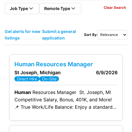
Clear Search
Job Type
Remote Type
Get alerts for new
Submit a general
Sort By:
listings
application
Human Resources Manager
St Joseph, Michigan
6/9/2026
Direct Hire
On-Site
Human
Resources Manager St. Joseph, MI
Competitive Salary, Bonus, 401K, and More!
📌 True Work/Life Balance: Enjoy a standard
Monday-through-Friday schedule (8:00 AM –
4:00 PM EST) with minimal weekend work
and rare after-hour calls. 📌 Leadership &