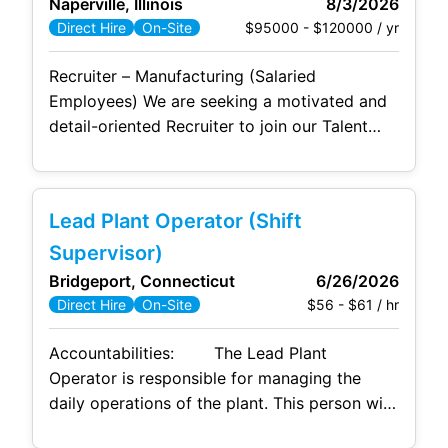
Naperville, Illinois
8/3/2026
and advanced analytics capabilities, as
$95000 - $120000 / yr
Direct Hire
On-Site
Recruiter – Manufacturing (Salaried
Employees) We are seeking a motivated and
detail-oriented Recruiter to join our Talent
Acquisition team. This role focuses on
recruiting salaried employees for a fast-
paced manufacturing environment,
Lead Plant Operator (Shift
supporting a range of functional areas
including engineering, operations,
Supervisor)
management, and corporate roles. The ideal
Bridgeport, Connecticut
6/26/2026
candidate has a strong background in full
$56 - $61 / hr
Direct Hire
On-Site
lifecycle recruiting within manufacturing or
industrial
Accountabilities: The Lead Plant
Operator is responsible for managing the
daily operations of the plant. This person will
direct the implementation of the Operating