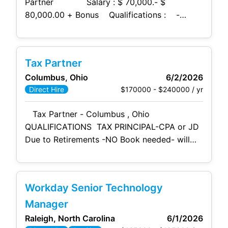
Partner Salary : $ 70,000.- $
80,000.00 + Bonus Qualifications : -
Bachelor’s degree in
human
resources,
business administration, or related field. - 2
+ years of HR
Tax Partner
Columbus, Ohio
6/2/2026
$170000 - $240000 / yr
Direct Hire
Tax Partner - Columbus , Ohio
QUALIFICATIONS TAX PRINCIPAL-CPA or JD
Due to Retirements -NO Book needed- will
inherit one $175,000 - $250,000 +
Bonuses Co. Paid -Benefits WILL
RELO Current Partner/Principal, Senior
Workday Senior Technology
Manager, or Director who aspires to become,
and possesses the
Manager
Raleigh, North Carolina
6/1/2026