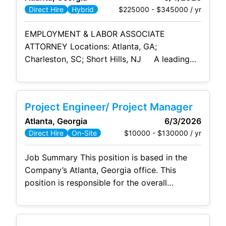
ownership, managing multiple priorities, and
$225000 - $345000 / yr
Direct Hire
Hybrid
contributing
EMPLOYMENT & LABOR ASSOCIATE
ATTORNEY Locations: Atlanta, GA;
Charleston, SC; Short Hills, NJ A leading
international AmLaw firm is seeking a
talented Associate Attorney to join its
Employment & Labor practice . This is an
Project Engineer/ Project Manager
excellent opportunity for a motivated
Atlanta, Georgia
6/3/2026
attorney with employment litigation and
$10000 - $130000 / yr
Direct Hire
On-Site
counseling experience to work directly with
clients, collaborate closely with partners, and
Job Summary This position is based in the
play a
Company’s Atlanta, Georgia office. This
position is responsible for the overall
operational management of the project
including all subcontracted resources, in-
house manpower, material, and equipment.