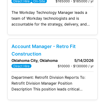
$165000 - $185000 / yr
Direct Hire
On-Site
The Workday Technology Manager leads a
team of Workday technologists and is
accountable for the strategy, delivery, and
continuous optimization of Workday
Reporting, Workday Prism Analytics, Workday
Integrations, and Workday Extend solutions.
Account Manager - Retro Fit
This role provides both strategic oversight
and hands-on leadership to ensure Workday
Construction
capabilities align with business needs, scale
Oklahoma City, Oklahoma
5/14/2026
effectively, and adhere to best practices for
$10000 - $130000 / yr
Direct Hire
security, data
Department: Retrofit Division Reports To:
Retrofit Division Manager Position
Description This position leads critical
preconstruction and estimating operations
functions within a retrofit construction