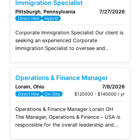
Immigration Specialist
Management of project budget and daily
Pittsburgh, Pennsylvania
7/27/2026
activities; balance project team interests with
Direct Hire
Hybrid
the interests of our customer and company.
Focus on means/methods to shorten
Corporate Immigration Specialist Our client is
seeking an experienced Corporate
Immigration Specialist to oversee and
manage employment-based immigration
programs that support a diverse and growing
workforce. This highly visible role serves as
Operations & Finance Manager
the organization's internal subject matter
Lorain, Ohio
7/6/2026
expert on U.S. immigration matters,
$120000 - $140000 / yr
Direct Hire
On-Site
partnering closely with employees,
leadership, outside legal counsel, and
Operations & Finance Manager Lorain OH
government agencies to ensure compliance
The Manager, Operations & Finance – USA is
while delivering
responsible for the overall leadership and
management of the U.S. business entity,