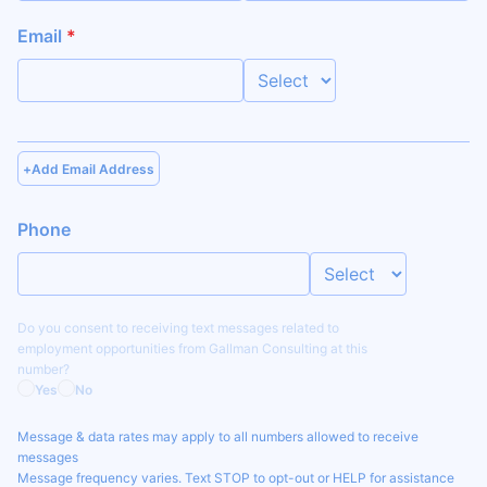
Email
*
+
Add Email Address
Phone
Do you consent to receiving text messages related to
employment opportunities from
Gallman Consulting
at this
number?
Yes
No
Message & data rates may apply to all numbers allowed to receive
messages
Message frequency varies. Text STOP to opt-out or HELP for assistance