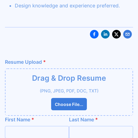
Design knowledge and experience preferred.
Resume Upload
*
Drag & Drop
Resume
(PNG, JPEG, PDF, DOC, TXT)
Choose File...
First Name
*
Last Name
*