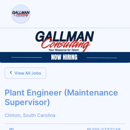
‹
View All Jobs
Plant Engineer (Maintenance
Supervisor)
Clinton, South Carolina
ID
BU09-2737248