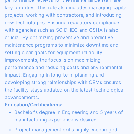
performance reviews for the maintenance staff are
key priorities. This role also includes managing capital
projects, working with contractors, and introducing
new technologies. Ensuring regulatory compliance
with agencies such as SC DHEC and OSHA is also
crucial. By optimizing preventive and predictive
maintenance programs to minimize downtime and
setting clear goals for equipment reliability
improvements, the focus is on maximizing
performance and reducing costs and environmental
impact. Engaging in long-term planning and
developing strong relationships with OEMs ensures
the facility stays updated on the latest technological
advancements.
Education/Certifications:
Bachelor's degree in Engineering and 5 years of
manufacturing experience is desired
Project management skills highly encouraged.