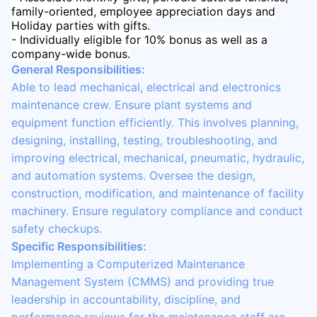
family-oriented, employee appreciation days and
Holiday parties with gifts.
- Individually eligible for 10% bonus as well as a
company-wide bonus.
General Responsibilities:
Able to lead mechanical, electrical and electronics
maintenance crew. Ensure plant systems and
equipment function efficiently. This involves planning,
designing, installing, testing, troubleshooting, and
improving electrical, mechanical, pneumatic, hydraulic,
and automation systems. Oversee the design,
construction, modification, and maintenance of facility
machinery. Ensure regulatory compliance and conduct
safety checkups.
Specific Responsibilities:
Implementing a Computerized Maintenance
Management System (CMMS) and providing true
leadership in accountability, discipline, and