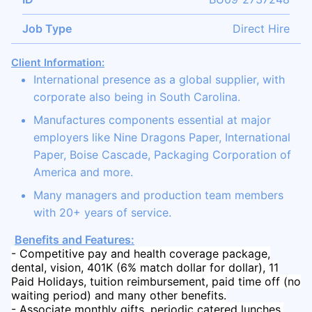
Job Type
Direct Hire
Client Information:
International presence as a global supplier, with
corporate also being in South Carolina.
Manufactures components essential at major
employers like Nine Dragons Paper, International
Paper, Boise Cascade, Packaging Corporation of
America and more.
Many managers and production team members
with 20+ years of service.
Benefits and Features:
- Competitive pay and health coverage package,
dental, vision, 401K (6% match dollar for dollar), 11
Paid Holidays, tuition reimbursement, paid time off (no
waiting period) and many other benefits.
- Associate monthly gifts, periodic catered lunches,