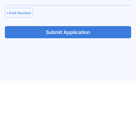
+
Add Number
Submit Application