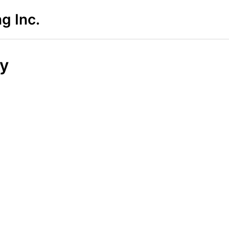
g Inc.
cy