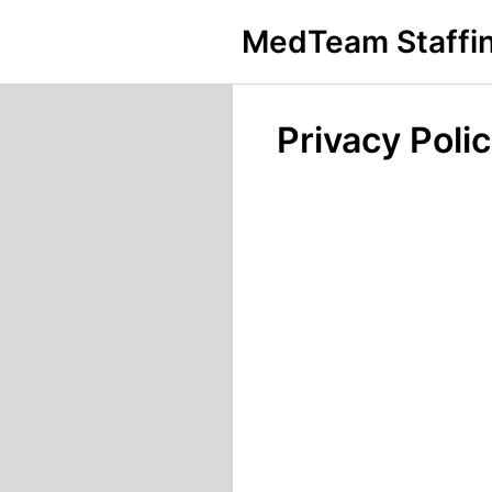
MedTeam Staffin
Privacy Poli