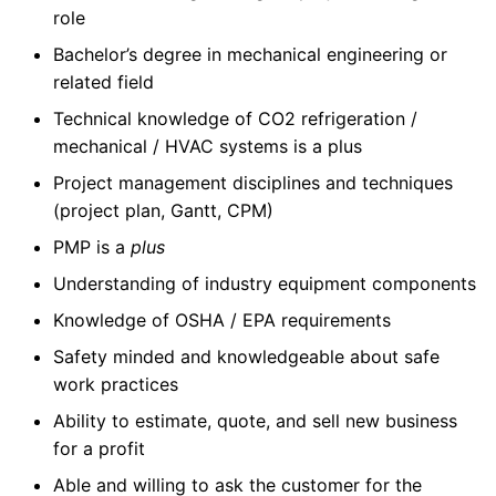
role
Bachelor’s degree in mechanical engineering or
related field
Technical knowledge of CO2 refrigeration /
mechanical / HVAC systems is a plus
Project management disciplines and techniques
(project plan, Gantt, CPM)
PMP is a
plus
Understanding of industry equipment components
Knowledge of OSHA / EPA requirements
Safety minded and knowledgeable about safe
work practices
Ability to estimate, quote, and sell new business
for a profit
Able and willing to ask the customer for the