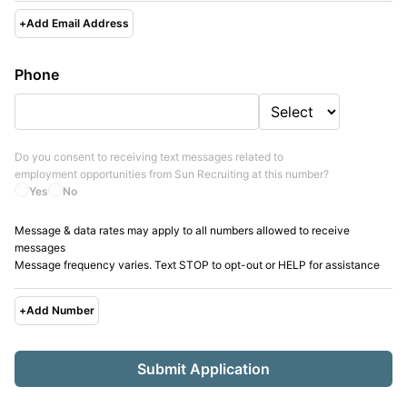
+
Add Email Address
Phone
Do you consent to receiving text messages related to
employment opportunities from
Sun Recruiting
at this number?
Yes
No
Message & data rates may apply to all numbers allowed to receive
messages
Message frequency varies. Text STOP to opt-out or HELP for assistance
+
Add Number
Submit Application