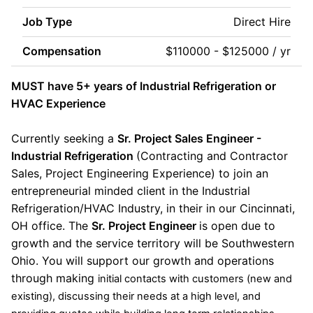
Job Type
Direct Hire
Compensation
$110000 - $125000 / yr
MUST have 5+ years of Industrial Refrigeration or
HVAC Experience
Currently seeking a
Sr. Project Sales Engineer -
Industrial Refrigeration
(Contracting and Contractor
Sales, Project Engineering Experience) to join an
entrepreneurial minded client in the Industrial
Refrigeration/HVAC Industry, in their in our Cincinnati,
OH office. The
Sr. Project Engineer
is open due to
growth and the service territory will be Southwestern
Ohio. You will support our growth and operations
through making
initial contacts with customers (new and
existing), discussing their needs at a high level, and