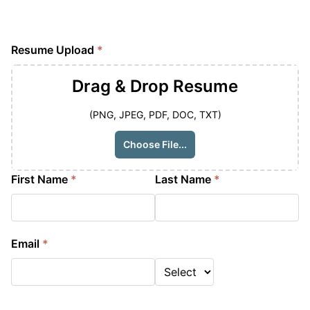
Resume Upload
*
Drag & Drop
Resume
(PNG, JPEG, PDF, DOC, TXT)
Choose File...
First Name
*
Last Name
*
Email
*