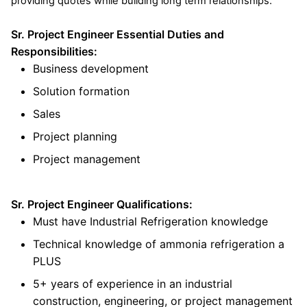
providing quotes while building long term relationships.
Sr. Project Engineer Essential Duties and
Responsibilities:
Business development
Solution formation
Sales
Project planning
Project management
Sr. Project Engineer Qualifications:
Must have Industrial Refrigeration knowledge
Technical knowledge of ammonia refrigeration a
PLUS
5+ years of experience in an industrial
construction, engineering, or project management