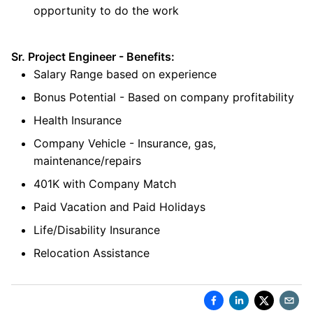
opportunity to do the work
Sr. Project Engineer - Benefits:
Salary Range based on experience
Bonus Potential - Based on company profitability
Health Insurance
Company Vehicle - Insurance, gas,
maintenance/repairs
401K with Company Match
Paid Vacation and Paid Holidays
Life/Disability Insurance
Relocation Assistance