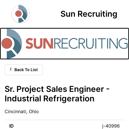
Sun Recruiting
‹
Back To List
Sr. Project Sales Engineer -
Industrial Refrigeration
Cincinnati, Ohio
ID
j-40996