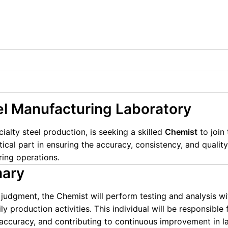
el Manufacturing Laboratory
ecialty steel production, is seeking a skilled
Chemist
to join 
itical part in ensuring the accuracy, consistency, and qualit
ing operations.
mary
udgment, the Chemist will perform testing and analysis wi
y production activities. This individual will be responsible 
 accuracy, and contributing to continuous improvement in l