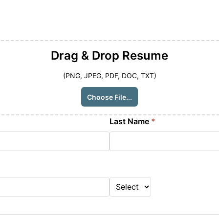
Drag & Drop
Resume
(PNG, JPEG, PDF, DOC, TXT)
Choose File...
Last Name
*