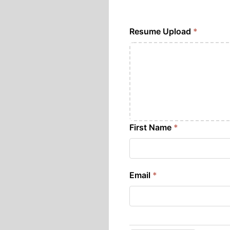
Resume Upload
*
First Name
*
Email
*