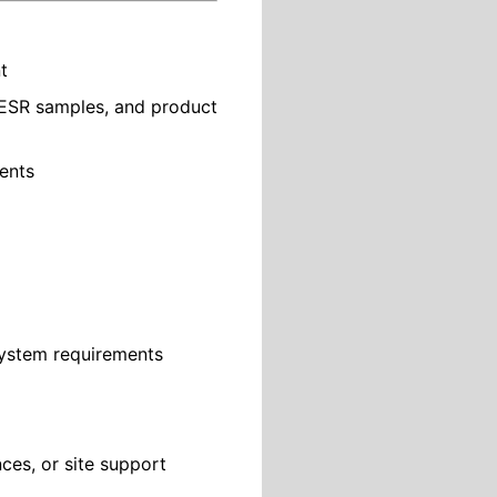
t
/ESR samples, and product
ments
System requirements
nces, or site support