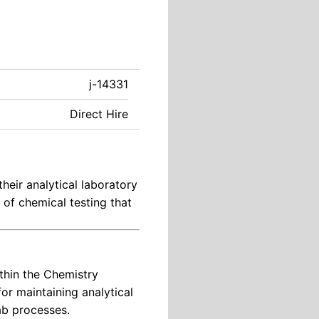
j-14331
Direct Hire
their analytical laboratory
y of chemical testing that
thin the Chemistry
for maintaining analytical
ab processes.