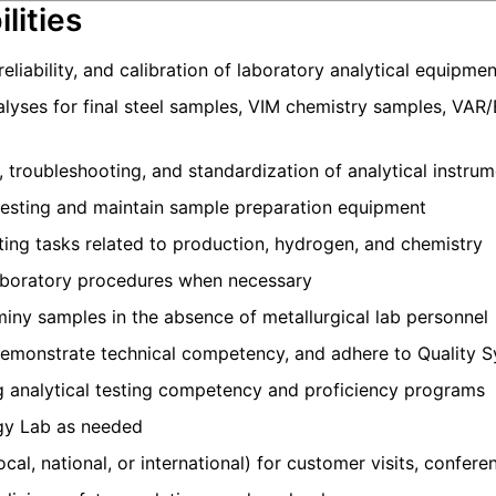
lities
eliability, and calibration of laboratory analytical equipmen
lyses for final steel samples, VIM chemistry samples, VAR
troubleshooting, and standardization of analytical instru
testing and maintain sample preparation equipment
ing tasks related to production, hydrogen, and chemistry
aboratory procedures when necessary
iny samples in the absence of metallurgical lab personnel
 demonstrate technical competency, and adhere to Quality 
ng analytical testing competency and proficiency programs
rgy Lab as needed
ocal, national, or international) for customer visits, confere