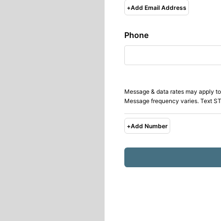
+
Add Email Address
Phone
Message & data rates may apply to
Message frequency varies. Text ST
+
Add Number