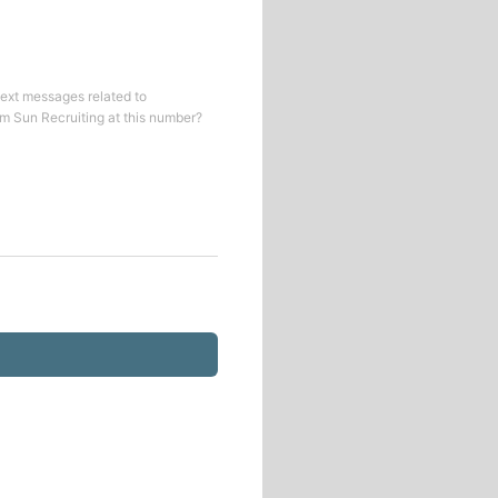
text messages related to
om
Sun Recruiting
at this number?