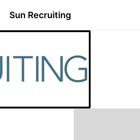
Sun Recruiting