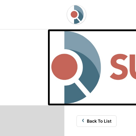
‹
Back To List