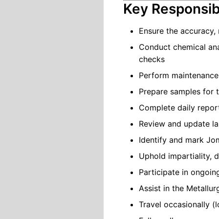
Key Responsibi
Ensure the accuracy, r
Conduct chemical ana
checks
Perform maintenance, 
Prepare samples for 
Complete daily report
Review and update l
Identify and mark Jom
Uphold impartiality,
Participate in ongoi
Assist in the Metallu
Travel occasionally (l