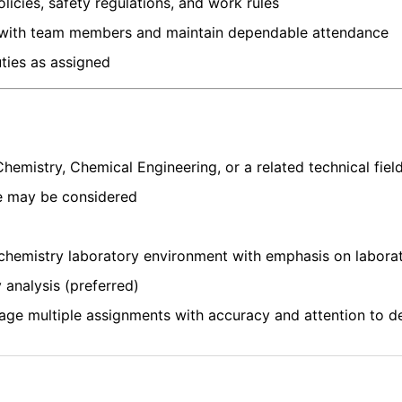
licies, safety regulations, and work rules
 with team members and maintain dependable attendance
ties as assigned
Chemistry, Chemical Engineering, or a related technical fiel
e may be considered
 chemistry laboratory environment with emphasis on labora
 analysis (preferred)
age multiple assignments with accuracy and attention to de