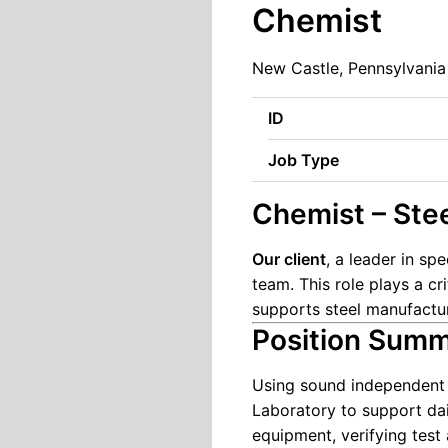
Chemist
New Castle, Pennsylvania
ID
Job Type
Chemist – Ste
Our client
, a leader in sp
team. This role plays a cr
supports steel manufactur
Position Sum
Using sound independent j
Laboratory to support dail
equipment, verifying test