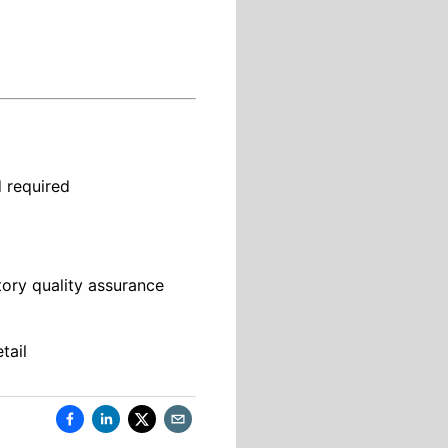
d required
tory quality assurance
tail