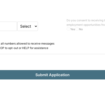
Do you consent to receiving 
employment opportunities fr
Yes
No
 all numbers allowed to receive messages
OP to opt-out or HELP for assistance
Submit Application