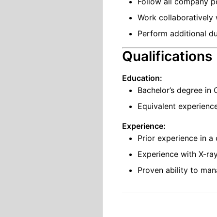
Follow all company po
Work collaboratively
Perform additional du
Qualifications
Education:
Bachelor’s degree in 
Equivalent experienc
Experience:
Prior experience in a
Experience with X-ray
Proven ability to man