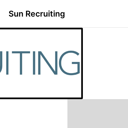
Sun Recruiting