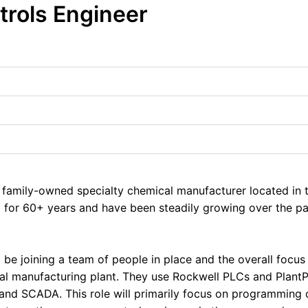
trols Engineer
d, family-owned specialty chemical manufacturer located in
 for 60+ years and have been steadily growing over the pas
ll be joining a team of people in place and the overall focus 
al manufacturing plant. They use Rockwell PLCs and Plant
 and SCADA. This role will primarily focus on programming