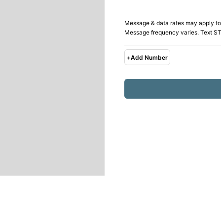
Message & data rates may apply to
Message frequency varies. Text ST
+
Add Number