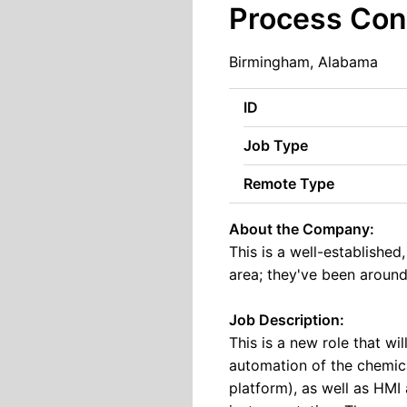
Process Con
Birmingham, Alabama
ID
Job Type
Remote Type
About the Company:
This is a well-establishe
area; they've been around
Job Description:
This is a new role that wi
automation of the chemic
platform), as well as HMI