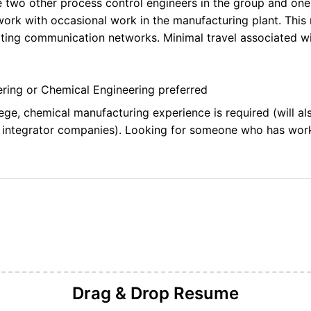
e two other process control engineers in the group and one
work with occasional work in the manufacturing plant. This r
ting communication networks. Minimal travel associated wit
eering or Chemical Engineering preferred
ege, chemical manufacturing experience is required (will a
 integrator companies). Looking for someone who has wor
Drag & Drop
Resume