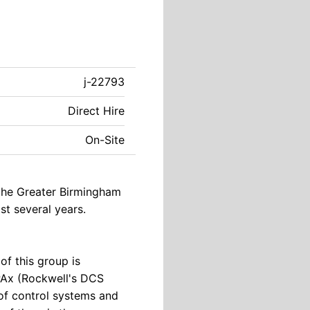
j-22793
Direct Hire
On-Site
 the Greater Birmingham
t several years.
of this group is
PAx (Rockwell's DCS
 of control systems and