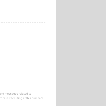
text messages related to
om
Sun Recruiting
at this number?