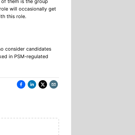
 of them is the group
ole will occasionally get
h this role.
lso consider candidates
ked in PSM-regulated