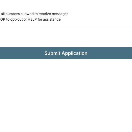
 all numbers allowed to receive messages
OP to opt-out or HELP for assistance
Submit Application