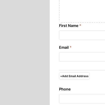
First Name
*
Email
*
+
Add Email Address
Phone