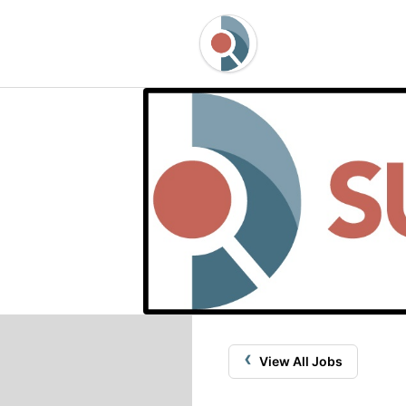
‹
View All Jobs