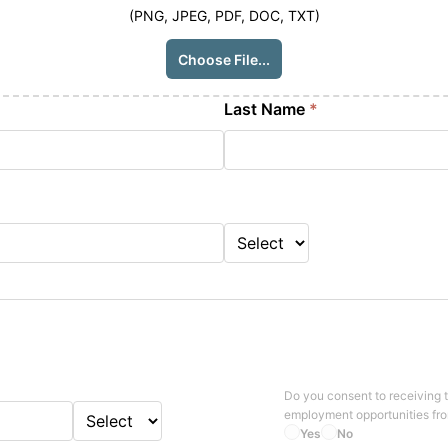
(PNG, JPEG, PDF, DOC, TXT)
Choose File...
Last Name
*
Do you consent to receiving 
employment opportunities fr
Yes
No