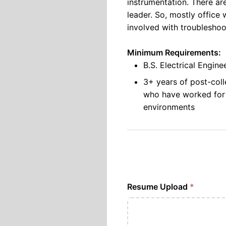
instrumentation. There ar
leader. So, mostly office 
involved with troubleshoo
Minimum Requirements:
B.S. Electrical Engin
3+ years of post-coll
who have worked for
environments
Resume Upload
*