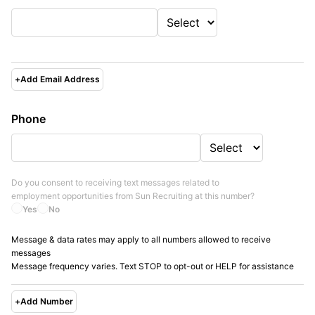
+
Add Email Address
Phone
Do you consent to receiving text messages related to
employment opportunities from
Sun Recruiting
at this number?
Yes
No
Message & data rates may apply to all numbers allowed to receive
messages
Message frequency varies. Text STOP to opt-out or HELP for assistance
+
Add Number