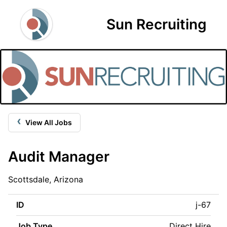
Sun Recruiting
‹
View All Jobs
Audit Manager
Scottsdale, Arizona
ID
j-67
Job Type
Direct Hire