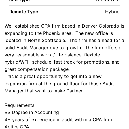
Remote Type
Hybrid
Well established CPA firm based in Denver Colorado is
expanding to the Phoenix area. The new office is
located in North Scottsdale. The firm has a need for a
solid Audit Manager due to growth. The firm offers a
very reasonable work / life balance, flexible
hybrid/WFH schedule, fast track for promotions, and
great compensation package.
This is a great opportunity to get into a new
expansion firm at the ground floor for those Audit
Manager that want to make Partner.
Requirements:
BS Degree in Accounting
4+ years of experience in audit within a CPA firm.
Active CPA