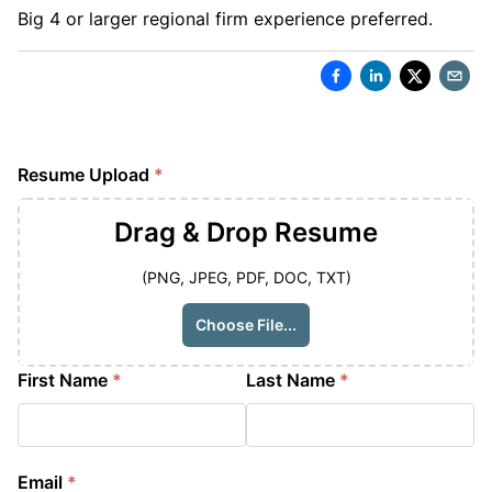
Big 4 or larger regional firm experience preferred.
Resume Upload
*
Drag & Drop
Resume
(PNG, JPEG, PDF, DOC, TXT)
Choose File...
First Name
*
Last Name
*
Email
*