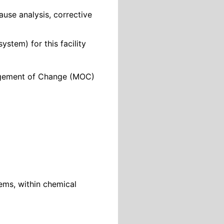
ause analysis, corrective
stem) for this facility
nagement of Change (MOC)
ems, within chemical