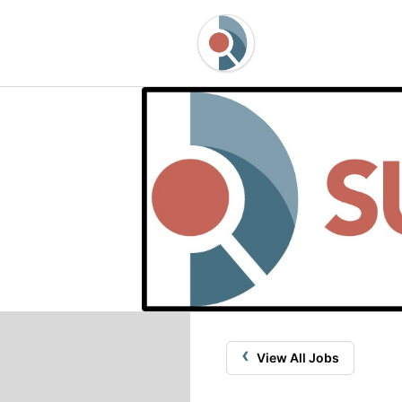
‹
View All Jobs