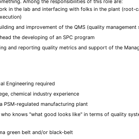
omething. Among the responsibilities of this role are:
k in the lab and interfacing with folks in the plant (root-c
xecution)
building and improvement of the QMS (quality management sy
rhead the developing of an SPC program
king and reporting quality metrics and support of the Ma
al Engineering required
ege, chemical industry experience
a PSM-regulated manufacturing plant
who knows "what good looks like" in terms of quality syst
ma green belt and/or black-belt