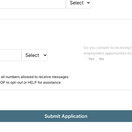
Do you consent to receiving 
employment opportunities fr
Yes
No
 all numbers allowed to receive messages
OP to opt-out or HELP for assistance
Submit Application