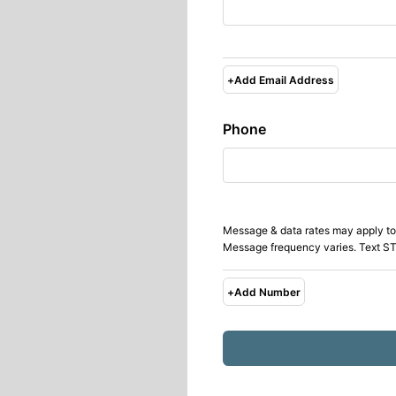
+
Add Email Address
Phone
Message & data rates may apply to
Message frequency varies. Text ST
+
Add Number