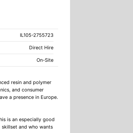
IL105-2755723
Direct Hire
On-Site
anced resin and polymer
ronics, and consumer
have a presence in Europe.
This is an especially good
d skillset and who wants