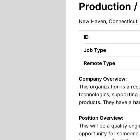
Production /
New Haven, Connecticut
ID
Job Type
Remote Type
Company Overview:
This organization is a r
technologies, supporting 
products. They have a han
Position Overview:
This will be a quality engi
opportunity for someone e