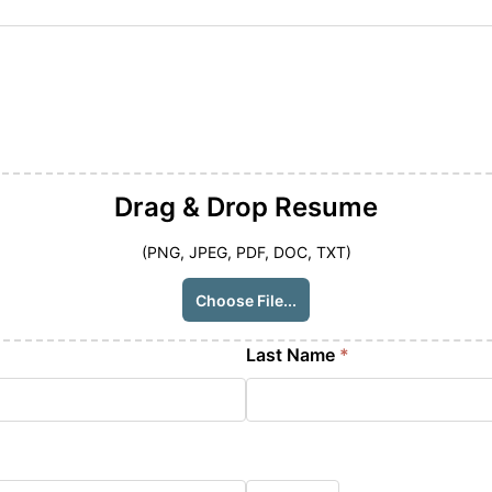
Drag & Drop
Resume
(PNG, JPEG, PDF, DOC, TXT)
Choose File...
Last Name
*