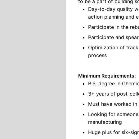
to be a part of building s
Day-to-day quality wor
action planning and e
Participate in the re
Participate and spea
Optimization of trac
process
Minimum Requirements:
B.S. degree in Chemic
3+ years of post-coll
Must have worked in 
Looking for someone 
manufacturing
Huge plus for six-sig