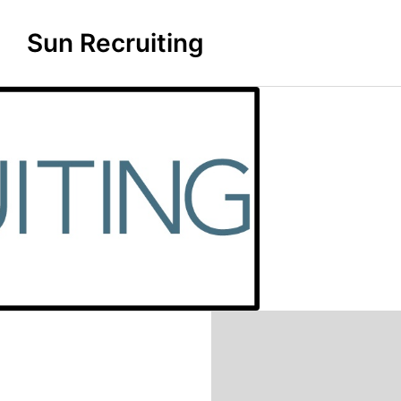
Sun Recruiting