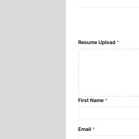
Resume Upload
*
First Name
*
Email
*