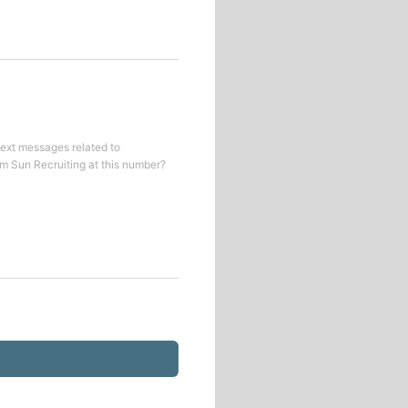
text messages related to
om
Sun Recruiting
at this number?