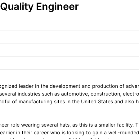
 Quality Engineer
ecognized leader in the development and production of adv
several industries such as automotive, construction, elect
dful of manufacturing sites in the United States and also 
neer role wearing several hats, as this is a smaller facility. 
arlier in their career who is looking to gain a well-rounde