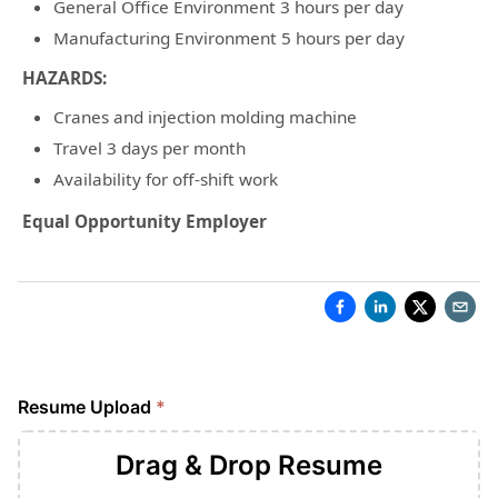
General Office Environment 3 hours per day
Manufacturing Environment 5 hours per day
HAZARDS:
Cranes and injection molding machine
Travel 3 days per month
Availability for off-shift work
Equal Opportunity Employer
Resume Upload
*
Drag & Drop
Resume