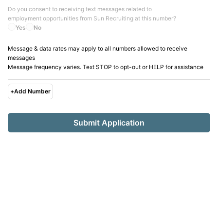
Do you consent to receiving text messages related to
employment opportunities from
Sun Recruiting
at this number?
Yes
No
Message & data rates may apply to all numbers allowed to receive
messages
Message frequency varies. Text STOP to opt-out or HELP for assistance
+
Add Number
Submit Application