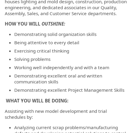
houses lighting and mold design, construction, production
engineering, and dedicated associates in our Quality,
Assembly, Sales, and Customer Service departments.
HOW YOU WILL
OUTSHINE:
Demonstrating solid organization skills
Being attentive to every detail
Exercising critical thinking
Solving problems
Working well independently and with a team
Demonstrating excellent oral and written
communication skills
Demonstrating excellent Project Management Skills
WHAT YOU WILL BE DOING:
Assisting with new model development and trial
schedules by:
Analyzing current scrap problems/manufacturing