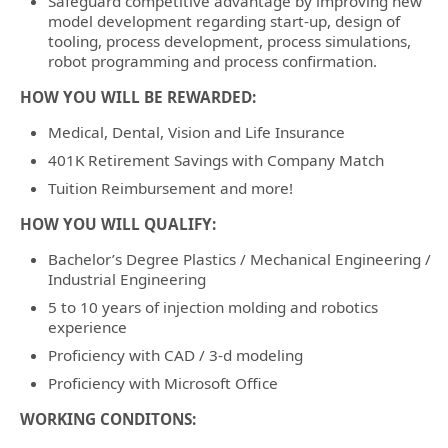
Safeguard competitive advantage by improving new
model development regarding start-up, design of
tooling, process development, process simulations,
robot programming and process confirmation.
HOW YOU WILL BE REWARDED:
Medical, Dental, Vision and Life Insurance
401K Retirement Savings with Company Match
Tuition Reimbursement and more!
HOW YOU WILL QUALIFY:
Bachelor’s Degree Plastics / Mechanical Engineering /
Industrial Engineering
5 to 10 years of injection molding and robotics
experience
Proficiency with CAD / 3-d modeling
Proficiency with Microsoft Office
WORKING CONDITONS: