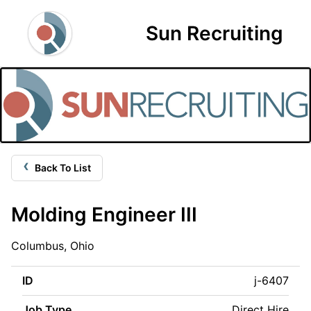
Sun Recruiting
‹
Back To List
Molding Engineer III
Columbus, Ohio
ID
j-6407
Job Type
Direct Hire