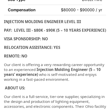
Compensation
$80000 - $90000 / yr
INJECTION MOLDING ENGINEER LEVEL III
PAY: LEVEL III - $80K - $90K (5 – 10 YEARS EXPERIENCE)
VISA SPONSORSHIP: NO
RELOCATION ASSISTANCE: YES
REMOTE: NO
Our client is offering a very rewarding career opportunity
to an experienced
Injection Molding Engineer (5 – 10
years’ experience)
who is self-motivated and enjoys
working in a fast-paced environment.
ABOUT US:
Our client is a full-service, tier-one supplier, specializing in
the design and production of lighting equipment,
accessories, and electronic components. Their Ohio facility