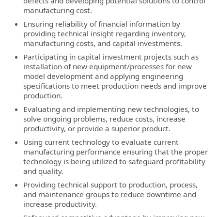
defects and developing potential solutions to control
manufacturing cost.
Ensuring reliability of financial information by
providing technical insight regarding inventory,
manufacturing costs, and capital investments.
Participating in capital investment projects such as
installation of new equipment/processes for new
model development and applying engineering
specifications to meet production needs and improve
production.
Evaluating and implementing new technologies, to
solve ongoing problems, reduce costs, increase
productivity, or provide a superior product.
Using current technology to evaluate current
manufacturing performance ensuring that the proper
technology is being utilized to safeguard profitability
and quality.
Providing technical support to production, process,
and maintenance groups to reduce downtime and
increase productivity.