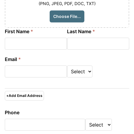
(PNG, JPEG, PDF, DOC, TXT)
Choose File...
First Name
*
Last Name
*
Email
*
+
Add Email Address
Phone