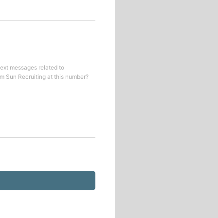
text messages related to
om
Sun Recruiting
at this number?