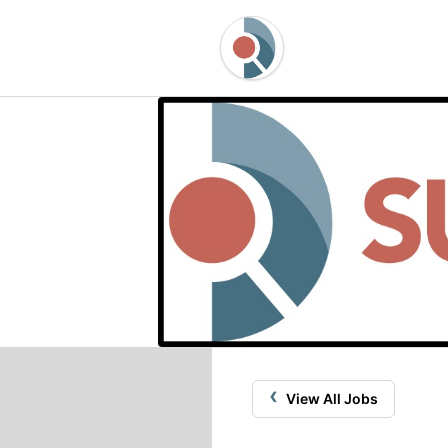
‹
View All Jobs