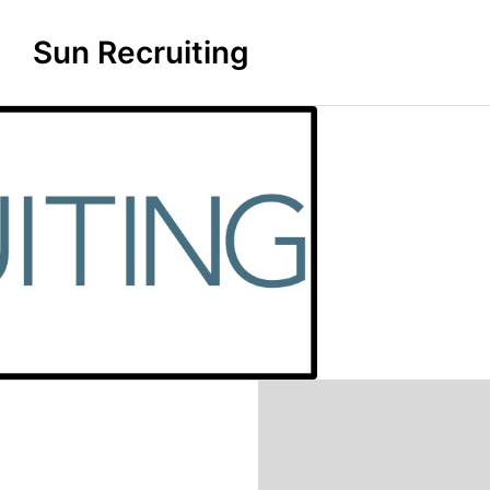
Sun Recruiting