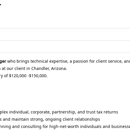
r
ger
who brings technical expertise, a passion for client service, and
at our client in Chandler, Arizona.
ry of $120,000 -$150,000.
ex individual, corporate, partnership, and trust tax returns
 and maintain strong, ongoing client relationships
lanning and consulting for high-net-worth individuals and business