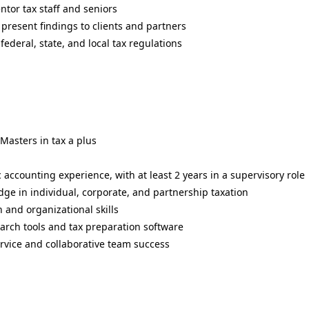
ntor tax staff and seniors
present findings to clients and partners
ederal, state, and local tax regulations
Masters in tax a plus
c accounting experience, with at least 2 years in a supervisory role
ge in individual, corporate, and partnership taxation
 and organizational skills
arch tools and tax preparation software
rvice and collaborative team success