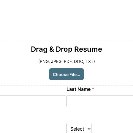
Drag & Drop
Resume
(PNG, JPEG, PDF, DOC, TXT)
Choose File...
Last Name
*