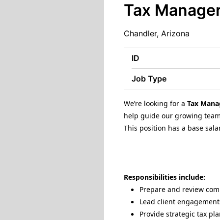
Tax Manage
Chandler, Arizona
ID
Job Type
We’re looking for a
Tax Mana
help guide our growing team 
This position has a base sala
Responsibilities include:
Prepare and review compl
Lead client engagements
Provide strategic tax p