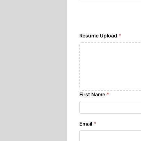
Resume Upload
*
First Name
*
Email
*