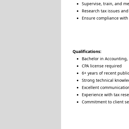
Supervise, train, and me
Research tax issues and 
Ensure compliance with f
Qualifications:
Bachelor in Accounting, 
CPA license required
6+ years of recent publi
Strong technical knowled
Excellent communication
Experience with tax rese
Commitment to client se