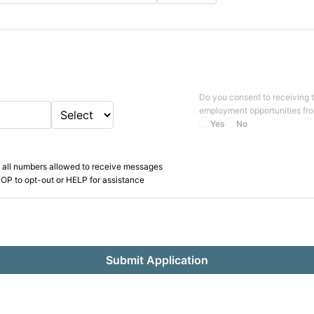
Do you consent to receiving 
employment opportunities fr
Yes
No
 all numbers allowed to receive messages
OP to opt-out or HELP for assistance
Submit Application