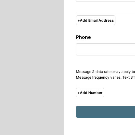
+
Add Email Address
Phone
Message & data rates may apply to
Message frequency varies. Text ST
+
Add Number