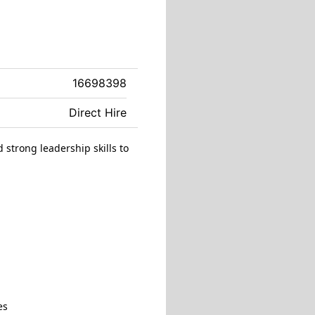
16698398
Direct Hire
 strong leadership skills to
es