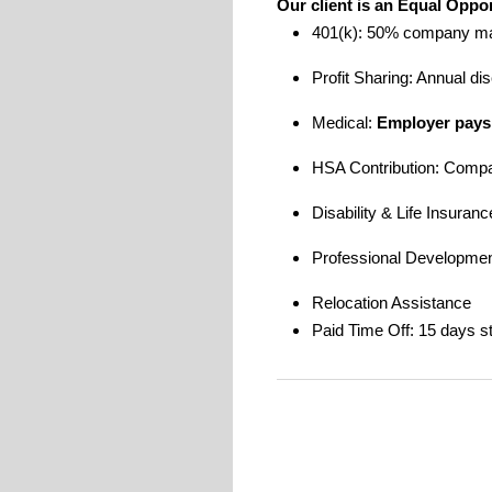
Our client is an Equal Oppo
401(k): 50% company m
Profit Sharing: Annual di
Medical:
Employer pays
HSA Contribution: Comp
Disability & Life Insuran
Professional Development
Relocation Assistance
Paid Time Off: 15 days st