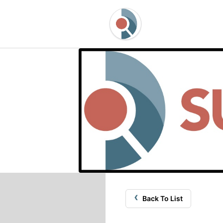
‹
Back To List