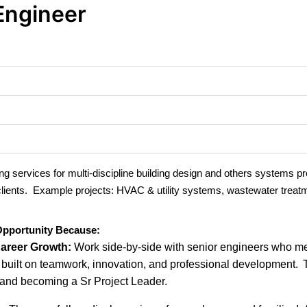
Engineer
g services for multi-discipline building design and others systems p
 clients. Example projects: HVAC & utility systems, wastewater treat
 Opportunity Because:
Career Growth:
Work side-by-side with senior engineers who me
e built on teamwork, innovation, and professional development.
 and becoming a Sr Project Leader.