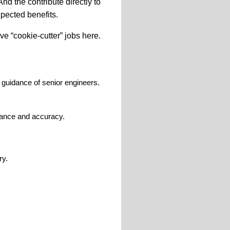
And
the
contribute directly to
pected benefits.
e “cookie-cutter” jobs here.
guidance of senior engineers.
liance and accuracy.
ry.