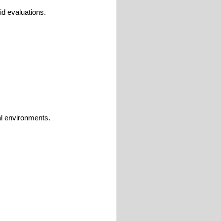
id evaluations.
ial environments.