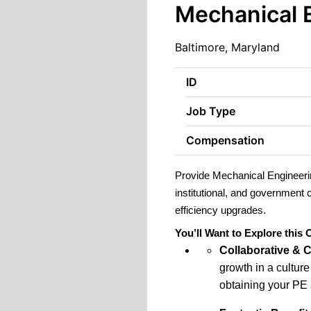
Mechanical 
Baltimore, Maryland
ID
Job Type
Compensation
Provide Mechanical Engineerin
institutional, and government
efficiency upgrades.
You’ll Want to Explore this
Collaborative & 
growth in a cultur
obtaining your PE