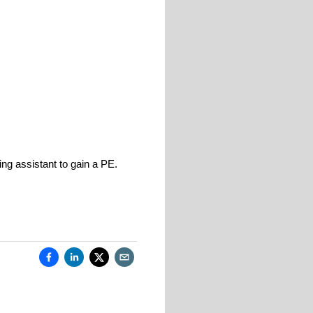
g assistant to gain a PE.