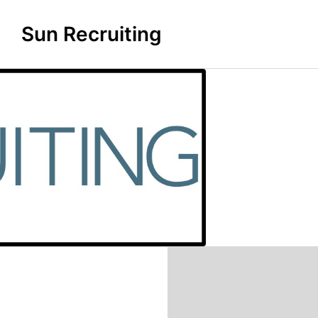
Sun Recruiting