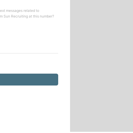
text messages related to
om
Sun Recruiting
at this number?