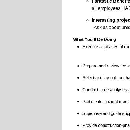
Fantastic Benefit
all
employees
HA
Interesting projec
Ask us about
uni
What You’ll Be Doing
Execute all phases of me
Prepare and review techn
Select and lay out mecha
Conduct code analyses an
Participate in client mee
Supervise and guide supp
Provide construction-phas