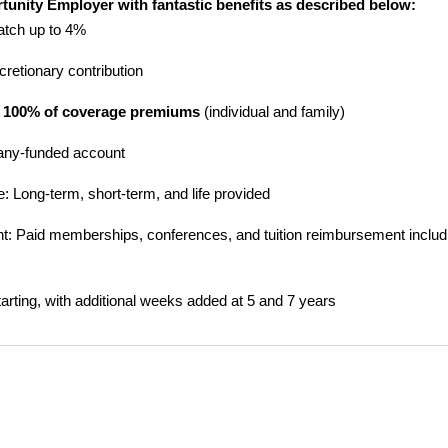
rtunity Employer with fantastic benefits as described below:
atch up to 4%
scretionary contribution
 100% of coverage premiums
(individual and family)
any-funded account
ce: Long-term, short-term, and life provided
: Paid memberships, conferences, and tuition reimbursement includin
arting, with additional weeks added at 5 and 7 years