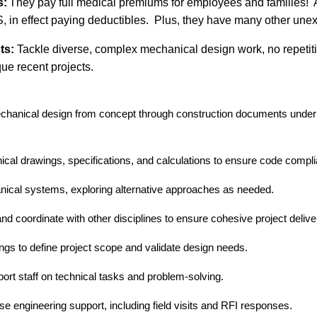
s:
They pay full medical
premiums
for employees and families!
S,
in effect paying deductibles
.
P
lus,
they have
many other unex
ts:
Tackle diverse, complex mechanical design work, no repetitiv
que
recent projects.
chanical design from concept through construction documents under 
ical drawings, specifications, and calculations to ensure code comp
nical systems, exploring alternative approaches as needed.
d coordinate with other disciplines to ensure cohesive project delive
tings to define project scope and validate design needs.
ort staff on technical tasks and problem-solving.
e engineering support, including field visits and RFI responses.