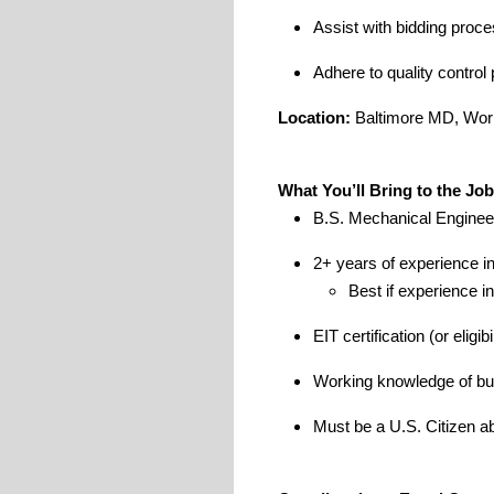
Assist with bidding proc
Adhere to quality contro
Location:
Baltimore MD, Work 
What You’ll Bring to the Jo
B.S. Mechanical Enginee
2+ years of experience in
Best if experience 
EIT certification (or eligib
Working knowledge of bu
Must be a U.S. Citizen ab