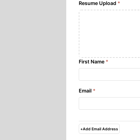
Resume Upload
*
First Name
*
Email
*
+
Add Email Address