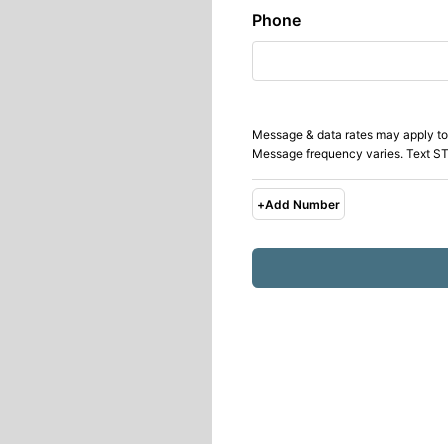
Phone
Message & data rates may apply to
Message frequency varies. Text ST
+
Add Number