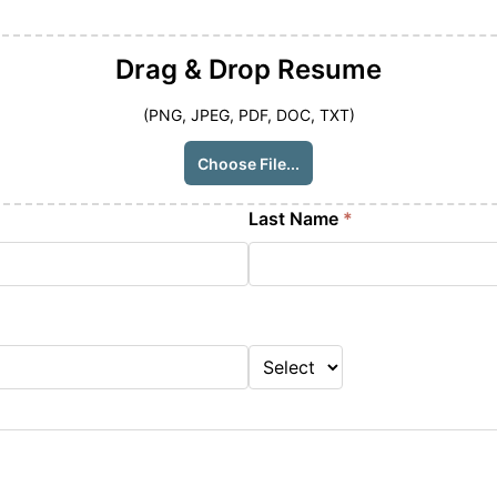
Drag & Drop
Resume
(PNG, JPEG, PDF, DOC, TXT)
Choose File...
Last Name
*