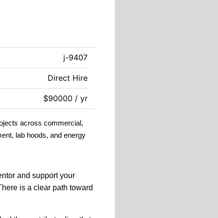
j-9407
Direct Hire
$90000 / yr
rojects across commercial,
ment, lab hoods, and energy
ntor and support your
There is a c
lear path toward