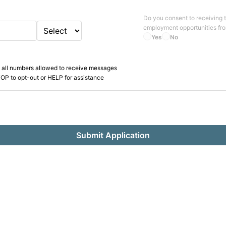
Do you consent to receiving 
employment opportunities fr
Yes
No
 all numbers allowed to receive messages
OP to opt-out or HELP for assistance
Submit Application