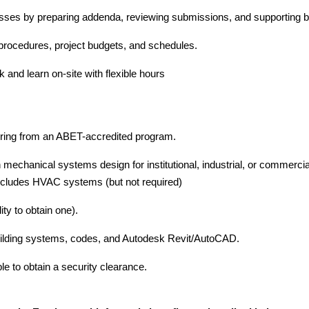
esses by preparing addenda, reviewing submissions, and supporting b
l procedures, project budgets, and schedules.
and learn on-site with flexible hours
b
ring from an ABET-accredited program.
 mechanical systems design for institutional, industrial, or commerc
includes HVAC systems (but not required)
ility to obtain one).
ilding systems, codes, and Autodesk Revit/AutoCAD.
le to obtain a security clearance.