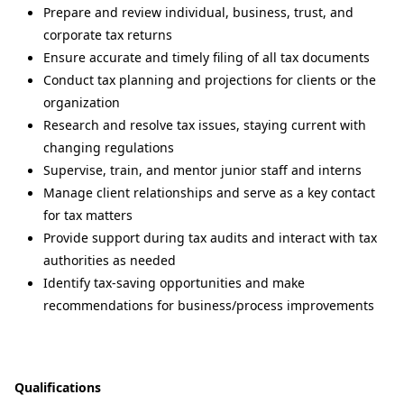
Prepare and review individual, business, trust, and
corporate tax returns
Ensure accurate and timely filing of all tax documents
Conduct tax planning and projections for clients or the
organization
Research and resolve tax issues, staying current with
changing regulations
Supervise, train, and mentor junior staff and interns
Manage client relationships and serve as a key contact
for tax matters
Provide support during tax audits and interact with tax
authorities as needed
Identify tax-saving opportunities and make
recommendations for business/process improvements
Qualifications