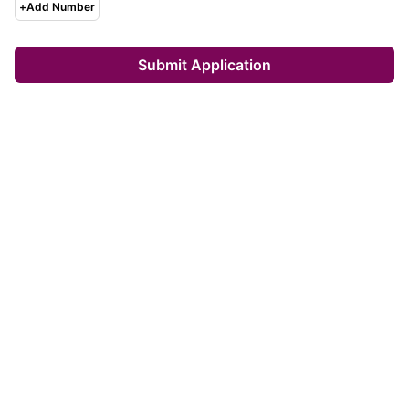
+
Add Number
Submit Application