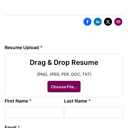
Resume Upload
*
Drag & Drop
Resume
(PNG, JPEG, PDF, DOC, TXT)
Choose File...
First Name
*
Last Name
*
Email
*