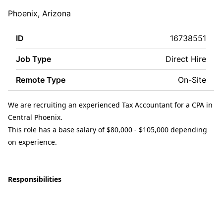
Phoenix, Arizona
ID
16738551
Job Type
Direct Hire
Remote Type
On-Site
We are recruiting an experienced Tax Accountant for a CPA in
Central Phoenix.
This role has a base salary of $80,000 - $105,000 depending
on experience.
Responsibilities