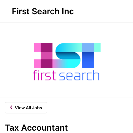
First Search Inc
‹
View All Jobs
Tax Accountant