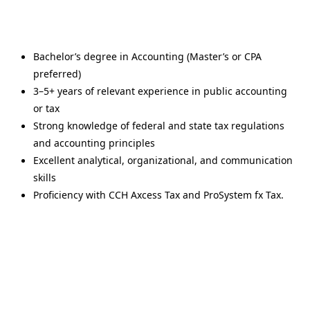
Bachelor’s degree in Accounting (Master’s or CPA
preferred)
3–5+ years of relevant experience in public accounting
or tax
Strong knowledge of federal and state tax regulations
and accounting principles
Excellent analytical, organizational, and communication
skills
Proficiency with CCH Axcess Tax and ProSystem fx Tax.