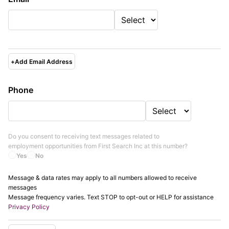
+
Add Email Address
Phone
Do you consent to receiving text messages related to
employment opportunities from
First Search Inc
at this number?
Yes
No
Message & data rates may apply to all numbers allowed to receive
messages
Message frequency varies. Text STOP to opt-out or HELP for assistance
Privacy Policy