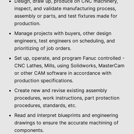
Design, draw up, produce on CNC machinery,
inspect, and validate manufacturing process,
assembly or parts, and test fixtures made for
production.
Manage projects with buyers, other design
engineers, test engineers on scheduling, and
prioritizing of job orders.
Set up, operate, and program Fanuc controlled -
CNC Lathes, Mills, using Solidworks, MasterCam
or other CAM software in accordance with
production specifications.
Create new and revise existing assembly
procedures, work instructions, part protection
procedures, standards, etc.
Read and interpret blueprints and engineering
drawings to ensure the accurate machining of
components.