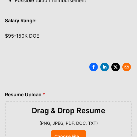
Possible tuition reimbursement
Salary Range:
$95-150K DOE
Resume Upload
*
Drag & Drop
Resume
(PNG, JPEG, PDF, DOC, TXT)
Choose File...