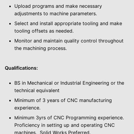
Upload programs and make necessary
adjustments to machine parameters.
Select and install appropriate tooling and make
tooling offsets as needed.
Monitor and maintain quality control throughout
the machining process.
Qualifications:
BS in Mechanical or Industrial Engineering or the
technical equivalent
Minimum of 3 years of CNC manufacturing
experience.
inimum 3yrs of CNC Programming experience.
M
Proficiency in setting up and operating CNC
machines. Solid Works Preferred.