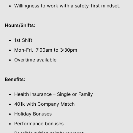
Willingness to work with a safety-first mindset.
Hours/Shifts:
1st Shift
Mon-Fri. 7:00am to 3:30pm
Overtime available
Benefits:
Health Insurance – Single or Family
401k with Company Match
Holiday Bonuses
Performance bonuses