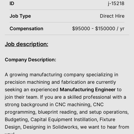
ID
j-15218
Job Type
Direct Hire
Compensation
$95000 - $150000 / yr
Job description:
Company Description:
A growing manufacturing company specializing in
precision machining and fabrication are currently
seeking an experienced
Manufacturing Engineer
to
join their team. If you are a skilled professional with a
strong background in CNC machining, CNC
programming, blueprint reading, and setup operations,
Budgeting, Capital Equipment Instillation, Fixture
Design, Designing in Solidworks, we want to hear from