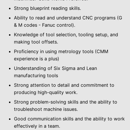
Strong blueprint reading skills.
Ability to read and understand CNC programs (G
& M codes - Fanuc control).
Knowledge of tool selection, tooling setup, and
making tool offsets.
Proficiency in using metrology tools (CMM
experience is a plus)
Understanding of Six Sigma and Lean
manufacturing tools
Strong attention to detail and commitment to
producing high-quality work.
Strong problem-solving skills and the ability to
troubleshoot machine issues.
Good communication skills and the ability to work
effectively in a team.