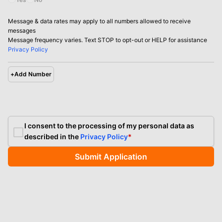
Message & data rates may apply to all numbers allowed to receive
messages
Message frequency varies. Text STOP to opt-out or HELP for assistance
Privacy Policy
+
Add Number
I consent to the processing of my personal data as
described in the
Privacy Policy
*
Submit Application