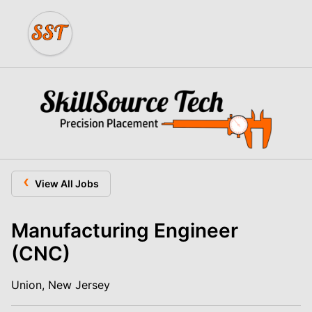
‹
View All Jobs
Manufacturing Engineer
(CNC)
Union, New Jersey