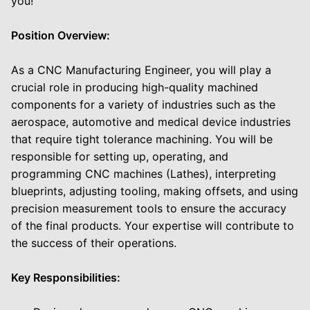
you!
Position Overview:
As a CNC Manufacturing Engineer, you will play a
crucial role in producing high-quality machined
components for a variety of industries such as the
aerospace, automotive and medical device industries
that require tight tolerance machining. You will be
responsible for setting up, operating, and
programming CNC machines (Lathes), interpreting
blueprints, adjusting tooling, making offsets, and using
precision measurement tools to ensure the accuracy
of the final products. Your expertise will contribute to
the success of their operations.
Key Responsibilities: