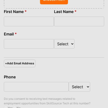
First Name
*
Last Name
*
Email
*
+
Add Email Address
Phone
Do you consent to receiving text messages related to
employment opportunities from
SkillSource Tech
at this number?
Yes
No