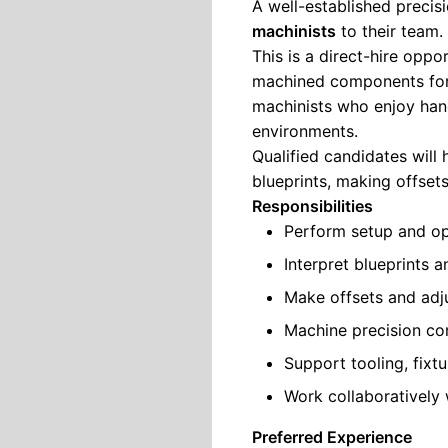
A well-established precis
machinists
to their team.
This is a direct-hire oppo
machined components for 
machinists who enjoy han
environments.
Qualified candidates will
blueprints, making offset
Responsibilities
Perform setup and op
Interpret blueprints 
Make offsets and ad
Machine precision co
Support tooling, fixt
Work collaboratively
Preferred Experience