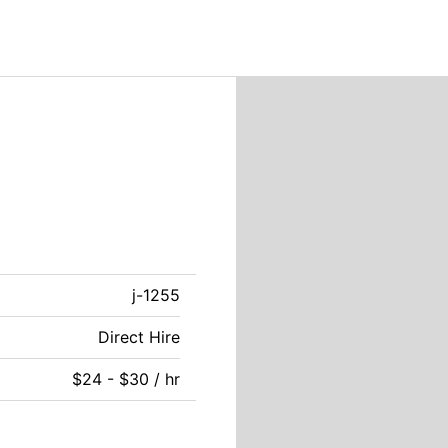
j-1255
Direct Hire
$24 - $30 / hr