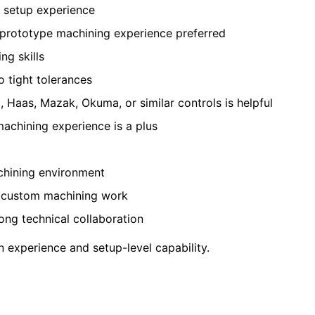
e setup experience
r prototype machining experience preferred
ng skills
 tight tolerances
c, Haas, Mazak, Okuma, or similar controls is helpful
 machining experience is a plus
chining environment
d custom machining work
ong technical collaboration
 experience and setup-level capability.