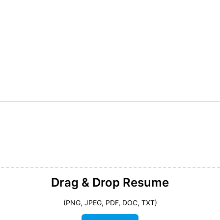
Drag & Drop
Resume
(PNG, JPEG, PDF, DOC, TXT)