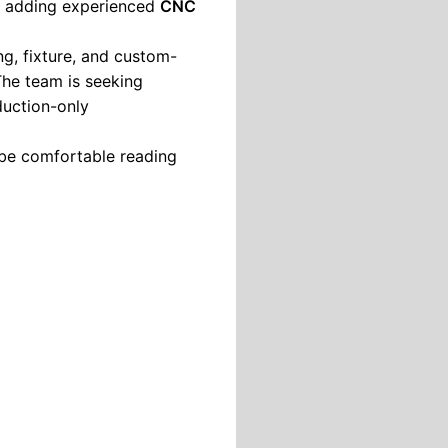
is adding experienced
CNC
ing, fixture, and custom-
he team is seeking
duction-only
be comfortable reading