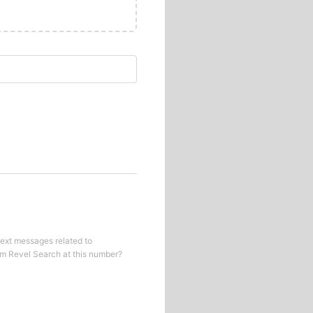
text messages related to
om
Revel Search
at this number?