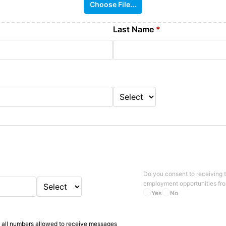
Choose File...
Last Name
*
Do you consent to receiving 
employment opportunities fr
Yes
No
 all numbers allowed to receive messages