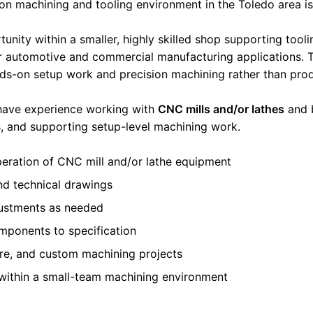
ion machining and tooling environment in the Toledo area 
rtunity within a smaller, highly skilled shop supporting tool
automotive and commercial manufacturing applications. T
ds-on setup work and precision machining rather than pro
 have experience working with
CNC mills and/or lathes
and 
s, and supporting setup-level machining work.
eration of CNC mill and/or lathe equipment
and technical drawings
justments as needed
mponents to specification
ure, and custom machining projects
 within a small-team machining environment