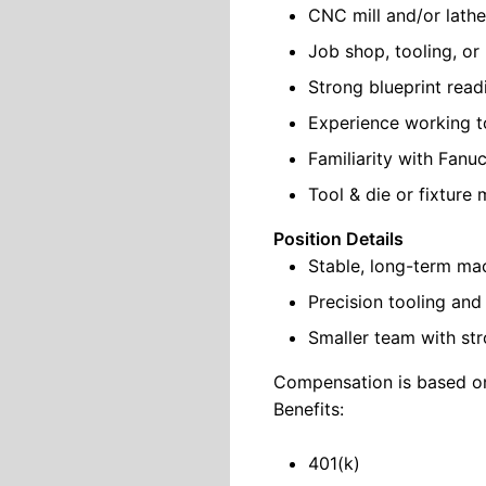
CNC mill and/or lath
Job shop, tooling, o
Strong blueprint readi
Experience working to
Familiarity with Fanu
Tool & die or fixture
Position Details
Stable, long-term ma
Precision tooling an
Smaller team with str
Compensation is based on
Benefits:
401(k)