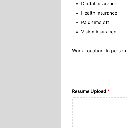
Dental insurance
Health insurance
Paid time off
Vision insurance
Work Location: In person
Resume Upload
*