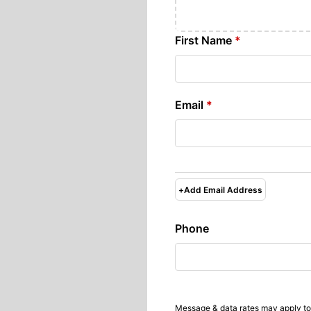
First Name
*
Email
*
+
Add Email Address
Phone
Message & data rates may apply to