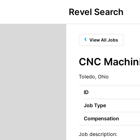
Revel Search
‹
View All Jobs
CNC Machini
Toledo, Ohio
ID
Job Type
Compensation
Job description: