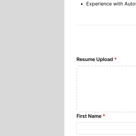
Experience with Aut
Resume Upload
*
First Name
*