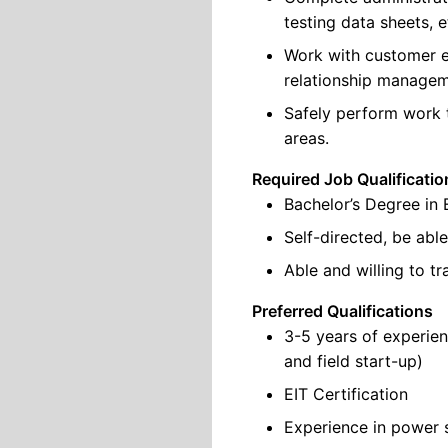
testing data sheets, e
Work with customer e
relationship manageme
Safely perform work t
areas.
Required Job Qualificatio
Bachelor’s Degree in 
Self-directed, be abl
Able and willing to t
Preferred Qualifications
3-5 years of experie
and field start-up)
EIT Certification
Experience in power 