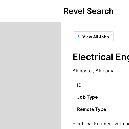
Revel Search
‹
View All Jobs
Electrical E
Alabaster, Alabama
ID
Job Type
Remote Type
Electrical Engineer with 