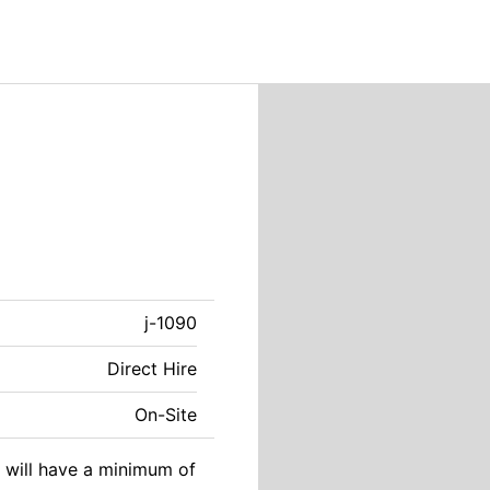
j-1090
Direct Hire
On-Site
e will have a minimum of