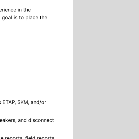
rience in the
 goal is to place the
s ETAP, SKM, and/or
breakers, and disconnect
e reports, field reports,