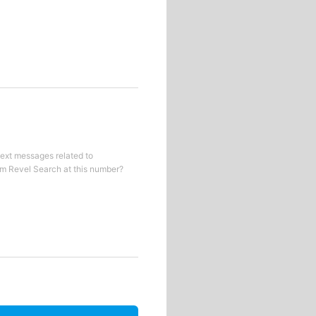
text messages related to
om
Revel Search
at this number?