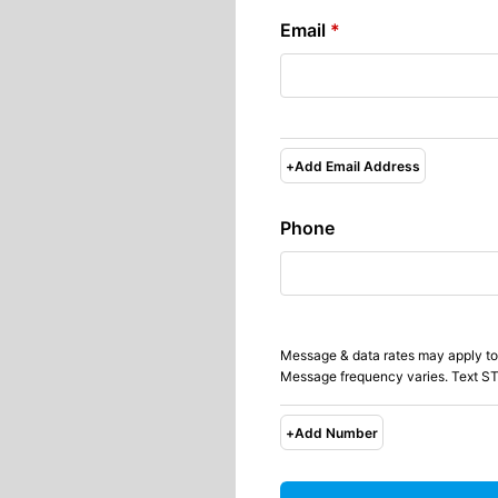
Email
*
+
Add Email Address
Phone
Message & data rates may apply to
Message frequency varies. Text ST
+
Add Number