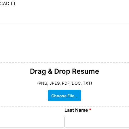
oCAD LT
Drag & Drop
Resume
(PNG, JPEG, PDF, DOC, TXT)
Choose File...
Last Name
*