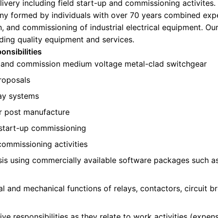
livery including field start-up and commissioning activites.
y formed by individuals with over 70 years combined expe
n, and commissioning of industrial electrical equipment. Our
iding quality equipment and services.
onsibilities
 and commission medium voltage metal-clad switchgear
roposals
lay systems
r post manufacture
d start-up commissioning
commissioning activities
is using commercially available software packages such a
al and mechanical functions of relays, contactors, circuit 
e responsibilities as they relate to work activities (expens