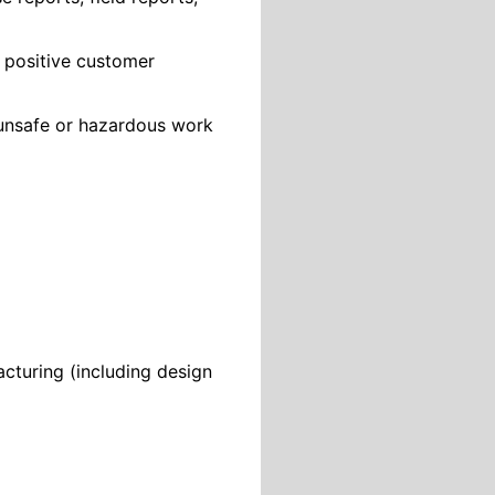
 positive customer
 unsafe or hazardous work
cturing (including design