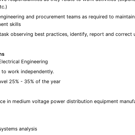
tc.)
ngineering and procurement teams as required to maintain
nt skills
ask observing best practices, identify, report and correct
ns
Electrical Engineering
e to work independently.
ravel 25% - 35% of the year
nce in medium voltage power distribution equipment manufa
systems analysis