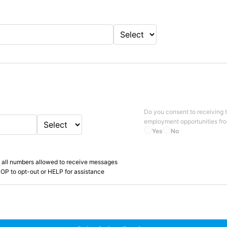
Do you consent to receiving 
employment opportunities fr
Yes
No
 all numbers allowed to receive messages
OP to opt-out or HELP for assistance