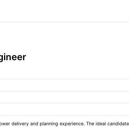
ngineer
power delivery and planning experience. The ideal candidat