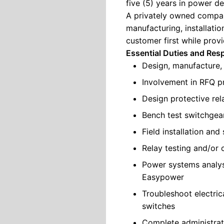
five (5) years in power de
A privately owned compan
manufacturing, installatio
customer first while prov
Essential Duties and Resp
Design, manufacture,
Involvement in RFQ p
Design protective re
Bench test switchgea
Field installation an
Relay testing and/or 
Power systems analys
Easypower
Troubleshoot electric
switches
Complete administrativ