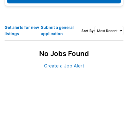
Get alerts for new
Submit a general
Sort By:
listings
application
No Jobs Found
Create a Job Alert