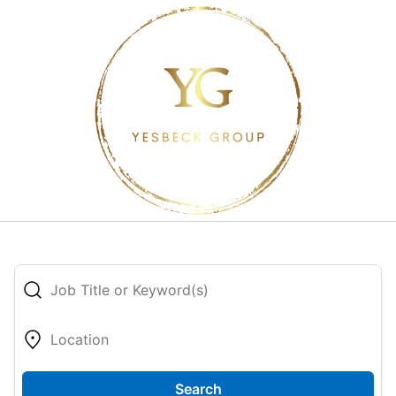
Search