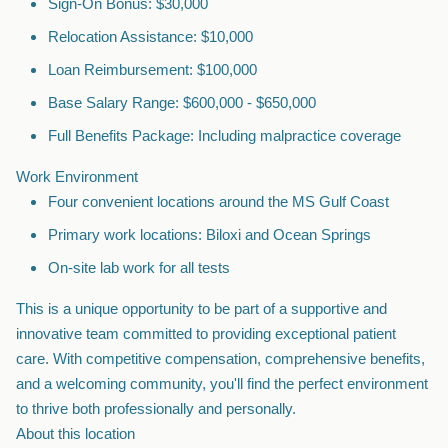
Sign-On Bonus: $30,000
Relocation Assistance: $10,000
Loan Reimbursement: $100,000
Base Salary Range: $600,000 - $650,000
Full Benefits Package: Including malpractice coverage
Work Environment
Four convenient locations around the MS Gulf Coast
Primary work locations: Biloxi and Ocean Springs
On-site lab work for all tests
This is a unique opportunity to be part of a supportive and
innovative team committed to providing exceptional patient
care. With competitive compensation, comprehensive benefits,
and a welcoming community, you'll find the perfect environment
to thrive both professionally and personally.
About this location