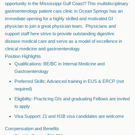
opportunity in the Mississippi Gulf Coast? This multidisciplinary
gastroenterology patient care clinic in Ocean Springs has an
immediate opening for a highly skilled and motivated GI
physician to join a great physician team. Physicians and
support staff here strive to provide outstanding digestive
disease medical care and serve as a model of excellence in
clinical medicine and gastroenterology.
Position Highlights
Qualifications: BE/BC in Internal Medicine and
Gastroenterology
Preferred Skills: Advanced training in EUS & ERCP (not
required)
Eligibility: Practicing GIs and graduating Fellows are invited
to apply
Visa Support: J1 and H1B visa candidates are welcome
Compensation and Benefits