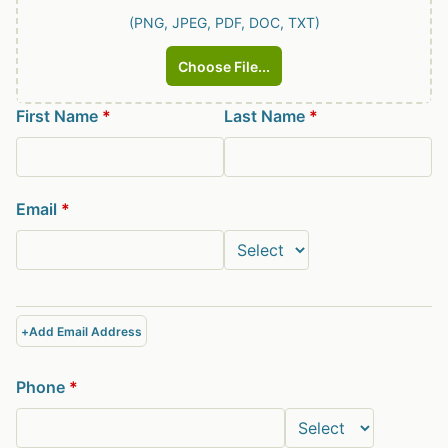
(PNG, JPEG, PDF, DOC, TXT)
Choose File...
First Name
*
Last Name
*
Email
*
+
Add Email Address
Phone
*