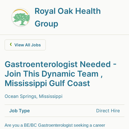
Royal Oak Health
Group
‹
View All Jobs
Gastroenterologist Needed -
Join This Dynamic Team ,
Mississippi Gulf Coast
Ocean Springs, Mississippi
Job Type
Direct Hire
Are you a BE/BC Gastroenterologist seeking a career