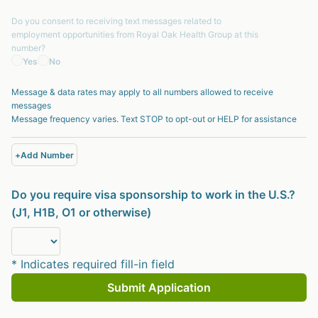
Do you consent to receiving text messages related to
employment opportunities from
Royal Oak Health Group
at this
number?
Yes
No
Message & data rates may apply to all numbers allowed to receive
messages
Message frequency varies. Text STOP to opt-out or HELP for assistance
+
Add Number
Do you require visa sponsorship to work in the U.S.?
(J1, H1B, O1 or otherwise)
* Indicates required fill-in field
Submit Application