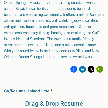
Ocean Springs, Mississippi, is a charming coastal town just
east of Biloxi, known for its vibrant arts scene, beautiful
beaches, and welcoming community. It offers a mix of Southern
charm and modern amenities, with a thriving downtown filled
with galleries, boutiques, and great restaurants. Outdoor
enthusiasts can enjoy fishing, boating, and exploring the Gulf
Islands National Seashore. The town has a family-friendly
atmosphere, a low cost of living, and a mild coastal climate.
With year-round festivals and easy access to Biloxi and New
Orleans, Ocean Springs is a great place to live and work.
CV/Resume Upload Here
*
Drag & Drop
Resume