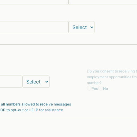
Do you consent to receiving 
employment opportunities fr
number?
Yes
No
 all numbers allowed to receive messages
OP to opt-out or HELP for assistance