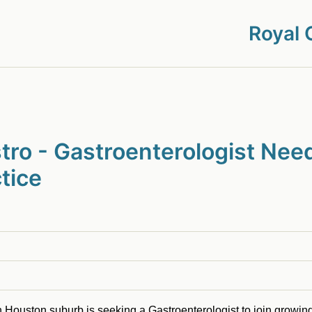
Royal 
ro - Gastroenterologist Need
tice
n Houston suburb is seeking a Gastroenterologist to join growing