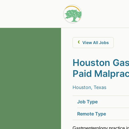
‹
View All Jobs
Houston Gast
Paid Malprac
Houston, Texas
Job Type
Remote Type
Gastroenterology practice i