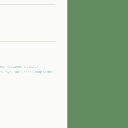
text messages related to
om
Royal Oak Health Group
at this