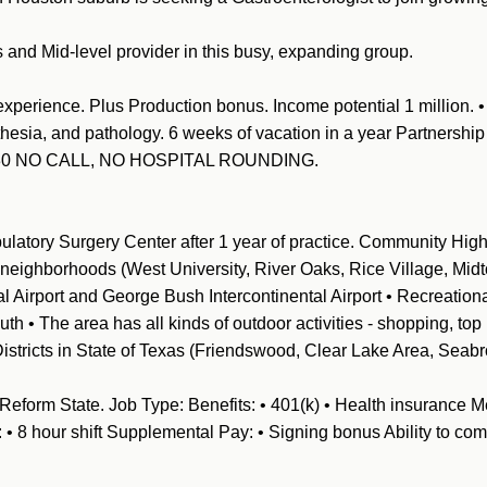
s and Mid-level provider in this busy, expanding group.
experience. Plus Production bonus. Income potential 1 million. 
hesia, and pathology. 6 weeks of vacation in a year
Partnership 
-4:30 NO CALL, NO HOSPITAL ROUNDING.
ulatory Surgery Center after 1 year of practice. Community Highl
 neighborhoods (West University, River Oaks, Rice Village, Midt
nal Airport and George Bush Intercontinental Airport • Recreatio
th • The area has all kinds of outdoor activities - shopping, top 
istricts in State of Texas (Friendswood, Clear Lake Area, Seab
Reform State. Job Type: Benefits: • 401(k) • Health insurance Me
• 8 hour shift Supplemental Pay: • Signing bonus Ability to co