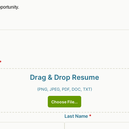
pportunity.
*
Drag & Drop
Resume
(PNG, JPEG, PDF, DOC, TXT)
Choose File...
Last Name
*