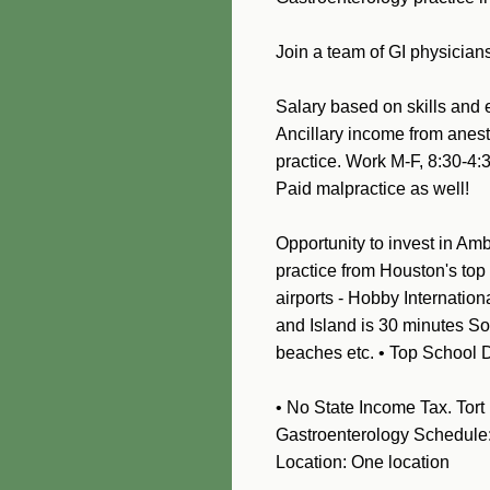
Join a team of GI physician
Salary based on skills and 
Ancillary income from anest
practice
. Work M-F, 8:30
Paid malpractice as well!
Opportunity to invest in Amb
practice from Houston's top
airports - Hobby Internatio
and Island is 30 minutes Sou
beaches etc. • Top School D
• No State Income Tax. Tort 
Gastroenterology Schedule: 
Location: One location