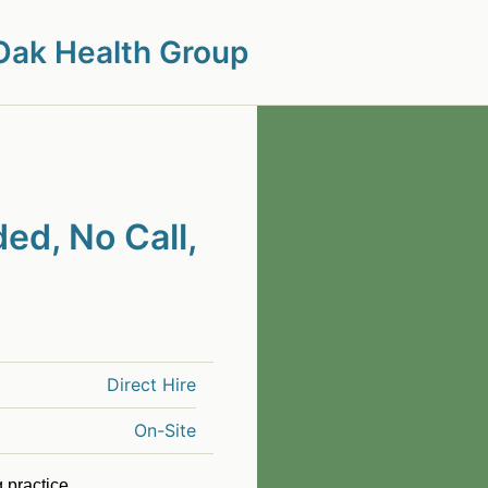
Oak Health Group
ed, No Call,
Direct Hire
On-Site
 practice.