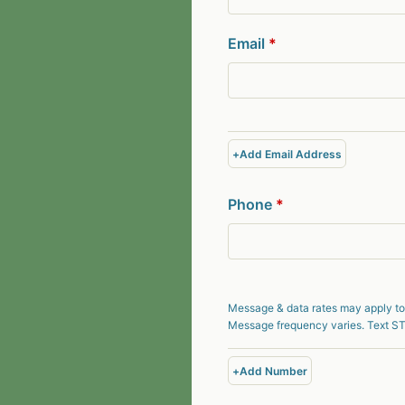
Email
*
+
Add Email Address
Phone
*
Message & data rates may apply to
Message frequency varies. Text ST
+
Add Number