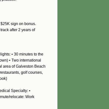
• $25K sign on bonus.
track after 2 years of
ights: • 30 minutes to the
own) • Two international
nal area of Galveston Beach
restaurants, golf courses,
rook)
dical Specialty: •
mmute/relocate: Work