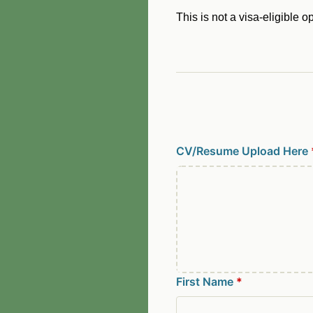
This is not a visa-eligible o
CV/Resume Upload Here
First Name
*