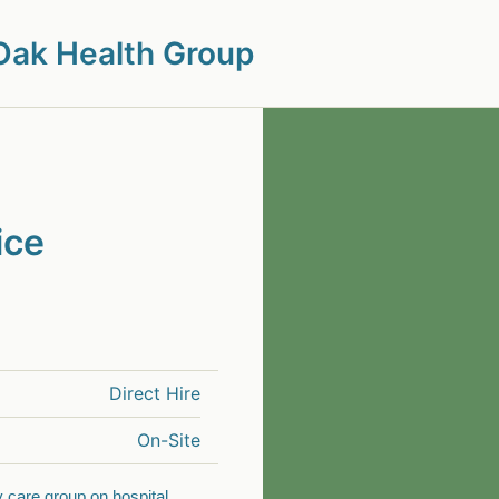
Oak Health Group
ice
Direct Hire
On-Site
y care group on hospital