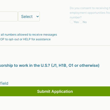
Do you consent to receiving 
employment opportunities fr
number?
Yes
No
 all numbers allowed to receive messages
OP to opt-out or HELP for assistance
orship to work in the U.S.? (J1, H1B, O1 or otherwise)
 field
Submit Application