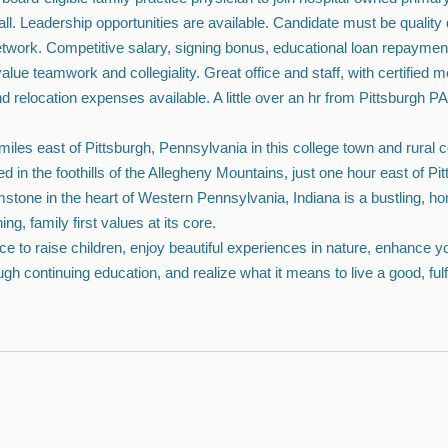
l. Leadership opportunities are available. Candidate must be quality dr
 network. Competitive salary, signing bonus, educational loan repayme
lue teamwork and collegiality. Great office and staff, with certified 
d relocation expenses available. A little over an hr from Pittsburgh PA
 miles east of Pittsburgh, Pennsylvania in this college town and rural
d in the foothills of the Allegheny Mountains, just one hour east of Pit
stone in the heart of Western Pennsylvania, Indiana is a bustling, 
ing, family first values at its core.
lace to raise children, enjoy beautiful experiences in nature, enhance y
gh continuing education, and realize what it means to live a good, fulfil