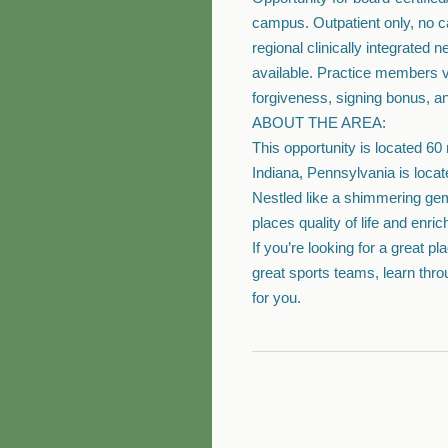
campus. Outpatient only, no cal
regional clinically integrated
available. Practice members va
forgiveness, signing bonus, an
ABOUT THE AREA:
This opportunity is located 60
Indiana, Pennsylvania is locate
Nestled like a shimmering gem
places quality of life and enrich
If you’re looking for a great p
great sports teams, learn throu
for you.