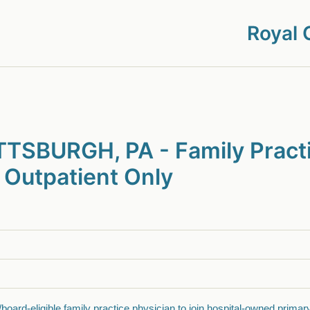
Royal 
TSBURGH, PA - Family Pract
 Outpatient Only
/board-eligible family practice physician to join hospital-owned primar