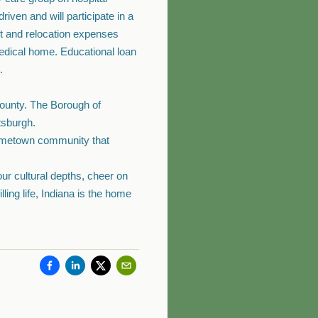
iven and will participate in a
nt and relocation expenses
medical home. Educational loan
.
 county. The Borough of
tsburgh.
hometown community that
our cultural depths, cheer on
ling life, Indiana is the home