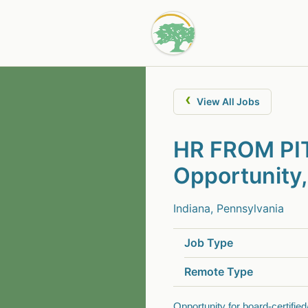
‹
View All Jobs
HR FROM PIT
Opportunity,
Indiana, Pennsylvania
Job Type
Remote Type
Opportunity for board-certified