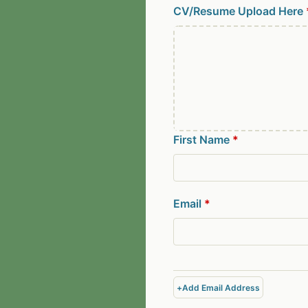
CV/Resume Upload Here
First Name
*
Email
*
+
Add Email Address