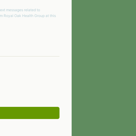
text messages related to
om
Royal Oak Health Group
at this