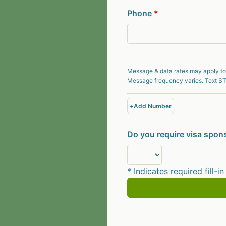
Phone
*
Message & data rates may apply to
Message frequency varies. Text ST
+
Add Number
Do you require visa spons
* Indicates required fill-in