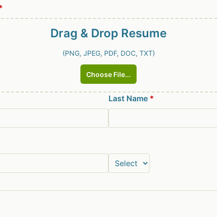
*
Drag & Drop
Resume
(PNG, JPEG, PDF, DOC, TXT)
Choose File...
Last Name
*