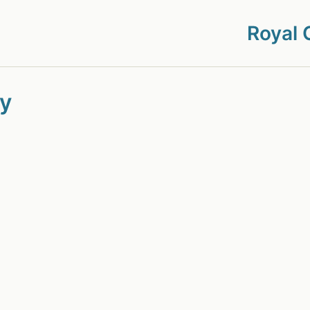
Royal 
cy