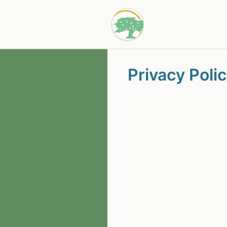
Privacy Poli