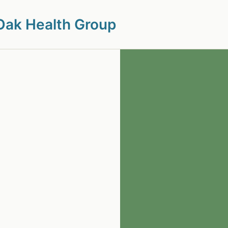
Oak Health Group