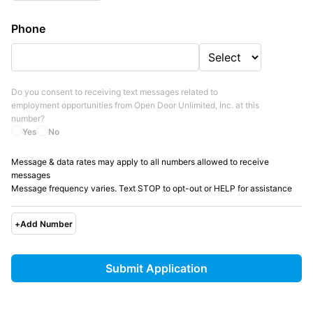
Phone
Do you consent to receiving text messages related to
employment opportunities from
Open Door Unlimited, Inc.
at this
number?
Yes
No
Message & data rates may apply to all numbers allowed to receive
messages
Message frequency varies. Text STOP to opt-out or HELP for assistance
+
Add Number
Submit Application