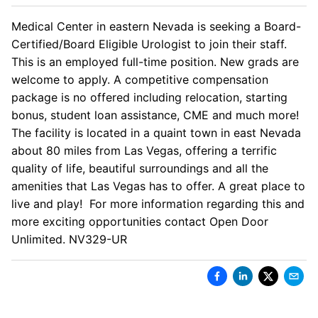
Medical Center in eastern Nevada is seeking a Board-
Certified/Board Eligible Urologist to join their staff.
This is an employed full-time position. New grads are
welcome to apply. A competitive compensation
package is no offered including relocation, starting
bonus, student loan assistance, CME and much more!
The facility is located in a quaint town in east Nevada
about 80 miles from Las Vegas, offering a terrific
quality of life, beautiful surroundings and all the
amenities that Las Vegas has to offer. A great place to
live and play! For more information regarding this and
more exciting opportunities contact Open Door
Unlimited. NV329-UR