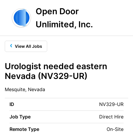
Open Door
Unlimited, Inc.
‹
View All Jobs
Urologist needed eastern
Nevada (NV329-UR)
Mesquite, Nevada
ID
NV329-UR
Job Type
Direct Hire
Remote Type
On-Site