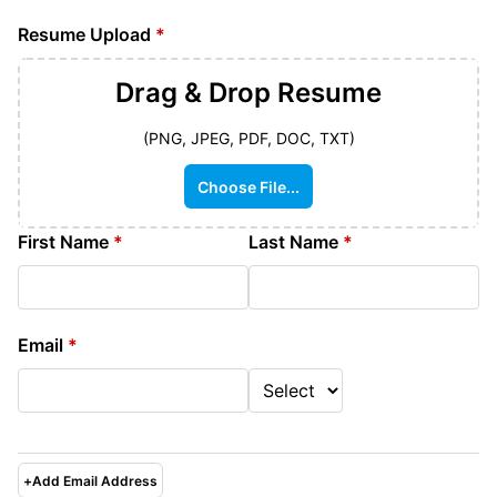
Resume Upload
*
Drag & Drop
Resume
(PNG, JPEG, PDF, DOC, TXT)
Choose File...
First Name
*
Last Name
*
Email
*
+
Add Email Address