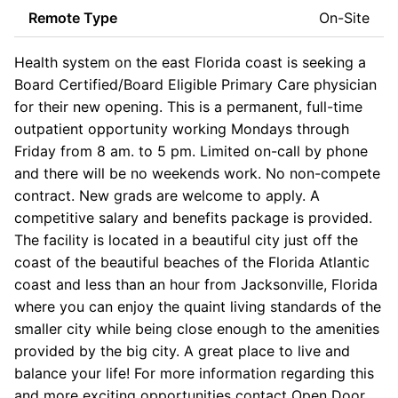
Remote Type
On-Site
Health system on the east Florida coast is seeking a
Board Certified/Board Eligible Primary Care physician
for their new opening. This is a permanent, full-time
outpatient opportunity working Mondays through
Friday from 8 am. to 5 pm. Limited on-call by phone
and there will be no weekends work. No non-compete
contract. New grads are welcome to apply. A
competitive salary and benefits package is provided.
The facility is located in a beautiful city just off the
coast of the beautiful beaches of the Florida Atlantic
coast and less than an hour from Jacksonville, Florida
where you can enjoy the quaint living standards of the
smaller city while being close enough to the amenities
provided by the big city. A great place to live and
balance your life! For more information regarding this
and more exciting opportunities contact Open Door