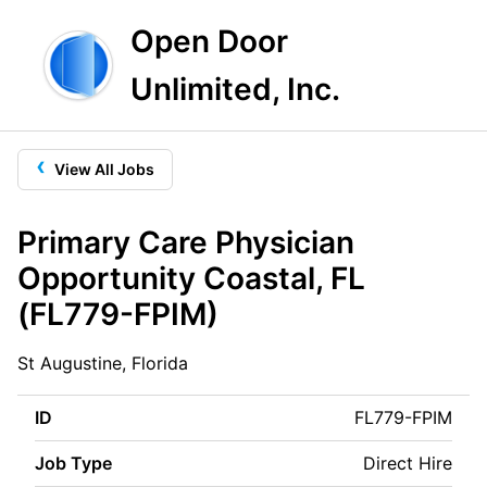
Open Door
Unlimited, Inc.
‹
View All Jobs
Primary Care Physician
Opportunity Coastal, FL
(FL779-FPIM)
St Augustine, Florida
ID
FL779-FPIM
Job Type
Direct Hire