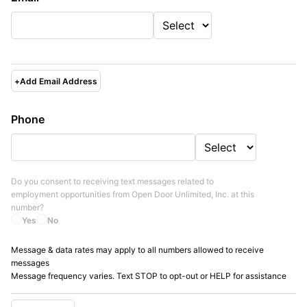
+
Add Email Address
Phone
Do you consent to receiving text messages related to
employment opportunities from
Open Door Unlimited, Inc.
at this
number?
Yes
No
Message & data rates may apply to all numbers allowed to receive
messages
Message frequency varies. Text STOP to opt-out or HELP for assistance