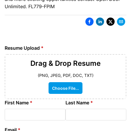
Unlimited. FL779-FPIM
Resume Upload
*
Drag & Drop
Resume
(PNG, JPEG, PDF, DOC, TXT)
Choose File...
First Name
*
Last Name
*
Email
*