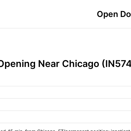
Open Doo
 Opening Near Chicago (IN57