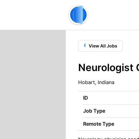
‹
View All Jobs
Neurologist
Hobart, Indiana
ID
Job Type
Remote Type