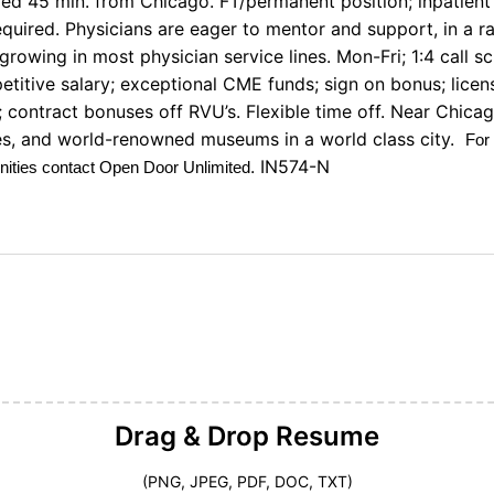
ed 45 min. from Chicago. FT/permanent position; inpatient
required. Physicians are eager to mentor and support, in a 
growing in most physician service lines. Mon-Fri; 1:4 call sc
etitive salary; exceptional CME funds; sign on bonus; lice
 contract bonuses off RVU’s. Flexible time off. Near Chicag
ties, and world-renowned museums in a world class city.
For
. IN574-N
unities contact Open Door Unlimited
Drag & Drop
Resume
(PNG, JPEG, PDF, DOC, TXT)