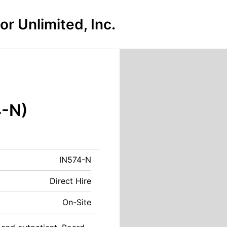
r Unlimited, Inc.
4-N)
IN574-N
Direct Hire
On-Site