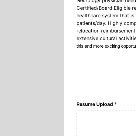
Neurology physician need
Certified/Board Eligible 
healthcare system that is 
patients/day. Highly comp
relocation reimbursement;
extensive cultural activi
this and more exciting opport
Resume Upload
*