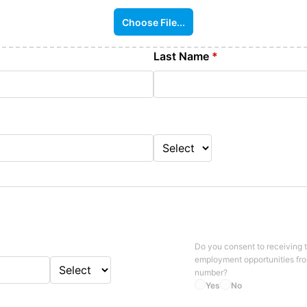
Choose File...
Last Name
*
Do you consent to receiving 
employment opportunities fr
number?
Yes
No