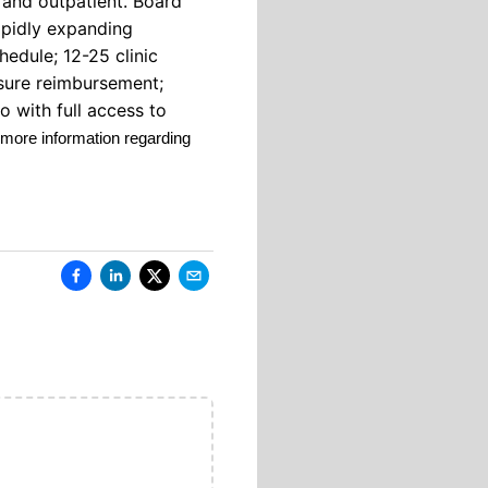
 and outpatient. Board
rapidly expanding
hedule; 12-25 clinic
nsure reimbursement;
o with full access to
 more information regarding