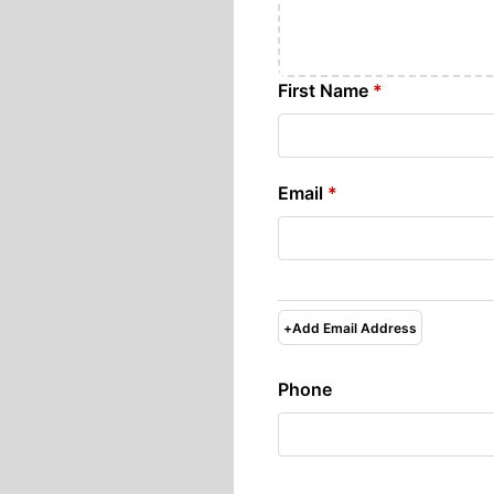
First Name
*
Email
*
+
Add Email Address
Phone