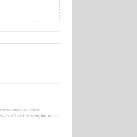
text messages related to
om
Open Door Unlimited, Inc.
at this