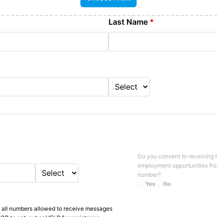
Last Name
*
Do you consent to receiving 
employment opportunities fr
number?
Yes
No
 all numbers allowed to receive messages