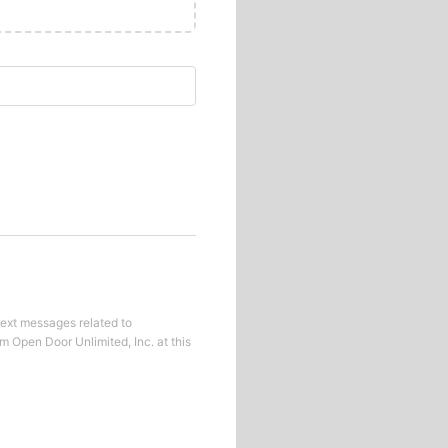
text messages related to
om
Open Door Unlimited, Inc.
at this