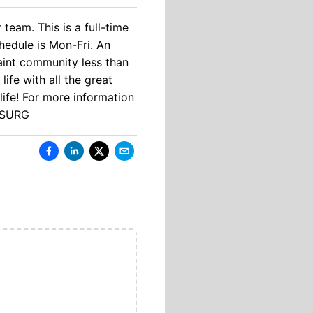
team. This is a full-time
chedule is Mon-Fri. An
uaint community less than
ife with all the great
life! For more information
1-SURG