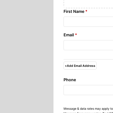
First Name
*
Email
*
+
Add Email Address
Phone
Message & data rates may apply to