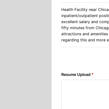
Health Facility near Chica
inpatient/outpatient posit
excellent salary and comp
fifty minutes from Chicago
attractions and amenities 
regarding this and more 
Resume Upload
*