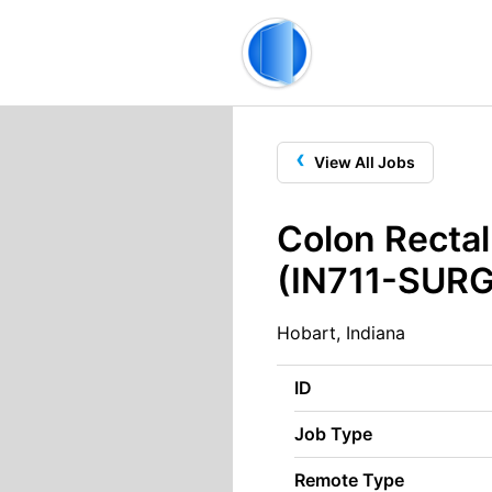
‹
View All Jobs
Colon Rectal
(IN711-SURG
Hobart, Indiana
ID
Job Type
Remote Type