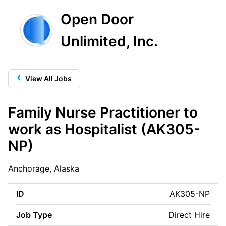
Open Door
Unlimited, Inc.
‹
View All Jobs
Family Nurse Practitioner to
work as Hospitalist (AK305-
NP)
Anchorage, Alaska
ID
AK305-NP
Job Type
Direct Hire