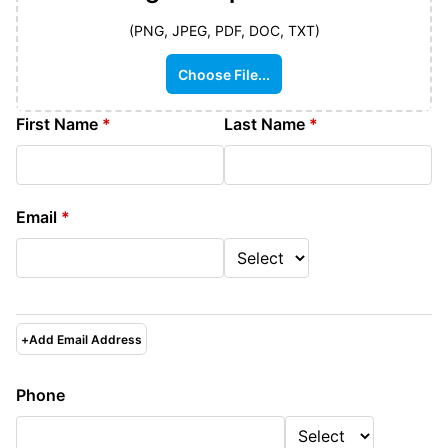
(PNG, JPEG, PDF, DOC, TXT)
Choose File...
First Name
*
Last Name
*
Email
*
+
Add Email Address
Phone