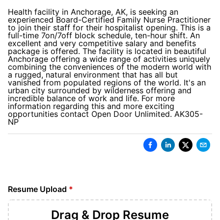
Health facility in Anchorage, AK, is seeking an
experienced Board-Certified Family Nurse Practitioner
to join their staff for their hospitalist opening. This is a
full-time 7on/7off block schedule, ten-hour shift. An
excellent and very competitive salary and benefits
package is offered. The facility is located in beautiful
Anchorage offering a wide range of activities uniquely
combining the conveniences of the modern world with
a rugged, natural environment that has all but
vanished from populated regions of the world. It's an
urban city surrounded by wilderness offering and
incredible balance of work and life. For more
information regarding this and more exciting
opportunities contact Open Door Unlimited. AK305-
NP
Resume Upload
*
Drag & Drop
Resume