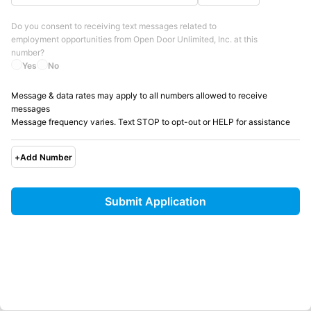
Do you consent to receiving text messages related to
employment opportunities from
Open Door Unlimited, Inc.
at this
number?
Yes
No
Message & data rates may apply to all numbers allowed to receive
messages
Message frequency varies. Text STOP to opt-out or HELP for assistance
+
Add Number
Submit Application