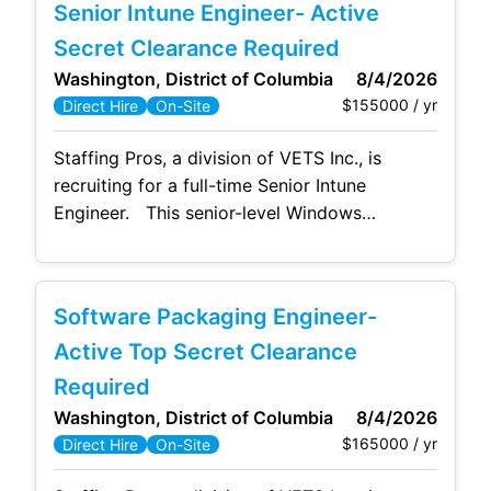
Senior Intune Engineer- Active
toolchain, ensuring seamless collaboration
between development and operations teams.
Secret Clearance Required
Your expertise in automating processes and
Washington, District of Columbia
8/4/2026
integrating tools
$155000 / yr
Direct Hire
On-Site
Staffing Pros, a division of VETS Inc., is
recruiting for a full-time Senior Intune
Engineer. This senior-level Windows
engineering position provides IT support in
integrating and operating Microsoft
Configuration Manager (MCM) and Intune for
Software Packaging Engineer-
managing and maintaining department
endpoints. The preferred candidate will be a
Active Top Secret Clearance
senior IT engineer with extensive hands-on
Required
experience with Microsoft Intune
Washington, District of Columbia
8/4/2026
$165000 / yr
Direct Hire
On-Site