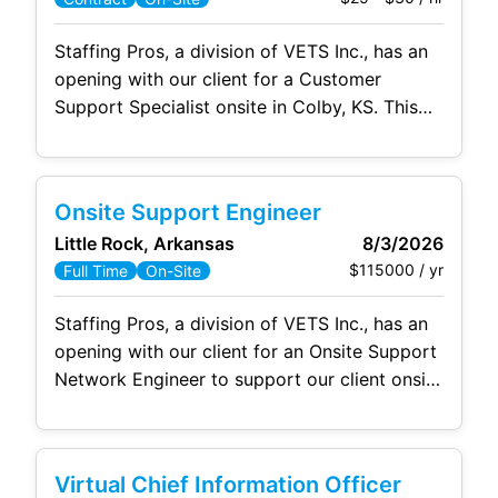
Staffing Pros, a division of VETS Inc., has an
opening with our client for a Customer
Support Specialist onsite in Colby, KS. This
position is 1-2 days per week with an 8 hour
schedule. Our clients rely on friendly, timely,
and professional support to keep their day
Onsite Support Engineer
moving. The purpose of the Customer
Little Rock, Arkansas
8/3/2026
Support & End-User
$115000 / yr
Full Time
On-Site
Staffing Pros, a division of VETS Inc., has an
opening with our client for an Onsite Support
Network Engineer to support our client onsite
in Little Rock, AR. The Onsite Support
Network Engineer will join a team of 10
supporting the Arkansas Department of
Virtual Chief Information Officer
Human Services in downtown Little Rock.