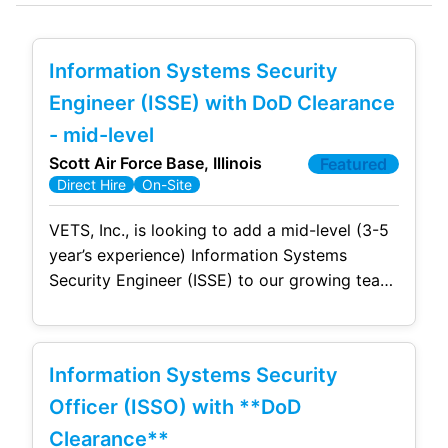
Information Systems Security
Engineer (ISSE) with DoD Clearance
- mid-level
Scott Air Force Base, Illinois
Featured
Direct Hire
On-Site
VETS, Inc., is looking to add a mid-level (3-5
year’s experience) Information Systems
Security Engineer (ISSE) to our growing team
at Scott AFB, IL. This is a full time, permanent
position with full benefits working onsite at
SAFB. Due to contractual requirements, this
Information Systems Security
position requires US Citizenship and an
active/current DoD Security clearance. The
Officer (ISSO) with **DoD
successful
Clearance**