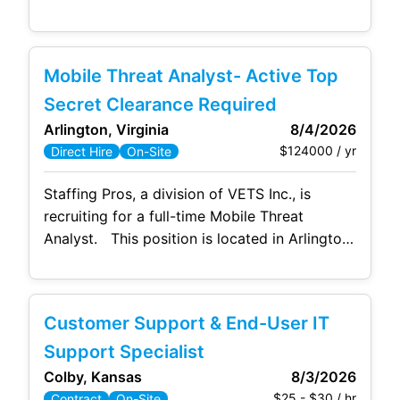
office, with occasional travel to the
Washington, DC office. This candidate needs
to have hands‑on experience in Data Loss
Mobile Threat Analyst- Active Top
Prevention (DLP) and the Microsoft Security
ecosystem, including Microsoft Purview. This
Secret Clearance Required
role supports the protection of
Arlington, Virginia
8/4/2026
$124000 / yr
Direct Hire
On-Site
Staffing Pros, a division of VETS Inc., is
recruiting for a full-time Mobile Threat
Analyst. This position is located in Arlington,
VA and will be onsite 5 days a week. No
hybrid/telework allowed. Responsibilities:
Conduct forensic examinations of mobile
Customer Support & End-User IT
devices (e.g., Android and iOS phones),
including full physical, logical, and file-system
Support Specialist
acquisitions. Perform mobile application
Colby, Kansas
8/3/2026
$25 - $30 / hr
Contract
On-Site