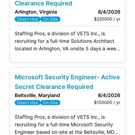
activity, and a strong grasp of the current
Clearance Required
global
Arlington, Virginia
8/4/2026
$220000 / yr
Direct Hire
On-Site
Staffing Pros, a division of VETS Inc., is
recruiting for a full-time Solutions Architect
located in Arlington, VA onsite 5 days a week.
As a Solutions Architect, you will serve as a
trusted technical leader responsible for
designing and advancing enterprise security
Microsoft Security Engineer- Active
architectures that support complex Federal
and national security environments. Key
Secret Clearance Required
responsibilities include: Define, design, and
Beltsville, Maryland
8/4/2026
$150000 / yr
Direct Hire
On-Site
Staffing Pros, a division of VETS Inc., is
recruiting for a full-time Microsoft Security
Engineer based on-site at the Beltsville, MD