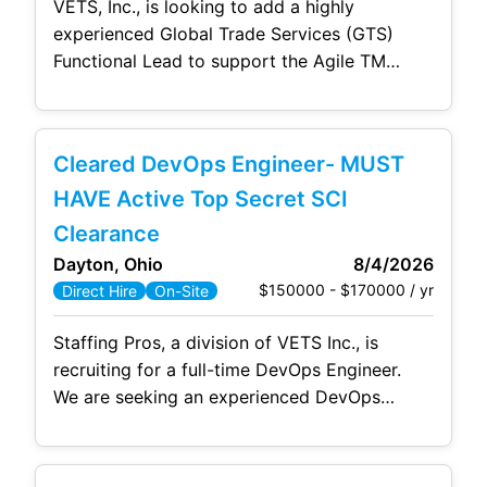
VETS, Inc., is looking to add a highly
experienced Global Trade Services (GTS)
Functional Lead to support the Agile TM
Team on the Joint Transportation
Management System (JTMS), a large-scale
SAP S/4HANA transformation program, to our
Cleared DevOps Engineer- MUST
growing team. This is a remote opportunity
based out of the Saint Louis area and work in
HAVE Active Top Secret SCI
hand. Due to contractual
Clearance
Dayton, Ohio
8/4/2026
$150000 - $170000 / yr
Direct Hire
On-Site
Staffing Pros, a division of VETS Inc., is
recruiting for a full-time DevOps Engineer.
We are seeking an experienced DevOps
Engineer to join our team. As a DevOps
Engineer, you will play a crucial role in
automating and optimizing our DevOps