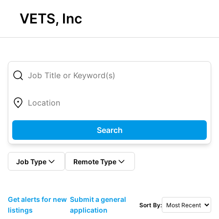
VETS, Inc
Search
Job Type
Remote Type
Get alerts for new
Submit a general
Sort By:
listings
application