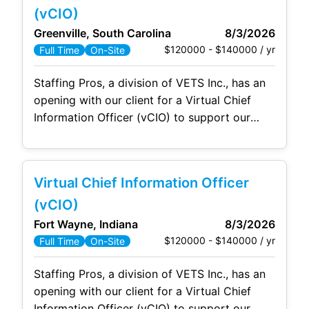
This organization supports approximately
(vCIO)
8,000 employees. The IT
Greenville, South Carolina
8/3/2026
$120000 - $140000 / yr
Full Time
On-Site
Staffing Pros, a division of VETS Inc., has an
opening with our client for a Virtual Chief
Information Officer (vCIO) to support our
client onsite in Greenville, SC. The Virtual
Chief Information Officer is the technical
strategist who fills the technology leadership
Virtual Chief Information Officer
gap in a client's environment. The vCIO owns
the client's technology strategy and roadmap,
(vCIO)
sets
Fort Wayne, Indiana
8/3/2026
$120000 - $140000 / yr
Full Time
On-Site
Staffing Pros, a division of VETS Inc., has an
opening with our client for a Virtual Chief
Information Officer (vCIO) to support our