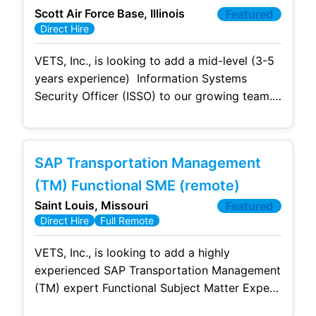
Scott Air Force Base, Illinois
Featured
Direct Hire
VETS, Inc., is looking to add a mid-level (3-5
years experience) Information Systems
Security Officer (ISSO) to our growing team.
This is a full-time, permanent position with
full benefits located at Scott AFB. Due to
contractual requirements, this position
SAP Transportation Management
required US Citizenship and a current/active
DoD Clearance. The successful candidate
(TM) Functional SME (remote)
will: Own the day
Saint Louis, Missouri
Featured
Direct Hire
Full Remote
VETS, Inc., is looking to add a highly
experienced SAP Transportation Management
(TM) expert Functional Subject Matter Expert
(SME) with specialized expertise in