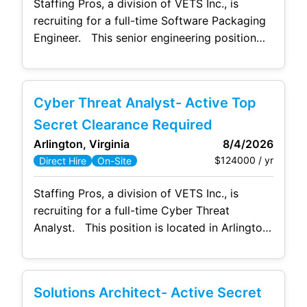
Staffing Pros, a division of VETS Inc., is
recruiting for a full-time Software Packaging
Engineer. This senior engineering position
requires extensive hands-on experience in
packaging, testing, and delivering baseline
and non-baseline software to both classified
Cyber Threat Analyst- Active Top
and unclassified government networks. The
software will be used on Standard Operating
Secret Clearance Required
Environment (SOE) devices and made
Arlington, Virginia
8/4/2026
available via Intune
$124000 / yr
Direct Hire
On-Site
Staffing Pros, a division of VETS Inc., is
recruiting for a full-time Cyber Threat
Analyst. This position is located in Arlington,
VA and will be onsite 5 days a week. No
hybrid/telework allowed. Responsibilities:
Need to have regional cyber threat expertise,
Solutions Architect- Active Secret
a deep understanding of historical cyber