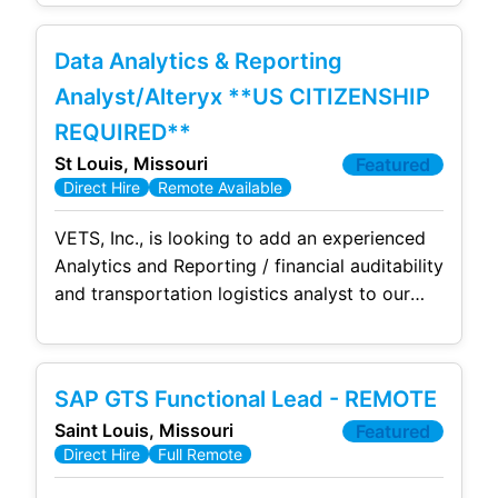
Commercial and DoD Strategic Sealift
operations to support the Agile TM Team on
Data Analytics & Reporting
the Joint Transportation Management System
(JTMS), a large-scale SAP S/4HANA
Analyst/Alteryx **US CITIZENSHIP
transformation program to our growing
REQUIRED**
team. This is a remote opportunity based
St Louis, Missouri
Featured
Direct Hire
Remote Available
VETS, Inc., is looking to add an experienced
Analytics and Reporting / financial auditability
and transportation logistics analyst to our
growing team. This is a full time, permanent
position with full benefits. Due to contract
requirements, this position requires US
SAP GTS Functional Lead - REMOTE
Citizenship. We're seeking successful,
Saint Louis, Missouri
Featured
experienced Data Analytics/Reporting SME to
Direct Hire
Full Remote
join our team in implementing a cutting-edge
software system