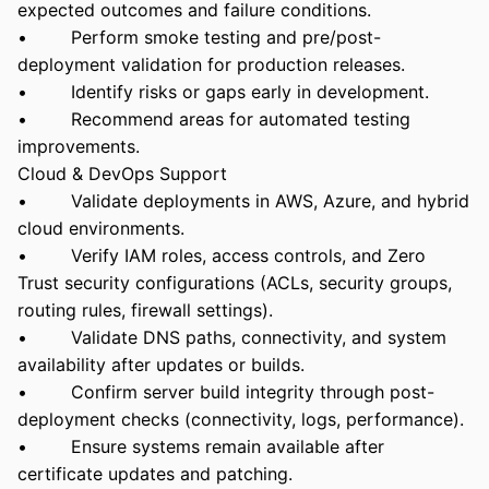
expected outcomes and failure conditions.
• Perform smoke testing and pre/post-
deployment validation for production releases.
• Identify risks or gaps early in development.
• Recommend areas for automated testing
improvements.
Cloud & DevOps Support
• Validate deployments in AWS, Azure, and hybrid
cloud environments.
• Verify IAM roles, access controls, and Zero
Trust security configurations (ACLs, security groups,
routing rules, firewall settings).
• Validate DNS paths, connectivity, and system
availability after updates or builds.
• Confirm server build integrity through post-
deployment checks (connectivity, logs, performance).
• Ensure systems remain available after
certificate updates and patching.