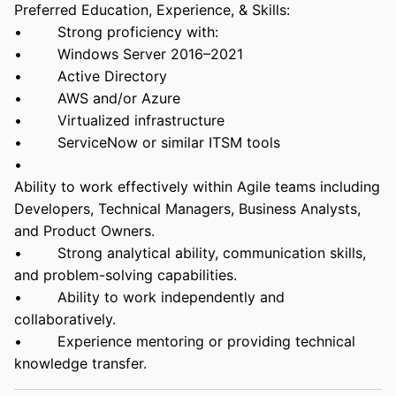
Preferred Education, Experience, & Skills:
• Strong proficiency with:
• Windows Server 2016–2021
• Active Directory
• AWS and/or Azure
• Virtualized infrastructure
• ServiceNow or similar ITSM tools
•
Ability to work effectively within Agile teams including
Developers, Technical Managers, Business Analysts,
and Product Owners.
• Strong analytical ability, communication skills,
and problem-solving capabilities.
• Ability to work independently and
collaboratively.
• Experience mentoring or providing technical
knowledge transfer.