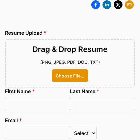
Resume Upload
*
Drag & Drop
Resume
(PNG, JPEG, PDF, DOC, TXT)
Choose File...
First Name
*
Last Name
*
Email
*