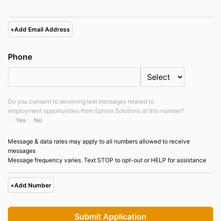
+
Add Email Address
Phone
Do you consent to receiving text messages related to
employment opportunities from
Sphinx Solutions
at this number?
Yes
No
Message & data rates may apply to all numbers allowed to receive
messages
Message frequency varies. Text STOP to opt-out or HELP for assistance
+
Add Number
Submit Application