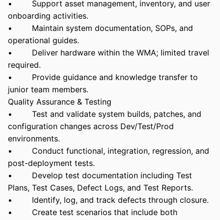
• Support asset management, inventory, and user
onboarding activities.
• Maintain system documentation, SOPs, and
operational guides.
• Deliver hardware within the WMA; limited travel
required.
• Provide guidance and knowledge transfer to
junior team members.
Quality Assurance & Testing
• Test and validate system builds, patches, and
configuration changes across Dev/Test/Prod
environments.
• Conduct functional, integration, regression, and
post-deployment tests.
• Develop test documentation including Test
Plans, Test Cases, Defect Logs, and Test Reports.
• Identify, log, and track defects through closure.
• Create test scenarios that include both