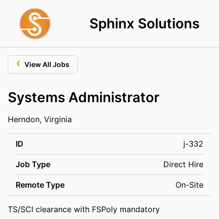
Sphinx Solutions
‹
View All Jobs
Systems Administrator
Herndon, Virginia
ID
j-332
Job Type
Direct Hire
Remote Type
On-Site
TS/SCI clearance with FSPoly mandatory