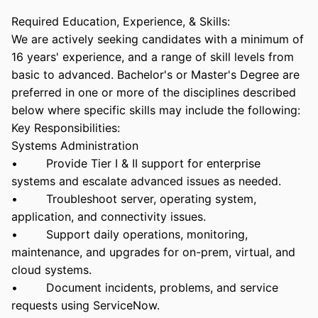
Required Education, Experience, & Skills:
We are actively seeking candidates with a minimum of
16 years' experience, and a range of skill levels from
basic to advanced. Bachelor's or Master's Degree are
preferred in one or more of the disciplines described
below where specific skills may include the following:
Key Responsibilities:
Systems Administration
• Provide Tier I & II support for enterprise
systems and escalate advanced issues as needed.
• Troubleshoot server, operating system,
application, and connectivity issues.
• Support daily operations, monitoring,
maintenance, and upgrades for on-prem, virtual, and
cloud systems.
• Document incidents, problems, and service
requests using ServiceNow.