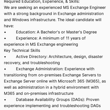
Required Education, Experience, & Skills:
We are seeking an experienced MS Exchange Engineer
with a strong background in Exchange administration
and Windows infrastructure. The ideal candidate will
have:
• Education: A Bachelor's or Master's Degree
• Experience: A minimum of 11 years of
experience in MS Exchange engineering
Key Technical Skills
• Active Directory: Architecture, design, disaster
recovery, and troubleshooting
• Exchange Administration: Experience with
transitioning from on-premises Exchange Servers to
Exchange Server online with Microsoft 365 (M365), as
well as administration in a hybrid environment with
M365 and on-premises infrastructure
• Database Availability Groups (DAGs): Proven
experience implementing and troubleshooting DAGs