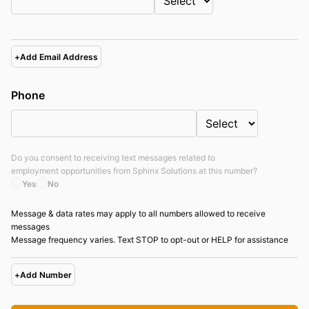
+
Add Email Address
Phone
Do you consent to receiving text messages related to
employment opportunities from
Sphinx Solutions
at this number?
Yes
No
Message & data rates may apply to all numbers allowed to receive
messages
Message frequency varies. Text STOP to opt-out or HELP for assistance
+
Add Number