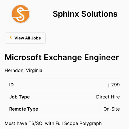
Sphinx Solutions
‹
View All Jobs
Microsoft Exchange Engineer
Herndon, Virginia
ID
j-299
Job Type
Direct Hire
Remote Type
On-Site
Must have TS/SCI with Full Scope Polygraph