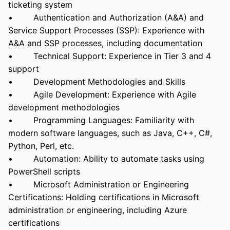
ticketing system
• Authentication and Authorization (A&A) and
Service Support Processes (SSP): Experience with
A&A and SSP processes, including documentation
• Technical Support: Experience in Tier 3 and 4
support
• Development Methodologies and Skills
• Agile Development: Experience with Agile
development methodologies
• Programming Languages: Familiarity with
modern software languages, such as Java, C++, C#,
Python, Perl, etc.
• Automation: Ability to automate tasks using
PowerShell scripts
• Microsoft Administration or Engineering
Certifications: Holding certifications in Microsoft
administration or engineering, including Azure
certifications