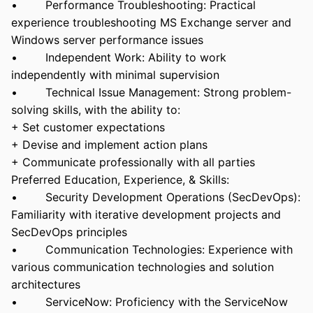
• Performance Troubleshooting: Practical
experience troubleshooting MS Exchange server and
Windows server performance issues
• Independent Work: Ability to work
independently with minimal supervision
• Technical Issue Management: Strong problem-
solving skills, with the ability to:
+ Set customer expectations
+ Devise and implement action plans
+ Communicate professionally with all parties
Preferred Education, Experience, & Skills:
• Security Development Operations (SecDevOps):
Familiarity with iterative development projects and
SecDevOps principles
• Communication Technologies: Experience with
various communication technologies and solution
architectures
• ServiceNow: Proficiency with the ServiceNow