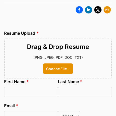
Resume Upload
*
Drag & Drop
Resume
(PNG, JPEG, PDF, DOC, TXT)
Choose File...
First Name
*
Last Name
*
Email
*