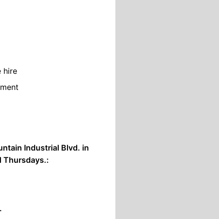
 hire
nment
tain Industrial Blvd. in
 Thursdays.:
.