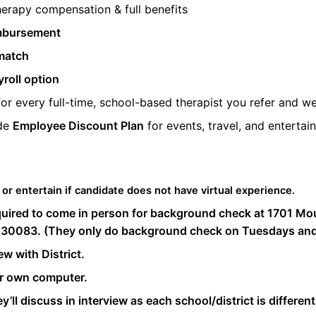
herapy compensation & full benefits
mbursement
match
roll option
or every full-time, school-based therapist you refer and we
ide
Employee Discount Plan
for events, travel, and entertai
 or entertain if candidate does not have virtual experience.
quired to come in person for background check at 1701 Moun
 30083. (They only do background check on Tuesdays and
ew with District.
ir own computer.
y’ll discuss in interview as each school/district is different