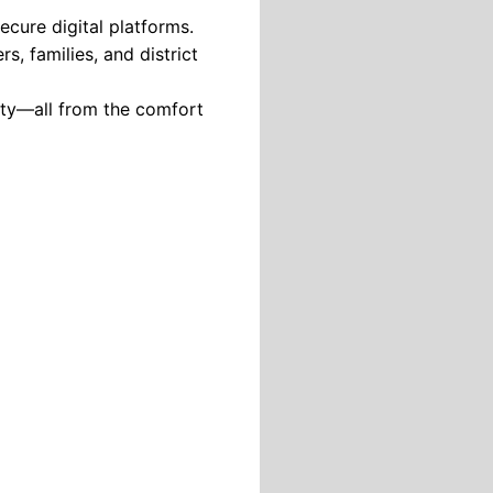
ecure digital platforms.
s, families, and district
lity—all from the comfort