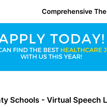
Comprehensive The
ty Schools - Virtual Speech