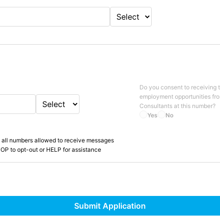
Do you consent to receiving 
employment opportunities fr
Consultants
at this number?
Yes
No
 all numbers allowed to receive messages
OP to opt-out or HELP for assistance
Submit Application