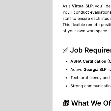
As a
Virtual SLP
, you’ll 
You’ll conduct evaluations
staff to ensure each stude
This flexible remote posit
of your own workspace.
✅ Job Require
ASHA Certification 
Active
Georgia SLP l
Tech proficiency and
Strong communication
🎁 What We Of