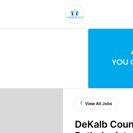
‹
View All Jobs
DeKalb Coun