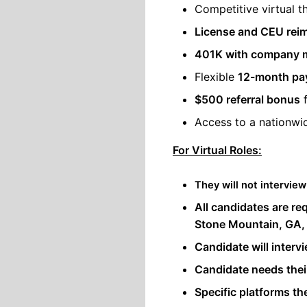
Competitive virtual t
License and CEU rei
401K with company 
Flexible
12-month pay
$500 referral bonus
f
Access to a nationw
For Virtual Roles:
They will not interview
All candidates are re
Stone Mountain, GA,
Candidate will intervi
Candidate needs the
Specific platforms the