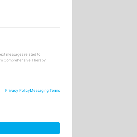
text messages related to
om
Comprehensive Therapy
Privacy Policy
Messaging Terms