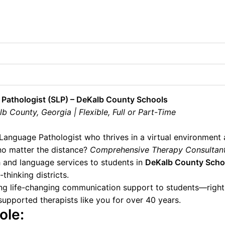
Pathologist (SLP) – DeKalb County Schools
 County, Georgia | Flexible, Full or Part-Time
Language Pathologist who thrives in a virtual environment
no matter the distance?
Comprehensive Therapy Consultan
 and language services to students in
DeKalb County Scho
thinking districts.
ring life-changing communication support to students—rig
upported therapists like you for over 40 years.
ole: