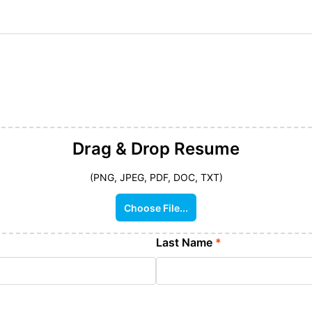
Drag & Drop
Resume
(PNG, JPEG, PDF, DOC, TXT)
Choose File...
Last Name
*