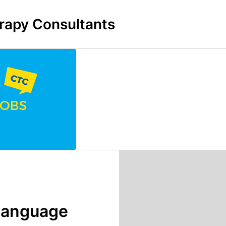
rapy Consultants
 Language