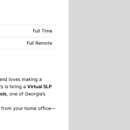
Full Time
Full Remote
 and loves making a
ts
is hiring a
Virtual SLP
ols
, one of Georgia’s
ht from your home office—