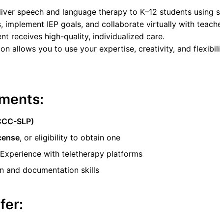
deliver speech and language therapy to K–12 students using s
, implement IEP goals, and collaborate virtually with teacher
nt receives high-quality, individualized care.
ion allows you to use your expertise, creativity, and flexibi
ments:
(CCC-SLP)
icense
, or eligibility to obtain one
 Experience with teletherapy platforms
 and documentation skills
fer: