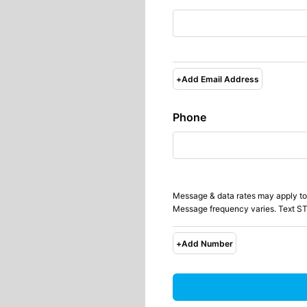
+
Add Email Address
Phone
Message & data rates may apply to
Message frequency varies. Text ST
+
Add Number