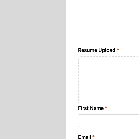
Resume Upload
*
First Name
*
Email
*