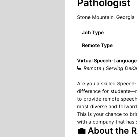
Pathologist
Stone Mountain, Georgia
Job Type
Remote Type
Virtual Speech-Language 
💻
Remote | Serving DeKalb
Are you a skilled Speech-
difference for students—
to provide remote speech
most diverse and forward-
This is your chance to b
with a company that has s
💼 About the R