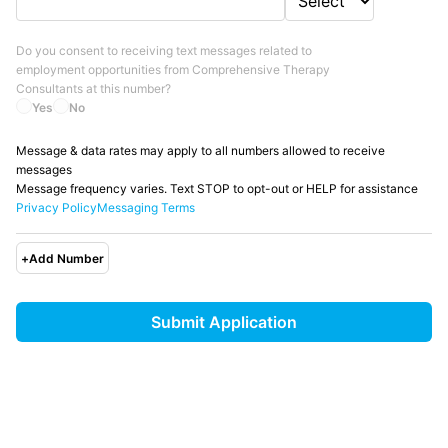
Do you consent to receiving text messages related to
employment opportunities from
Comprehensive Therapy
Consultants
at this number?
Yes
No
Message & data rates may apply to all numbers allowed to receive
messages
Message frequency varies. Text STOP to opt-out or HELP for assistance
Privacy Policy
Messaging Terms
+
Add Number
Submit Application