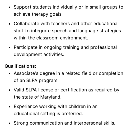
Support students individually or in small groups to
achieve therapy goals.
Collaborate with teachers and other educational
staff to integrate speech and language strategies
within the classroom environment.
Participate in ongoing training and professional
development activities.
Qualifications:
Associate's degree in a related field or completion
of an SLPA program.
Valid SLPA license or certification as required by
the state of Maryland.
Experience working with children in an
educational setting is preferred.
Strong communication and interpersonal skills.