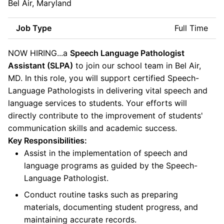
Bel Air, Maryland
Job Type
Full Time
NOW HIRING...a
Speech Language Pathologist
Assistant (SLPA)
to join our school team in Bel Air,
MD. In this role, you will support certified Speech-
Language Pathologists in delivering vital speech and
language services to students. Your efforts will
directly contribute to the improvement of students'
communication skills and academic success.
Key Responsibilities:
Assist in the implementation of speech and
language programs as guided by the Speech-
Language Pathologist.
Conduct routine tasks such as preparing
materials, documenting student progress, and
maintaining accurate records.