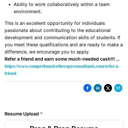
Ability to work collaboratively within a team
environment.
This is an excellent opportunity for individuals
passionate about contributing to the educational
development and communication skills of students. If
you meet these qualifications and are ready to make a
difference, we encourage you to apply.
Refer a friend and earn some much-needed cash!!! …
https://www.comprehensivetherapyconsultants.com/refer-a-
friend
Resume Upload
*