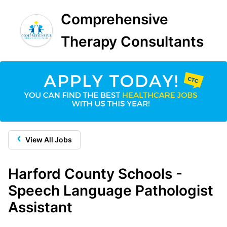
Comprehensive
Therapy Consultants
‹
View All Jobs
Harford County Schools -
Speech Language Pathologist
Assistant