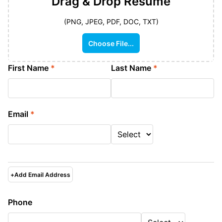
Drag & Drop
Resume
(PNG, JPEG, PDF, DOC, TXT)
Choose File...
First Name
*
Last Name
*
Email
*
+
Add Email Address
Phone