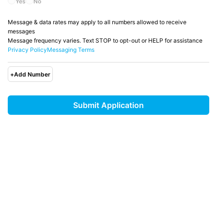
Yes
No
Message & data rates may apply to all numbers allowed to receive
messages
Message frequency varies. Text STOP to opt-out or HELP for assistance
Privacy Policy
Messaging Terms
+
Add Number
Submit Application