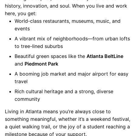
history, innovation, and soul. When you live and work
here, you get:
World-class restaurants, museums, music, and
events
A vibrant mix of neighborhoods—from urban lofts
to tree-lined suburbs
Beautiful green spaces like the
Atlanta BeltLine
and
Piedmont Park
A booming job market and major airport for easy
travel
Rich cultural heritage and a strong, diverse
community
Living in Atlanta means you’re always close to
something meaningful, whether it’s a weekend festival,
a quiet walking trail, or the joy of a student reaching a
milestone because of your support.