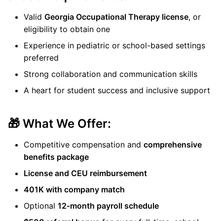
Valid
Georgia Occupational Therapy license
, or
eligibility to obtain one
Experience in pediatric or school-based settings
preferred
Strong collaboration and communication skills
A heart for student success and inclusive support
🎁 What We Offer:
Competitive compensation and
comprehensive
benefits package
License and CEU reimbursement
401K with company match
Optional
12-month payroll schedule