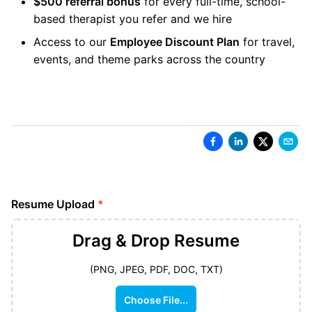
$500 referral bonus
for every full-time, school-
based therapist you refer and we hire
Access to our
Employee Discount Plan
for travel,
events, and theme parks across the country
Resume Upload
*
Drag & Drop
Resume
(PNG, JPEG, PDF, DOC, TXT)
Choose File...