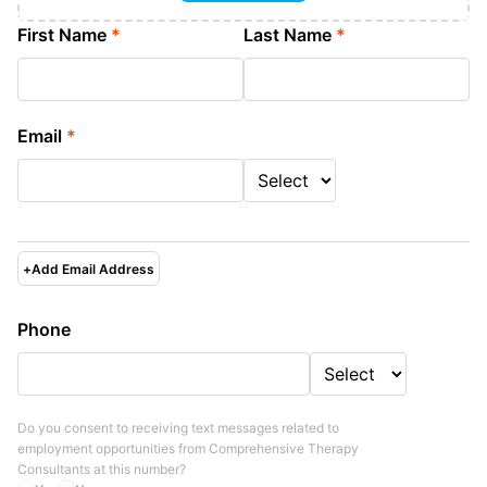
First Name
*
Last Name
*
Email
*
+
Add Email Address
Phone
Do you consent to receiving text messages related to
employment opportunities from
Comprehensive Therapy
Consultants
at this number?