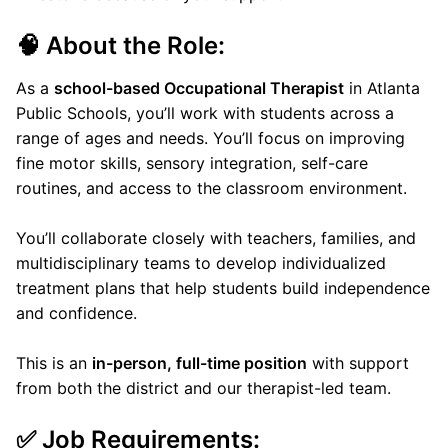
🧠 About the Role:
As a
school-based Occupational Therapist
in Atlanta
Public Schools, you’ll work with students across a
range of ages and needs. You’ll focus on improving
fine motor skills, sensory integration, self-care
routines, and access to the classroom environment.
You’ll collaborate closely with teachers, families, and
multidisciplinary teams to develop individualized
treatment plans that help students build independence
and confidence.
This is an
in-person, full-time position
with support
from both the district and our therapist-led team.
✅ Job Requirements: