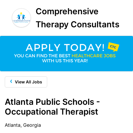
Comprehensive
Therapy Consultants
‹
View All Jobs
Atlanta Public Schools -
Occupational Therapist
Atlanta, Georgia