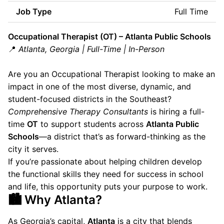
Job Type
Full Time
Occupational Therapist (OT) – Atlanta Public Schools
📍
Atlanta, Georgia | Full-Time | In-Person
Are you an Occupational Therapist looking to make an
impact in one of the most diverse, dynamic, and
student-focused districts in the Southeast?
Comprehensive Therapy Consultants
is hiring a full-
time
OT
to support students across
Atlanta Public
Schools
—a district that’s as forward-thinking as the
city it serves.
If you’re passionate about helping children develop
the functional skills they need for success in school
and life, this opportunity puts your purpose to work.
🏙 Why Atlanta?
As Georgia’s capital,
Atlanta
is a city that blends