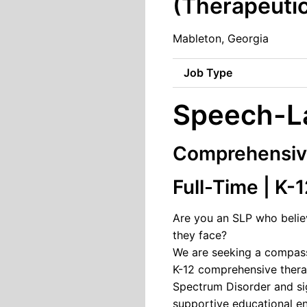
(Therapeuti
Mableton, Georgia
Job Type
Speech-La
Comprehensive
Full-Time | K-
Are you an SLP who believ
they face?
We are seeking a compassi
K-12 comprehensive thera
Spectrum Disorder and sig
supportive educational e