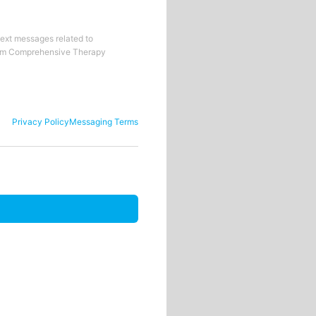
text messages related to
om
Comprehensive Therapy
Privacy Policy
Messaging Terms