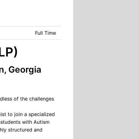
Full Time
LP)
n, Georgia
dless of the challenges
t to join a specialized
 students with Autism
hly structured and