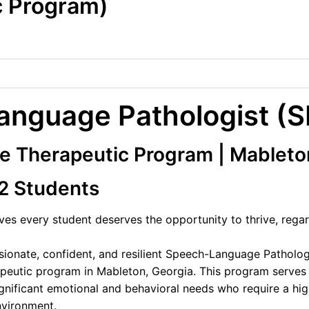
c Program)
nguage Pathologist (S
 Therapeutic Program | Mableto
12 Students
es every student deserves the opportunity to thrive, regar
onate, confident, and resilient Speech-Language Pathologis
peutic program in Mableton, Georgia. This program serves
nificant emotional and behavioral needs who require a hig
nvironment.