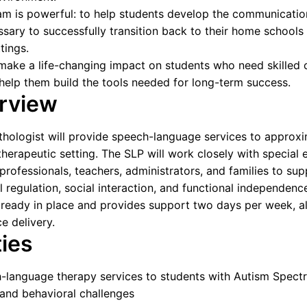
am is powerful: to help students develop the communicatio
essary to successfully transition back to their home schools 
tings.
 make a life-changing impact on students who need skilled cl
help them build the tools needed for long-term success.
erview
ologist will provide speech-language services to approxi
 therapeutic setting. The SLP will work closely with special 
 professionals, teachers, administrators, and families to su
regulation, social interaction, and functional independenc
ready in place and provides support two days per week, al
e delivery.
ties
h-language therapy services to students with Autism Spect
 and behavioral challenges