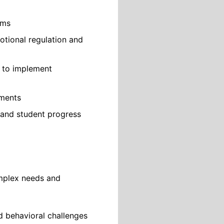
ams
otional regulation and
f to implement
ements
 and student progress
omplex needs and
d behavioral challenges