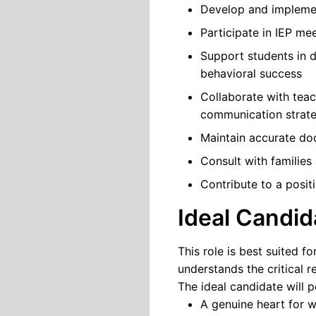
Develop and implement
Participate in IEP me
Support students in d
behavioral success
Collaborate with teac
communication strate
Maintain accurate do
Consult with familie
Contribute to a posit
Ideal Candid
This role is best suited 
understands the critical 
The ideal candidate will 
A genuine heart for w