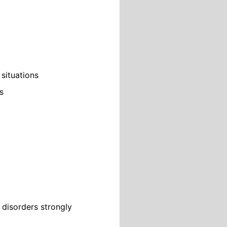
 situations
s
disorders strongly