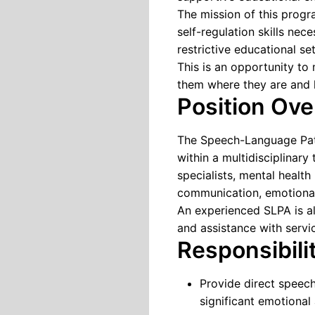
The mission of this progr
self-regulation skills nec
restrictive educational set
This is an opportunity to
them where they are and 
Position Ov
The Speech-Language Path
within a multidisciplinary
specialists, mental health
communication, emotional 
An experienced SLPA is al
and assistance with servic
Responsibili
Provide direct speec
significant emotional