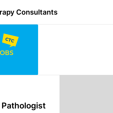
rapy Consultants
Pathologist