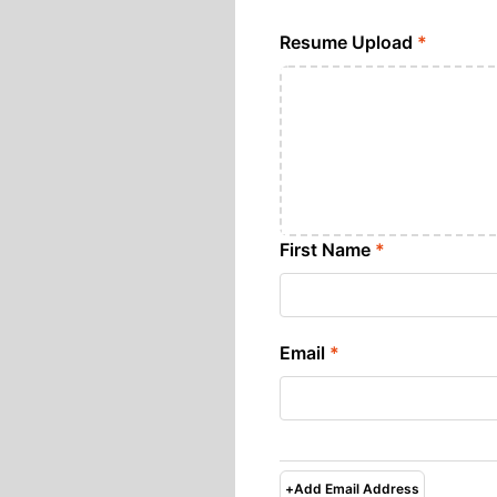
Resume Upload
*
First Name
*
Email
*
+
Add Email Address