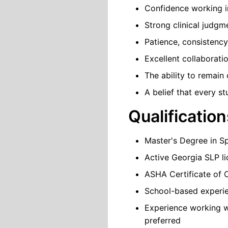
Confidence working in
Strong clinical judgm
Patience, consistency
Excellent collaboratio
The ability to remain
A belief that every s
Qualification
Master's Degree in 
Active Georgia SLP lic
ASHA Certificate of 
School-based experie
Experience working w
preferred