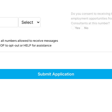
Do you consent to receiving 
employment opportunities fr
Consultants
at this number?
Yes
No
 all numbers allowed to receive messages
OP to opt-out or HELP for assistance
Submit Application