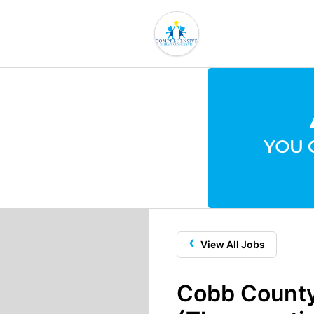
‹
View All Jobs
Cobb County