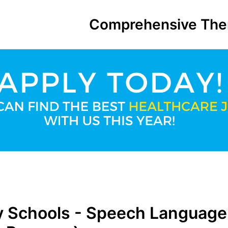
Comprehensive The
 Schools - Speech Language 