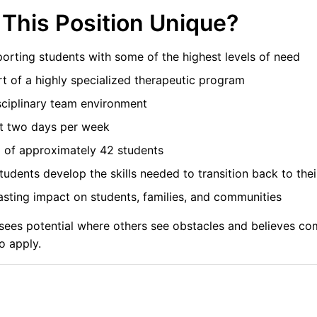
This Position Unique?
orting students with some of the highest levels of need
t of a highly specialized therapeutic program
sciplinary team environment
t two days per week
 of approximately 42 students
tudents develop the skills needed to transition back to th
sting impact on students, families, and communities
o sees potential where others see obstacles and believes 
o apply.