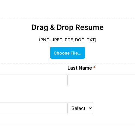
Drag & Drop
Resume
(PNG, JPEG, PDF, DOC, TXT)
Choose File...
Last Name
*