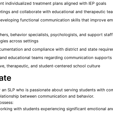
 individualized treatment plans aligned with IEP goals
etings and collaborate with educational and therapeutic te
eveloping functional communication skills that improve em
hers, behavior specialists, psychologists, and support staf
gies across settings
cumentation and compliance with district and state requir
s and educational teams regarding communication supports
ive, therapeutic, and student-centered school culture
ate
for an SLP who is passionate about serving students with c
relationship between communication and behavior.
possess:
orking with students experiencing significant emotional an