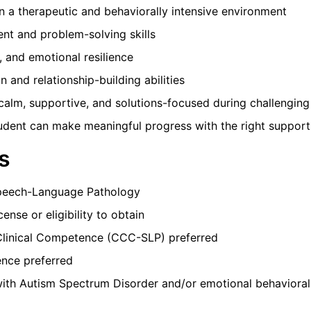
 a therapeutic and behaviorally intensive environment
ent and problem-solving skills
, and emotional resilience
n and relationship-building abilities
 calm, supportive, and solutions-focused during challenging
tudent can make meaningful progress with the right support
s
Speech-Language Pathology
ense or eligibility to obtain
Clinical Competence (CCC-SLP) preferred
nce preferred
ith Autism Spectrum Disorder and/or emotional behavioral 