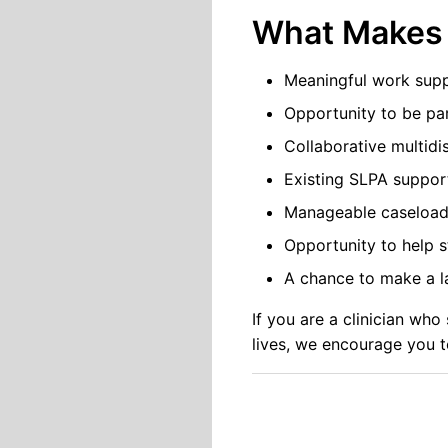
What Makes 
Meaningful work supp
Opportunity to be par
Collaborative multidi
Existing SLPA suppor
Manageable caseload
Opportunity to help s
A chance to make a la
If you are a clinician wh
lives, we encourage you t