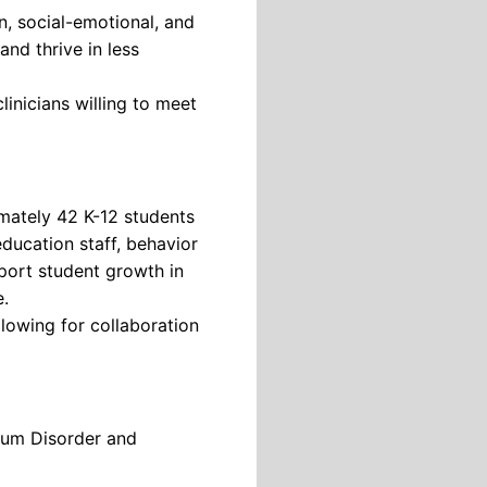
n, social-emotional, and
and thrive in less
inicians willing to meet
mately 42 K-12 students
education staff, behavior
pport student growth in
e.
lowing for collaboration
rum Disorder and