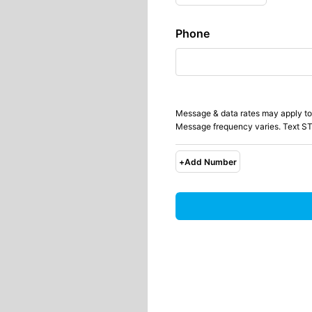
Phone
Message & data rates may apply to
Message frequency varies. Text ST
+
Add Number