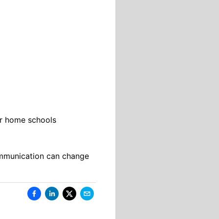
eir home schools
communication can change