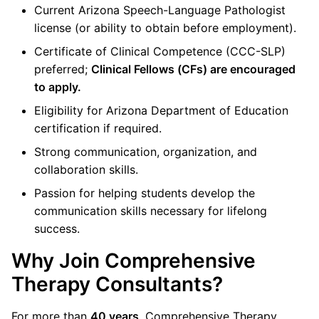
Current Arizona Speech-Language Pathologist
license (or ability to obtain before employment).
Certificate of Clinical Competence (CCC-SLP)
preferred;
Clinical Fellows (CFs) are encouraged
to apply.
Eligibility for Arizona Department of Education
certification if required.
Strong communication, organization, and
collaboration skills.
Passion for helping students develop the
communication skills necessary for lifelong
success.
Why Join Comprehensive
Therapy Consultants?
For more than
40 years
, Comprehensive Therapy