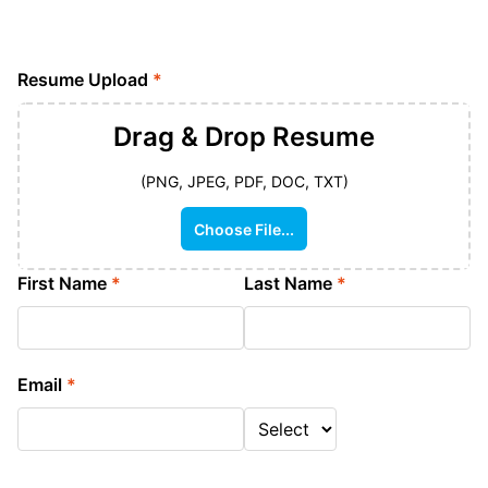
Resume Upload
*
Drag & Drop
Resume
(PNG, JPEG, PDF, DOC, TXT)
Choose File...
First Name
*
Last Name
*
Email
*