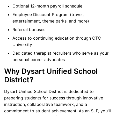
Optional 12-month payroll schedule
Employee Discount Program (travel,
entertainment, theme parks, and more)
Referral bonuses
Access to continuing education through CTC
University
Dedicated therapist recruiters who serve as your
personal career advocates
Why Dysart Unified School
District?
Dysart Unified School District is dedicated to
preparing students for success through innovative
instruction, collaborative teamwork, and a
commitment to student achievement. As an SLP, you'll