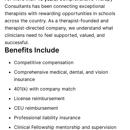
Consultants has been connecting exceptional
therapists with rewarding opportunities in schools
across the country. As a therapist-founded and
therapist-directed company, we understand what
clinicians need to feel supported, valued, and
successful.
Benefits Include
Competitive compensation
Comprehensive medical, dental, and vision
insurance
401(k) with company match
License reimbursement
CEU reimbursement
Professional liability insurance
Clinical Fellowship mentorship and supervision