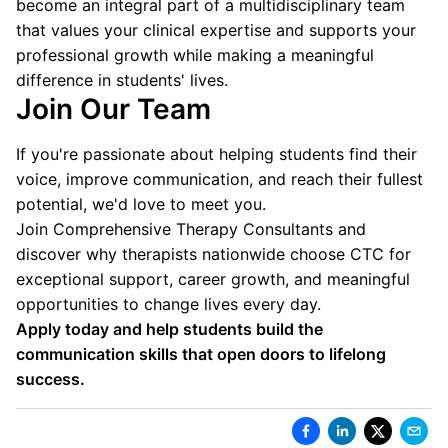
become an integral part of a multidisciplinary team
that values your clinical expertise and supports your
professional growth while making a meaningful
difference in students' lives.
Join Our Team
If you're passionate about helping students find their
voice, improve communication, and reach their fullest
potential, we'd love to meet you.
Join Comprehensive Therapy Consultants and
discover why therapists nationwide choose CTC for
exceptional support, career growth, and meaningful
opportunities to change lives every day.
Apply today and help students build the
communication skills that open doors to lifelong
success.