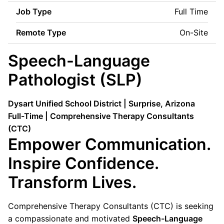
Job Type
Full Time
Remote Type
On-Site
Speech-Language
Pathologist (SLP)
Dysart Unified School District | Surprise, Arizona
Full-Time | Comprehensive Therapy Consultants
(CTC)
Empower Communication.
Inspire Confidence.
Transform Lives.
Comprehensive Therapy Consultants (CTC) is seeking
a compassionate and motivated
Speech-Language