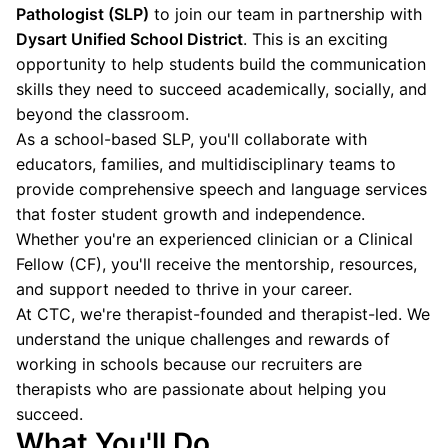
Pathologist (SLP)
to join our team in partnership with
Dysart Unified School District
. This is an exciting
opportunity to help students build the communication
skills they need to succeed academically, socially, and
beyond the classroom.
As a school-based SLP, you'll collaborate with
educators, families, and multidisciplinary teams to
provide comprehensive speech and language services
that foster student growth and independence.
Whether you're an experienced clinician or a Clinical
Fellow (CF), you'll receive the mentorship, resources,
and support needed to thrive in your career.
At CTC, we're therapist-founded and therapist-led. We
understand the unique challenges and rewards of
working in schools because our recruiters are
therapists who are passionate about helping you
succeed.
What You'll Do