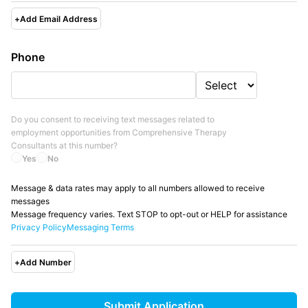
+
Add Email Address
Phone
Do you consent to receiving text messages related to
employment opportunities from
Comprehensive Therapy
Consultants
at this number?
Yes
No
Message & data rates may apply to all numbers allowed to receive
messages
Message frequency varies. Text STOP to opt-out or HELP for assistance
Privacy Policy
Messaging Terms
+
Add Number
Submit Application