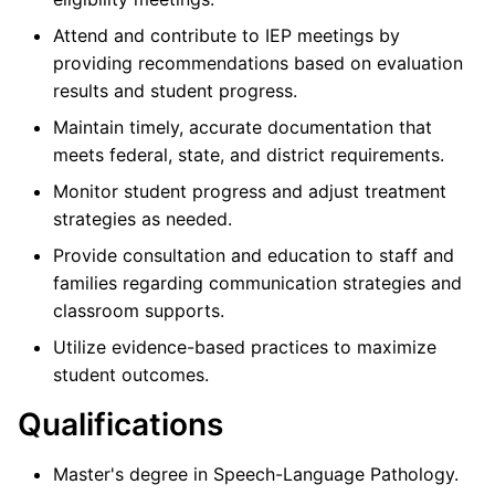
Attend and contribute to IEP meetings by
providing recommendations based on evaluation
results and student progress.
Maintain timely, accurate documentation that
meets federal, state, and district requirements.
Monitor student progress and adjust treatment
strategies as needed.
Provide consultation and education to staff and
families regarding communication strategies and
classroom supports.
Utilize evidence-based practices to maximize
student outcomes.
Qualifications
Master's degree in Speech-Language Pathology.