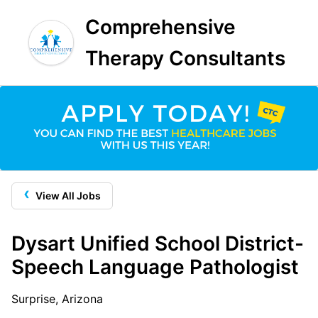
Comprehensive
Therapy Consultants
‹
View All Jobs
Dysart Unified School District-
Speech Language Pathologist
Surprise, Arizona