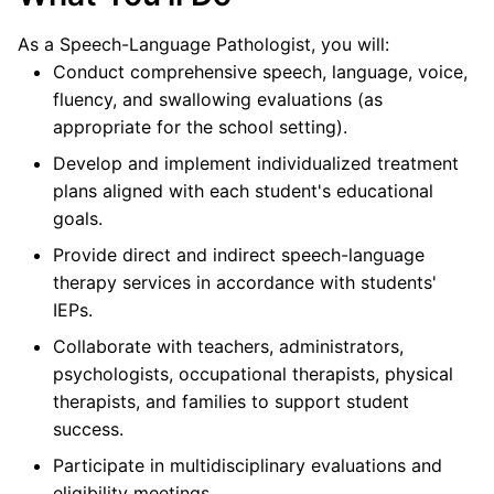
As a Speech-Language Pathologist, you will:
Conduct comprehensive speech, language, voice,
fluency, and swallowing evaluations (as
appropriate for the school setting).
Develop and implement individualized treatment
plans aligned with each student's educational
goals.
Provide direct and indirect speech-language
therapy services in accordance with students'
IEPs.
Collaborate with teachers, administrators,
psychologists, occupational therapists, physical
therapists, and families to support student
success.
Participate in multidisciplinary evaluations and
eligibility meetings.