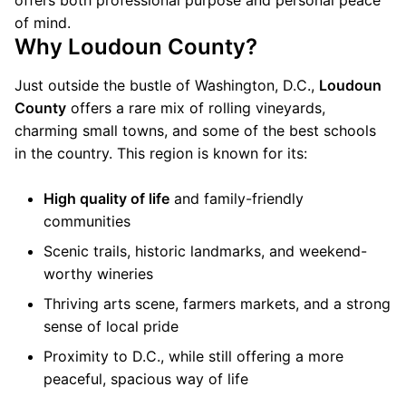
offers both professional purpose and personal peace
of mind.
Why Loudoun County?
Just outside the bustle of Washington, D.C.,
Loudoun
County
offers a rare mix of rolling vineyards,
charming small towns, and some of the best schools
in the country. This region is known for its:
High quality of life
and family-friendly
communities
Scenic trails, historic landmarks, and weekend-
worthy wineries
Thriving arts scene, farmers markets, and a strong
sense of local pride
Proximity to D.C., while still offering a more
peaceful, spacious way of life