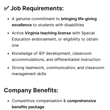
✅ Job Requirements:
A genuine commitment to
bringing life-giving
excellence
to students with disabilities
Active
Virginia teaching license
with Special
Education endorsement, or eligibility to obtain
one
Knowledge of IEP development, classroom
accommodations, and differentiated instruction
Strong teamwork, communication, and classroom
management skills
Company Benefits:
Competitive compensation &
comprehensive
benefits package