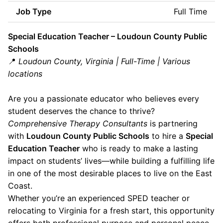
Job Type
Full Time
Special Education Teacher – Loudoun County Public
Schools
📍
Loudoun County, Virginia | Full-Time | Various
locations
Are you a passionate educator who believes every
student deserves the chance to thrive?
Comprehensive Therapy Consultants
is partnering
with
Loudoun County Public Schools
to hire a
Special
Education Teacher
who is ready to make a lasting
impact on students’ lives—while building a fulfilling life
in one of the most desirable places to live on the East
Coast.
Whether you’re an experienced SPED teacher or
relocating to Virginia for a fresh start, this opportunity