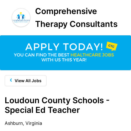
Comprehensive
Therapy Consultants
‹
View All Jobs
Loudoun County Schools -
Special Ed Teacher
Ashburn, Virginia