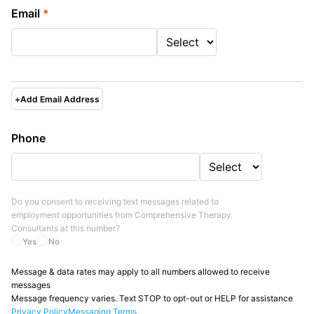
Email
*
+
Add Email Address
Phone
Do you consent to receiving text messages related to
employment opportunities from
Comprehensive Therapy
Consultants
at this number?
Yes
No
Message & data rates may apply to all numbers allowed to receive
messages
Message frequency varies. Text STOP to opt-out or HELP for assistance
Privacy Policy
Messaging Terms