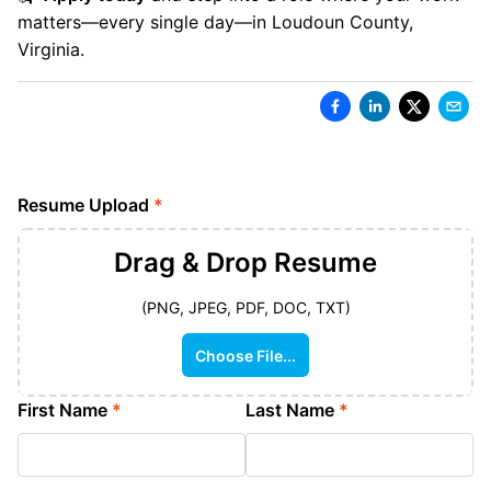
matters—every single day—in Loudoun County,
Virginia.
Resume Upload
*
Drag & Drop
Resume
(PNG, JPEG, PDF, DOC, TXT)
Choose File...
First Name
*
Last Name
*