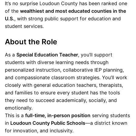
It’s no surprise Loudoun County has been ranked one
of the
wealthiest and most educated counties in the
U.S.
, with strong public support for education and
student services.
About the Role
As a
Special Education Teacher
, you’ll support
students with diverse learning needs through
personalized instruction, collaborative IEP planning,
and compassionate classroom strategies. You’ll work
closely with general education teachers, therapists,
and families to ensure every student has the tools
they need to succeed academically, socially, and
emotionally.
This is a
full-time, in-person position
serving students
in
Loudoun County Public Schools
—a district known
for innovation, and inclusivity.