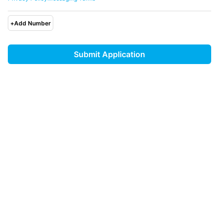
+
Add Number
Submit Application