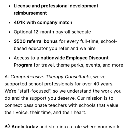
License and professional development
reimbursement
401K with company match
Optional 12-month payroll schedule
$500 referral bonus
for every full-time, school-
based educator you refer and we hire
Access to a
nationwide Employee Discount
Program
for travel, theme parks, events, and more
At
Comprehensive Therapy Consultants
, we’ve
supported school professionals for over 40 years.
We’re "staff-focused", so we understand the work you
do and the support you deserve. Our mission is to
connect passionate teachers with schools that value
their voice, their time, and their heart.
📬
Apply today
and step into a role where your work