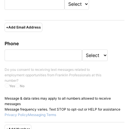
+
Add Email Address
Phone
Do you consent to receiving text messages related to
employment opportunities from
Franklin Professionals
at this
number?
Yes
No
Message & data rates may apply to all numbers allowed to receive
messages
Message frequency varies. Text STOP to opt-out or HELP for assistance
Privacy Policy
Messaging Terms