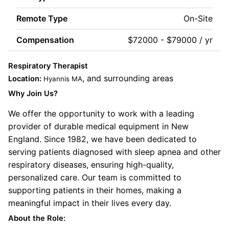
Remote Type
On-Site
Compensation
$72000 - $79000 / yr
Respiratory Therapist
, and surrounding areas
Location:
Hyannis MA
Why Join Us?
We offer the opportunity to work with a leading
provider of durable medical equipment in New
England. Since 1982, we have been dedicated to
serving patients diagnosed with sleep apnea and other
respiratory diseases, ensuring high-quality,
personalized care. Our team is committed to
supporting patients in their homes, making a
meaningful impact in their lives every day.
About the Role: