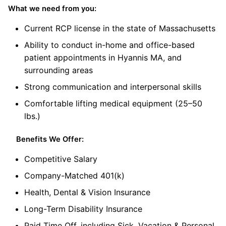
What we need from you:
Current RCP license in the state of Massachusetts
Ability to conduct in-home and office-based
patient appointments in Hyannis MA, and
surrounding areas
Strong communication and interpersonal skills
Comfortable lifting medical equipment (25–50
lbs.)
Benefits We Offer:
Competitive Salary
Company-Matched 401(k)
Health, Dental & Vision Insurance
Long-Term Disability Insurance
Paid Time Off, including Sick, Vacation & Personal