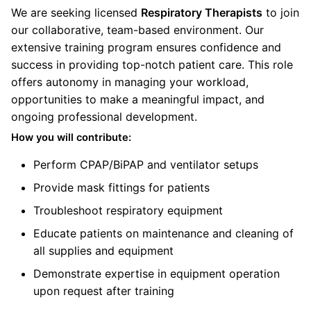
We are seeking licensed
Respiratory Therapists
to join
our collaborative, team-based environment. Our
extensive training program ensures confidence and
success in providing top-notch patient care. This role
offers autonomy in managing your workload,
opportunities to make a meaningful impact, and
ongoing professional development.
How you will contribute:
Perform CPAP/BiPAP and ventilator setups
Provide mask fittings for patients
Troubleshoot respiratory equipment
Educate patients on maintenance and cleaning of
all supplies and equipment
Demonstrate expertise in equipment operation
upon request after training