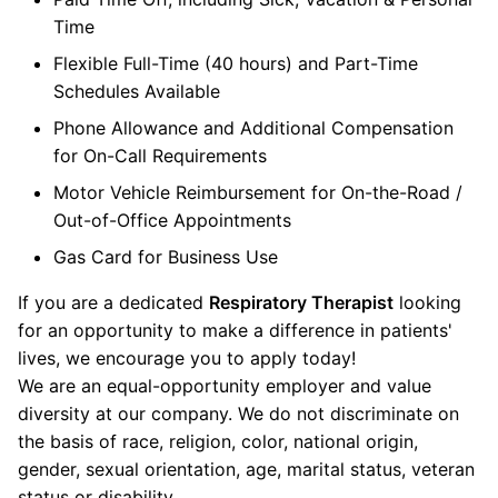
Time
Flexible Full-Time (40 hours) and Part-Time
Schedules Available
Phone Allowance and Additional Compensation
for On-Call Requirements
Motor Vehicle Reimbursement for On-the-Road /
Out-of-Office Appointments
Gas Card for Business Use
If you are a dedicated
Respiratory Therapist
looking
for an opportunity to make a difference in patients'
lives, we encourage you to apply today!
We are an equal-opportunity employer and value
diversity at our company. We do not discriminate on
the basis of race, religion, color, national origin,
gender, sexual orientation, age, marital status, veteran
status or disability.