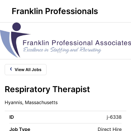
Franklin Professionals
‹
View All Jobs
Respiratory Therapist
Hyannis, Massachusetts
ID
j-6338
Job Type
Direct Hire