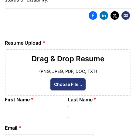
Resume Upload
*
Drag & Drop
Resume
(PNG, JPEG, PDF, DOC, TXT)
Choose File...
First Name
*
Last Name
*
Email
*