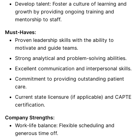
Develop talent: Foster a culture of learning and
growth by providing ongoing training and
mentorship to staff.
Must-Haves:
Proven leadership skills with the ability to
motivate and guide teams.
Strong analytical and problem-solving abilities.
Excellent communication and interpersonal skills.
Commitment to providing outstanding patient
care.
Current state licensure (if applicable) and CAPTE
certification.
Company Strengths:
Work-life balance: Flexible scheduling and
generous time off.