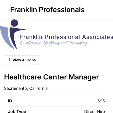
Franklin Professionals
‹
View All Jobs
Healthcare Center Manager
Sacramento, California
ID
j-595
Job Type
Direct Hire