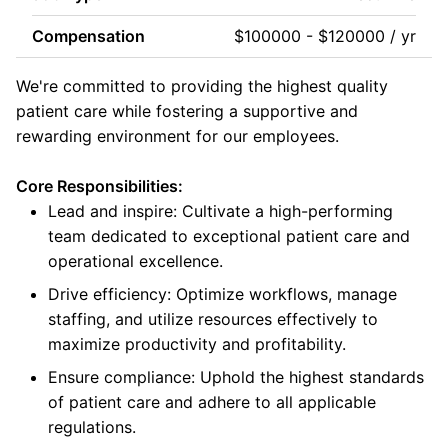
Compensation
$100000 - $120000 / yr
We're committed to providing the highest quality
patient care while fostering a supportive and
rewarding environment for our employees.
Core Responsibilities:
Lead and inspire: Cultivate a high-performing
team dedicated to exceptional patient care and
operational excellence.
Drive efficiency: Optimize workflows, manage
staffing, and utilize resources effectively to
maximize productivity and profitability.
Ensure compliance: Uphold the highest standards
of patient care and adhere to all applicable
regulations.