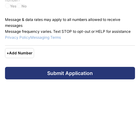
number?
Yes
No
Message & data rates may apply to all numbers allowed to receive
messages
Message frequency varies. Text STOP to opt-out or HELP for assistance
Privacy Policy
Messaging Terms
+
Add Number
Submit Application