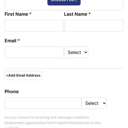
First Name
*
Last Name
*
Email
*
+
Add Email Address
Phone
Do you consent to receiving text messages related to
employment opportunities from
Franklin Professionals
at this