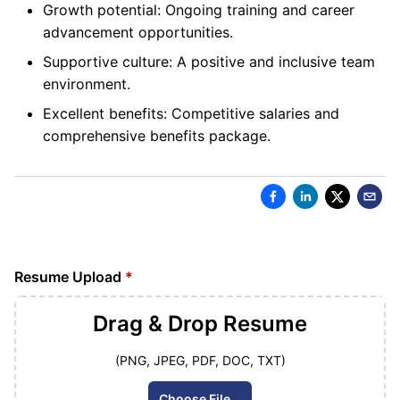
Growth potential: Ongoing training and career
advancement opportunities.
Supportive culture: A positive and inclusive team
environment.
Excellent benefits: Competitive salaries and
comprehensive benefits package.
Resume Upload
*
Drag & Drop
Resume
(PNG, JPEG, PDF, DOC, TXT)
Choose File...