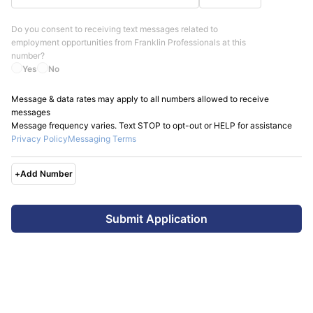
Do you consent to receiving text messages related to
employment opportunities from
Franklin Professionals
at this
number?
Yes
No
Message & data rates may apply to all numbers allowed to receive
messages
Message frequency varies. Text STOP to opt-out or HELP for assistance
Privacy Policy
Messaging Terms
+
Add Number
Submit Application