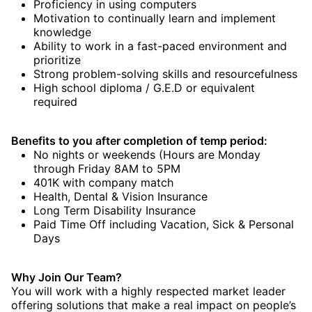
Proficiency in using computers
Motivation to continually learn and implement
knowledge
Ability to work in a fast-paced environment and
prioritize
Strong problem-solving skills and resourcefulness
High school diploma / G.E.D or equivalent
required
Benefits to you after completion of temp period:
No nights or weekends (Hours are Monday
through Friday 8AM to 5PM
401K with company match
Health, Dental & Vision Insurance
Long Term Disability Insurance
Paid Time Off including Vacation, Sick & Personal
Days
Why Join Our Team?
You will work with a highly respected market leader
offering solutions that make a real impact on people’s