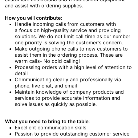
and assist with ordering supplies.
How you will contribute:
Handle incoming calls from customers with
a focus on high-quality service and providing
solutions. We do not limit call time as our number
one priority is solving the customer's concern.
Make outgoing phone calls to new customers to
assist them in the ordering process. These are
warm calls- No cold calling!
Processing orders with a high level of attention to
detail
Communicating clearly and professionally via
phone, live chat, and email
Maintain knowledge of company products and
services to provide accurate information and
solve issues as quickly as possible.
What you need to bring to the table:
Excellent communication skills
Passion to provide outstanding customer service