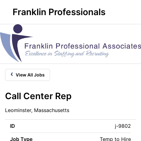
Franklin Professionals
‹
View All Jobs
Call Center Rep
Leominster, Massachusetts
ID
j-9802
Job Type
Temp to Hire