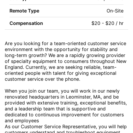
Remote Type
On-Site
Compensation
$20 - $20 / hr
Are you looking for a team-oriented customer service
environment with the opportunity for stability and
long-term growth? We are a rapidly growing provider
of specialty equipment to consumers throughout New
England. Currently, we are seeking reliable, team-
oriented people with talent for giving exceptional
customer service over the phone.
When you join our team, you will work in our newly
renovated headquarters in Leominster, MA, and be
provided with extensive training, exceptional benefits,
and a leadership team that is supportive and
dedicated to continuous improvement for customers
and employees
As our Customer Service Representative, you will help
customers understand and troubleshoot equipment