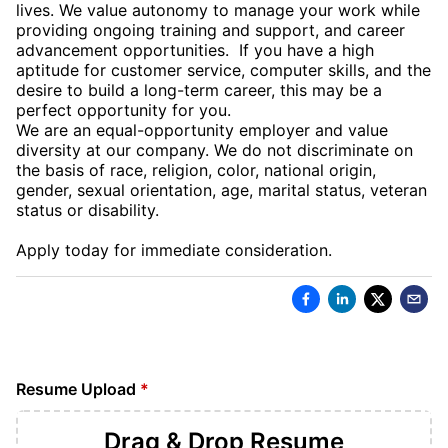
lives. We value autonomy to manage your work while
providing ongoing training and support, and career
advancement opportunities. If you have a high
aptitude for customer service, computer skills, and the
desire to build a long-term career, this may be a
perfect opportunity for you.
We are an equal-opportunity employer and value
diversity at our company. We do not discriminate on
the basis of race, religion, color, national origin,
gender, sexual orientation, age, marital status, veteran
status or disability.
Apply today for immediate consideration.
Resume Upload
*
Drag & Drop
Resume