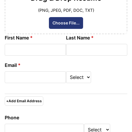
(PNG, JPEG, PDF, DOC, TXT)
Choose File...
First Name
*
Last Name
*
Email
*
+
Add Email Address
Phone