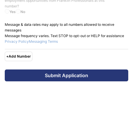
employment opportunities from
Franklin Professionals
at this
number?
Yes
No
Message & data rates may apply to all numbers allowed to receive
messages
Message frequency varies. Text STOP to opt-out or HELP for assistance
Privacy Policy
Messaging Terms
+
Add Number
Submit Application