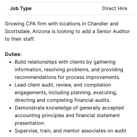
Job Type
Direct Hire
Growing CPA firm with locations in Chandler and
Scottsdale, Arizona is looking to add a Senior Auditor
to their staff.
Duties:
Build relationships with clients by gathering
information, resolving problems, and providing
recommendations for process improvements.
Lead client audit, review, and compilation
engagements, including planning, executing,
directing and completing financial audits.
Demonstrate knowledge of generally accepted
accounting principles and financial statement
presentation.
Supervise, train, and mentor associates on audit