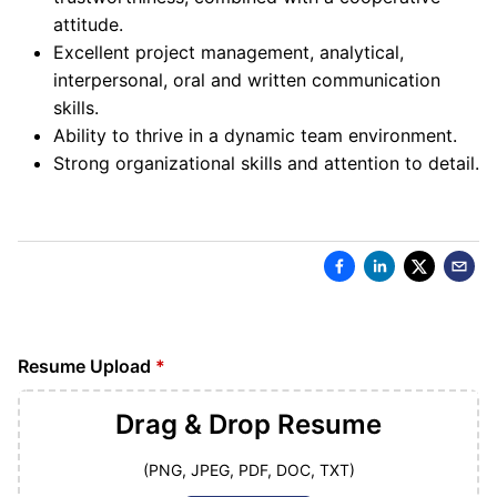
attitude.
Excellent project management, analytical,
interpersonal, oral and written communication
skills.
Ability to thrive in a dynamic team environment.
Strong organizational skills and attention to detail.
Resume Upload
*
Drag & Drop
Resume
(PNG, JPEG, PDF, DOC, TXT)