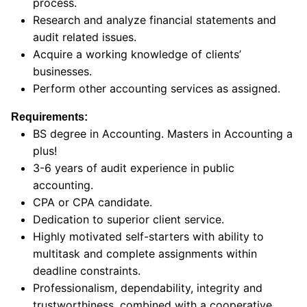
process.
Research and analyze financial statements and
audit related issues.
Acquire a working knowledge of clients’
businesses.
Perform other accounting services as assigned.
Requirements:
BS degree in Accounting. Masters in Accounting a
plus!
3-6 years of audit experience in public
accounting.
CPA or CPA candidate.
Dedication to superior client service.
Highly motivated self-starters with ability to
multitask and complete assignments within
deadline constraints.
Professionalism, dependability, integrity and
trustworthiness, combined with a cooperative