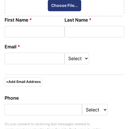
Choose File...
First Name
*
Last Name
*
Email
*
+
Add Email Address
Phone
Do you consent to receiving text messages related to