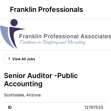
Franklin Professionals
‹
View All Jobs
Senior Auditor -Public
Accounting
Scottsdale, Arizona
ID
12767533